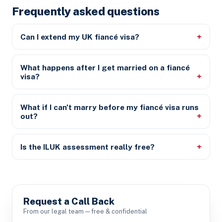
Frequently asked questions
Can I extend my UK fiancé visa?
What happens after I get married on a fiancé
visa?
What if I can't marry before my fiancé visa runs
out?
Is the ILUK assessment really free?
Request a Call Back
From our legal team — free & confidential