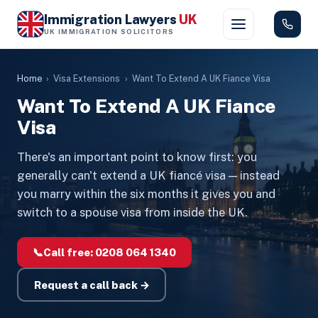
Immigration Lawyers
UK
UK IMMIGRATION SOLICITORS
Home
›
Visa Extensions
›
Want To Extend A UK Fiance Visa
Want To Extend A UK Fiance
Visa
There's an important point to know first: you
generally can't extend a UK fiancé visa — instead
you marry within the six months it gives you and
switch to a spouse visa from inside the UK.
📞
Call free:
0208 064 1340
Request a call back →