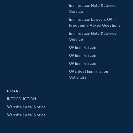
Immigration Help & Advice
Service
Immigration Lawyers UK —
Frequently Asked Questions
Immigration Help & Advice
Service
UK Immigration
UK Immigration
UK Immigration
UK’s Best Immigration
Solicitors
LEGAL
INTRODUCTION
Website Legal Notice
Website Legal Notice