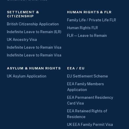
SETTLEMENT &
HUMAN RIGHTS & FLR
CITIZENSHIP
Family Life / Private Life FLR
British Citizenship Application
Human Rights FLR
Indefinite Leave to Remain (ILR)
FLR — Leave to Remain
UK Ancestry Visa
Indefinite Leave to Remain Visa
Indefinite Leave to Remain Visa
ASYLUM & HUMAN RIGHTS
EEA / EU
UK Asylum Application
EU Settlement Scheme
EEA Family Members
Application
EEA Permanent Residency
Card Visa
EEA Retained Rights of
Residence
UK EEA Family Permit Visa