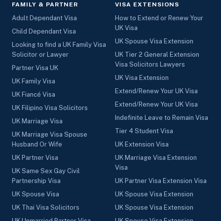
FAMILY & PARTNER
VISA EXTENSIONS
Adult Dependant Visa
How to Extend or Renew Your
UK Visa
Child Dependant Visa
UK Spouse Visa Extension
Looking to find a UK Family Visa
Solicitor or Lawyer
UK Tier 2 General Extension
Visa Solicitors Lawyers
Partner Visa UK
UK Visa Extension
UK Family Visa
Extend/Renew Your UK Visa
UK Fiancé Visa
Extend/Renew Your UK Visa
UK Filipino Visa Solicitors
Indefinite Leave to Remain Visa
UK Marriage Visa
Tier 4 Student Visa
UK Marriage Visa Spouse
Husband Or Wife
UK Extension Visa
UK Partner Visa
UK Marriage Visa Extension
Visa
UK Same Sex Gay Civil
Partnership Visa
UK Partner Visa Extension Visa
UK Spouse Visa
UK Spouse Visa Extension
UK Thai Visa Solicitors
UK Spouse Visa Extension
UK Unmarried Partner Visa
UK Spouse Visa Extension