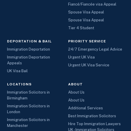
Fiancé/Fiancée visa Appeal
Spouse Visa Appeal
Spouse Visa Appeal
Tier 4 Student
DEPORTATION & BAIL
PRIORITY SERVICE
Immigration Deportation
24/7 Emergency Legal Advice
Immigration Deportation
Urgent UK Visa
Appeals
Urgent UK Visa Service
UK Visa Bail
LOCATIONS
ABOUT
Immigration Solicitors in
About Us
Birmingham
About Us
Immigration Solicitors in
Additional Services
London
Best Immigration Solicitors
Immigration Solicitors in
Hire Top Immigration Lawyers
Manchester
UK - Immigration Solicitors