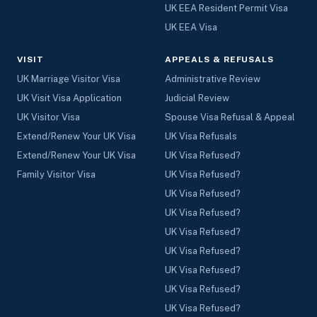
UK EEA Resident Permit Visa
UK EEA Visa
VISIT
APPEALS & REFUSALS
UK Marriage Visitor Visa
Administrative Review
UK Visit Visa Application
Judicial Review
UK Visitor Visa
Spouse Visa Refusal & Appeal
Extend/Renew Your UK Visa
UK Visa Refusals
Extend/Renew Your UK Visa
UK Visa Refused?
Family Visitor Visa
UK Visa Refused?
UK Visa Refused?
UK Visa Refused?
UK Visa Refused?
UK Visa Refused?
UK Visa Refused?
UK Visa Refused?
UK Visa Refused?