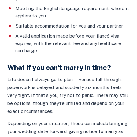
Meeting the English language requirement, where it
applies to you
Suitable accommodation for you and your partner
A valid application made before your fiancé visa
expires, with the relevant fee and any healthcare
surcharge
What if you can't marry in time?
Life doesn't always go to plan — venues fall through,
paperwork is delayed, and suddenly six months feels
very tight. If that's you, try not to panic. There may still
be options, though they're limited and depend on your
exact circumstances.
Depending on your situation, these can include bringing
your wedding date forward, giving notice to marry as