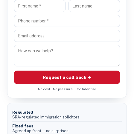
Request a call back →
No cost · No pressure · Confidential
Regulated
SRA-regulated immigration solicitors
Fixed fees
Agreed up front — no surprises