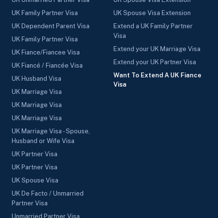
UK Family Partner Visa
UK Spouse Visa Extension
UK Dependent Parent Visa
Extend a UK Family Partner
Visa
UK Family Partner Visa
Extend your UK Marriage Visa
UK Fiance/Fiancee Visa
Extend your UK Partner Visa
UK Fiancé / Fiancée Visa
Want To Extend A UK Fiance
UK Husband Visa
Visa
UK Marriage Visa
UK Marriage Visa
UK Marriage Visa
UK Marriage Visa - Spouse,
Husband or Wife Visa
UK Partner Visa
UK Partner Visa
UK Spouse Visa
UK De Facto / Unmarried
Partner Visa
Unmarried Partner Visa