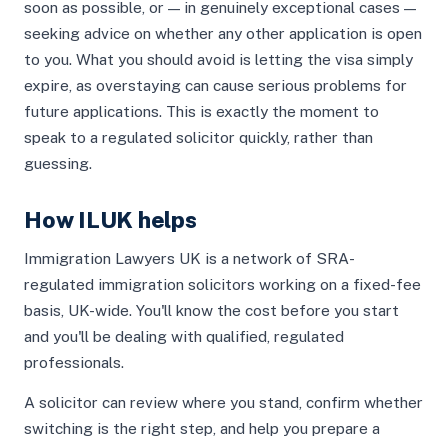
soon as possible, or — in genuinely exceptional cases —
seeking advice on whether any other application is open
to you. What you should avoid is letting the visa simply
expire, as overstaying can cause serious problems for
future applications. This is exactly the moment to
speak to a regulated solicitor quickly, rather than
guessing.
How ILUK helps
Immigration Lawyers UK is a network of SRA-
regulated immigration solicitors working on a fixed-fee
basis, UK-wide. You'll know the cost before you start
and you'll be dealing with qualified, regulated
professionals.
A solicitor can review where you stand, confirm whether
switching is the right step, and help you prepare a