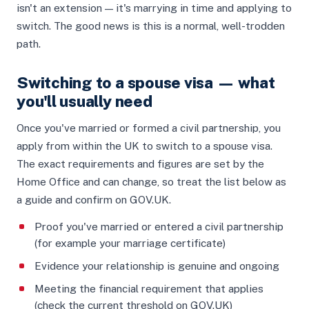
isn't an extension — it's marrying in time and applying to
switch. The good news is this is a normal, well-trodden
path.
Switching to a spouse visa — what
you'll usually need
Once you've married or formed a civil partnership, you
apply from within the UK to switch to a spouse visa.
The exact requirements and figures are set by the
Home Office and can change, so treat the list below as
a guide and confirm on GOV.UK.
Proof you've married or entered a civil partnership
(for example your marriage certificate)
Evidence your relationship is genuine and ongoing
Meeting the financial requirement that applies
(check the current threshold on GOV.UK)