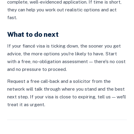
complete, well-evidenced application. If time is short,
they can help you work out realistic options and act
fast.
What to do next
If your fiancé visa is ticking down, the sooner you get
advice, the more options you're likely to have. Start
with a free, no-obligation assessment — there's no cost
and no pressure to proceed.
Request a free call-back and a solicitor from the
network will talk through where you stand and the best
next step. If your visa is close to expiring, tell us — we'll
treat it as urgent.