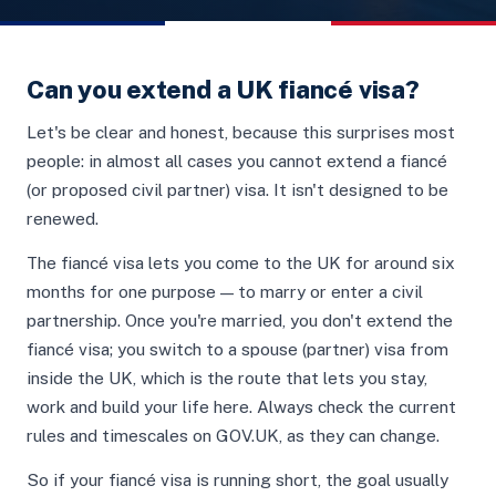
Can you extend a UK fiancé visa?
Let's be clear and honest, because this surprises most
people: in almost all cases you cannot extend a fiancé
(or proposed civil partner) visa. It isn't designed to be
renewed.
The fiancé visa lets you come to the UK for around six
months for one purpose — to marry or enter a civil
partnership. Once you're married, you don't extend the
fiancé visa; you switch to a spouse (partner) visa from
inside the UK, which is the route that lets you stay,
work and build your life here. Always check the current
rules and timescales on GOV.UK, as they can change.
So if your fiancé visa is running short, the goal usually