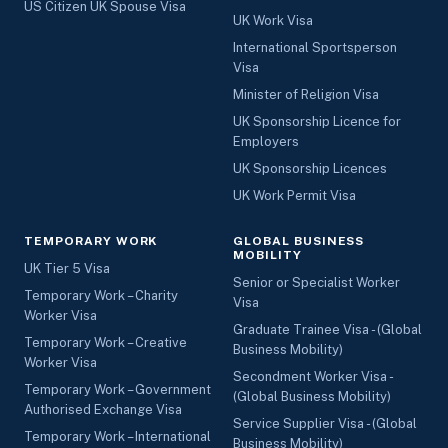
US Citizen UK Spouse Visa
UK Work Visa
International Sportsperson
Visa
Minister of Religion Visa
UK Sponsorship Licence for
Employers
UK Sponsorship Licences
UK Work Permit Visa
TEMPORARY WORK
GLOBAL BUSINESS
MOBILITY
UK Tier 5 Visa
Senior or Specialist Worker
Temporary Work – Charity
Visa
Worker Visa
Graduate Trainee Visa - (Global
Temporary Work – Creative
Business Mobility)
Worker Visa
Secondment Worker Visa -
Temporary Work – Government
(Global Business Mobility)
Authorised Exchange Visa
Service Supplier Visa - (Global
Temporary Work – International
Business Mobility)