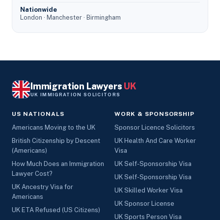
Nationwide
London · Manchester · Birmingham
Immigration Lawyers
UK
UK IMMIGRATION SOLICITORS
US NATIONALS
WORK & SPONSORSHIP
Americans Moving to the UK
Sponsor Licence Solicitors
British Citizenship by Descent
UK Health And Care Worker
(Americans)
Visa
How Much Does an Immigration
UK Self-Sponsorship Visa
Lawyer Cost?
UK Self-Sponsorship Visa
UK Ancestry Visa for
UK Skilled Worker Visa
Americans
UK Sponsor License
UK ETA Refused (US Citizens)
UK Sports Person Visa