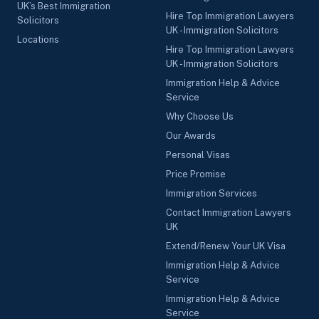
UK’s Best Immigration
Hire Top Immigration Lawyers
Solicitors
UK - Immigration Solicitors
Locations
Hire Top Immigration Lawyers
UK - Immigration Solicitors
Immigration Help & Advice
Service
Why Choose Us
Our Awards
Personal Visas
Price Promise
Immigration Services
Contact Immigration Lawyers
UK
Extend/Renew Your UK Visa
Immigration Help & Advice
Service
Immigration Help & Advice
Service