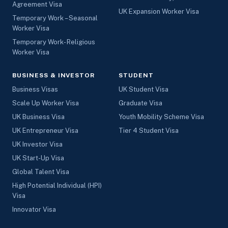
Agreement Visa
UK Expansion Worker Visa
Temporary Work – Seasonal
Worker Visa
Temporary Work- Religious
Worker Visa
BUSINESS & INVESTOR
STUDENT
Business Visas
UK Student Visa
Scale Up Worker Visa
Graduate Visa
UK Business Visa
Youth Mobility Scheme Visa
UK Entrepreneur Visa
Tier 4 Student Visa
UK Investor Visa
UK Start-Up Visa
Global Talent Visa
High Potential Individual (HPI)
Visa
Innovator Visa