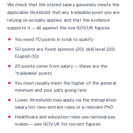
We check that the stated salary genuinely meets the
applicable threshold, that any tradeable point you are
relying on actually applies, and that the evidence
supports it — all against the live GOV.UK figures.
You need 70 points in total to qualify
50 points are fixed: sponsor (20), skill level (20),
English (10)
20 points come from salary — these are the
'tradeable' points
You must usually meet the higher of the general
minimum and your job's going rate
Lower thresholds may apply via the immigration
salary list, new-entrant rules or a relevant PhD
Healthcare and education roles use national pay
scales — see GOV.UK for current figures