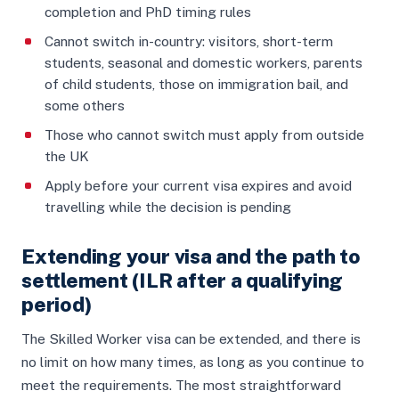
completion and PhD timing rules
Cannot switch in-country: visitors, short-term
students, seasonal and domestic workers, parents
of child students, those on immigration bail, and
some others
Those who cannot switch must apply from outside
the UK
Apply before your current visa expires and avoid
travelling while the decision is pending
Extending your visa and the path to
settlement (ILR after a qualifying
period)
The Skilled Worker visa can be extended, and there is
no limit on how many times, as long as you continue to
meet the requirements. The most straightforward