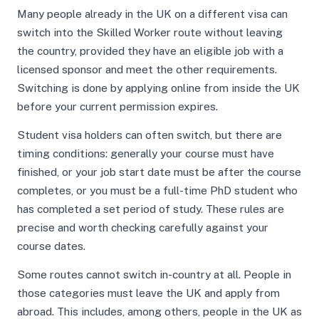
Many people already in the UK on a different visa can
switch into the Skilled Worker route without leaving
the country, provided they have an eligible job with a
licensed sponsor and meet the other requirements.
Switching is done by applying online from inside the UK
before your current permission expires.
Student visa holders can often switch, but there are
timing conditions: generally your course must have
finished, or your job start date must be after the course
completes, or you must be a full-time PhD student who
has completed a set period of study. These rules are
precise and worth checking carefully against your
course dates.
Some routes cannot switch in-country at all. People in
those categories must leave the UK and apply from
abroad. This includes, among others, people in the UK as