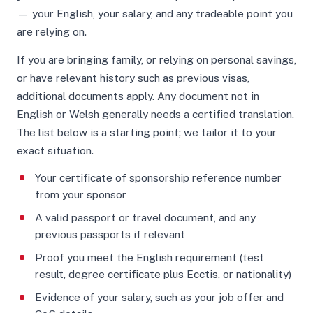
— your English, your salary, and any tradeable point you
are relying on.
If you are bringing family, or relying on personal savings,
or have relevant history such as previous visas,
additional documents apply. Any document not in
English or Welsh generally needs a certified translation.
The list below is a starting point; we tailor it to your
exact situation.
Your certificate of sponsorship reference number
from your sponsor
A valid passport or travel document, and any
previous passports if relevant
Proof you meet the English requirement (test
result, degree certificate plus Ecctis, or nationality)
Evidence of your salary, such as your job offer and