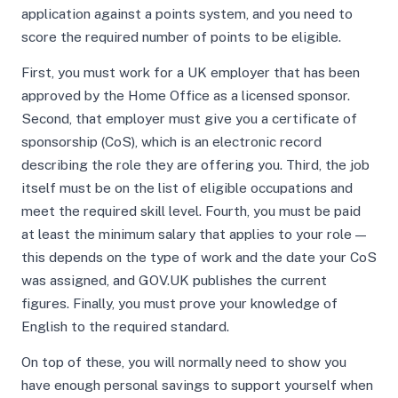
application against a points system, and you need to
score the required number of points to be eligible.
First, you must work for a UK employer that has been
approved by the Home Office as a licensed sponsor.
Second, that employer must give you a certificate of
sponsorship (CoS), which is an electronic record
describing the role they are offering you. Third, the job
itself must be on the list of eligible occupations and
meet the required skill level. Fourth, you must be paid
at least the minimum salary that applies to your role —
this depends on the type of work and the date your CoS
was assigned, and GOV.UK publishes the current
figures. Finally, you must prove your knowledge of
English to the required standard.
On top of these, you will normally need to show you
have enough personal savings to support yourself when