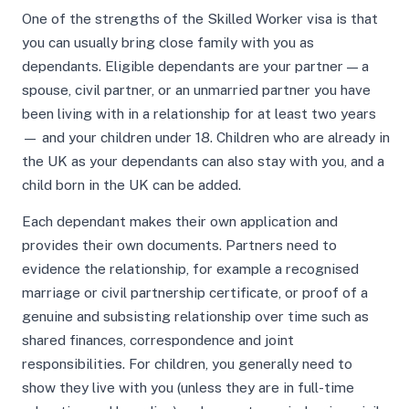
One of the strengths of the Skilled Worker visa is that
you can usually bring close family with you as
dependants. Eligible dependants are your partner — a
spouse, civil partner, or an unmarried partner you have
been living with in a relationship for at least two years
— and your children under 18. Children who are already in
the UK as your dependants can also stay with you, and a
child born in the UK can be added.
Each dependant makes their own application and
provides their own documents. Partners need to
evidence the relationship, for example a recognised
marriage or civil partnership certificate, or proof of a
genuine and subsisting relationship over time such as
shared finances, correspondence and joint
responsibilities. For children, you generally need to
show they live with you (unless they are in full-time