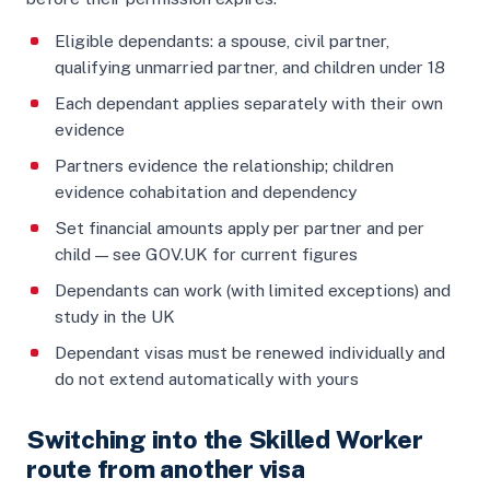
Eligible dependants: a spouse, civil partner,
qualifying unmarried partner, and children under 18
Each dependant applies separately with their own
evidence
Partners evidence the relationship; children
evidence cohabitation and dependency
Set financial amounts apply per partner and per
child — see GOV.UK for current figures
Dependants can work (with limited exceptions) and
study in the UK
Dependant visas must be renewed individually and
do not extend automatically with yours
Switching into the Skilled Worker
route from another visa