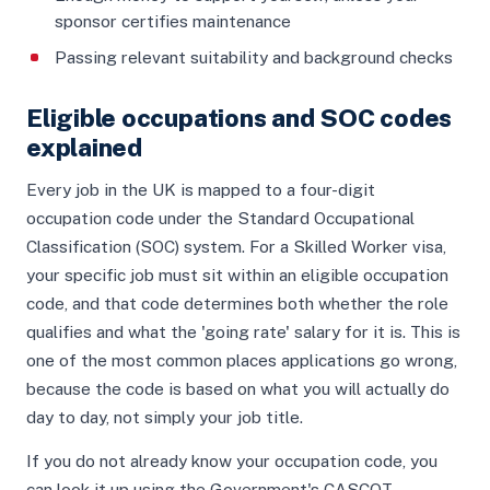
sponsor certifies maintenance
Passing relevant suitability and background checks
Eligible occupations and SOC codes
explained
Every job in the UK is mapped to a four-digit
occupation code under the Standard Occupational
Classification (SOC) system. For a Skilled Worker visa,
your specific job must sit within an eligible occupation
code, and that code determines both whether the role
qualifies and what the 'going rate' salary for it is. This is
one of the most common places applications go wrong,
because the code is based on what you will actually do
day to day, not simply your job title.
If you do not already know your occupation code, you
can look it up using the Government's CASCOT