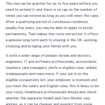
The visa can be granted for up to five years before you
need to extend it, and there is no cap on the number of
times you can extend as long as you still meet the rules.
After a qualifying period of continuous residence,
usually five years, you may be able to apply to settle
permanently. That makes this route attractive: it offers
a genuine long-term path to staying in the UK, working,
studying and bringing your family with you.
It suits a wide range of people: nurses and doctors,
engineers, IT and software professionals, accountants,
teachers, care managers, chefs in eligible roles, skilled
tradespeople and many more. If your job is on the
eligible occupations list, your employer is licensed, and
you meet the salary and English rules, this is likely to be
your route. Healthcare professionals should also check
whether the separate Health and Care Worker visa
applies, as it can be cheaper and exempt from some