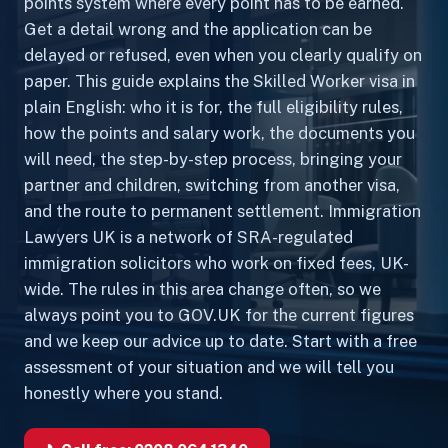
points system where every point has to be earned.
Get a detail wrong and the application can be
delayed or refused, even when you clearly qualify on
paper. This guide explains the Skilled Worker visa in
plain English: who it is for, the full eligibility rules,
how the points and salary work, the documents you
will need, the step-by-step process, bringing your
partner and children, switching from another visa,
and the route to permanent settlement. Immigration
Lawyers UK is a network of SRA-regulated
immigration solicitors who work on fixed fees, UK-
wide. The rules in this area change often, so we
always point you to GOV.UK for the current figures
and we keep our advice up to date. Start with a free
assessment of your situation and we will tell you
honestly where you stand.