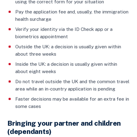
using the correct form for your situation
Pay the application fee and, usually, the immigration
health surcharge
Verify your identity via the ID Check app or a
biometrics appointment
Outside the UK: a decision is usually given within
about three weeks
Inside the UK: a decision is usually given within
about eight weeks
Do not travel outside the UK and the common travel
area while an in-country application is pending
Faster decisions may be available for an extra fee in
some cases
Bringing your partner and children
(dependants)