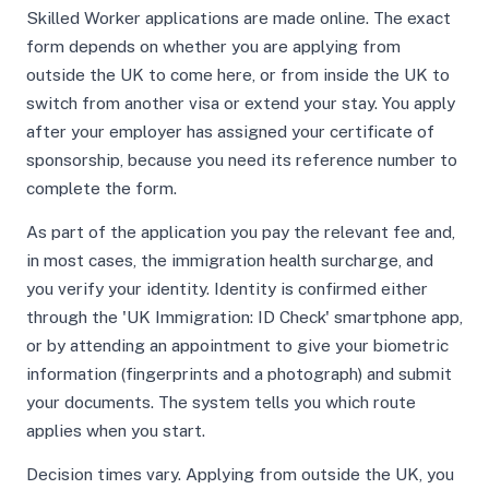
Skilled Worker applications are made online. The exact
form depends on whether you are applying from
outside the UK to come here, or from inside the UK to
switch from another visa or extend your stay. You apply
after your employer has assigned your certificate of
sponsorship, because you need its reference number to
complete the form.
As part of the application you pay the relevant fee and,
in most cases, the immigration health surcharge, and
you verify your identity. Identity is confirmed either
through the 'UK Immigration: ID Check' smartphone app,
or by attending an appointment to give your biometric
information (fingerprints and a photograph) and submit
your documents. The system tells you which route
applies when you start.
Decision times vary. Applying from outside the UK, you