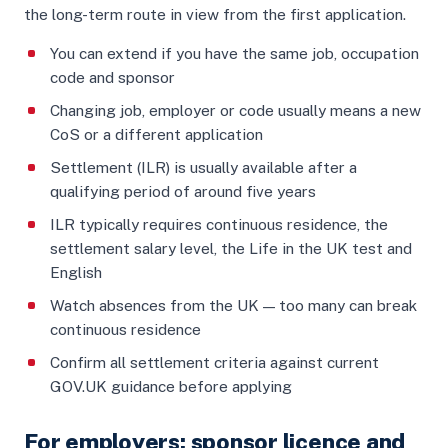
the long-term route in view from the first application.
You can extend if you have the same job, occupation
code and sponsor
Changing job, employer or code usually means a new
CoS or a different application
Settlement (ILR) is usually available after a
qualifying period of around five years
ILR typically requires continuous residence, the
settlement salary level, the Life in the UK test and
English
Watch absences from the UK — too many can break
continuous residence
Confirm all settlement criteria against current
GOV.UK guidance before applying
For employers: sponsor licence and