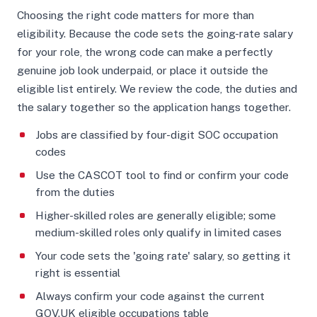
Choosing the right code matters for more than
eligibility. Because the code sets the going-rate salary
for your role, the wrong code can make a perfectly
genuine job look underpaid, or place it outside the
eligible list entirely. We review the code, the duties and
the salary together so the application hangs together.
Jobs are classified by four-digit SOC occupation
codes
Use the CASCOT tool to find or confirm your code
from the duties
Higher-skilled roles are generally eligible; some
medium-skilled roles only qualify in limited cases
Your code sets the 'going rate' salary, so getting it
right is essential
Always confirm your code against the current
GOV.UK eligible occupations table