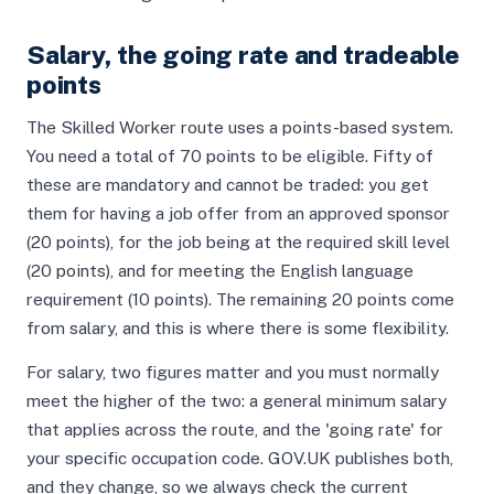
Salary, the going rate and tradeable
points
The Skilled Worker route uses a points-based system.
You need a total of 70 points to be eligible. Fifty of
these are mandatory and cannot be traded: you get
them for having a job offer from an approved sponsor
(20 points), for the job being at the required skill level
(20 points), and for meeting the English language
requirement (10 points). The remaining 20 points come
from salary, and this is where there is some flexibility.
For salary, two figures matter and you must normally
meet the higher of the two: a general minimum salary
that applies across the route, and the 'going rate' for
your specific occupation code. GOV.UK publishes both,
and they change, so we always check the current