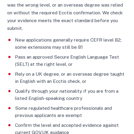
was the wrong level, or an overseas degree was relied
on without the required Ecctis confirmation. We check
your evidence meets the exact standard before you
submit.
New applications generally require CEFR level B2;
some extensions may still be B1
Pass an approved Secure English Language Test
(SELT) at the right level, or
Rely on a UK degree, or an overseas degree taught
in English with an Ecctis check, or
Qualify through your nationality if you are from a
listed English-speaking country
Some regulated healthcare professionals and
previous applicants are exempt
Confirm the level and accepted evidence against
current GOV.UK guidance