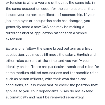
extension is where you are still doing the same job, in
the same occupation code, for the same sponsor that
issued your current certificate of sponsorship. If your
job, employer or occupation code has changed, you
generally need a new CoS and may be making a
different kind of application rather than a simple
extension.
Extensions follow the same broad pattern as a first
application: you must still meet the salary, English and
other rules current at the time, and you verify your
identity online. There are particular transitional rules for
some medium-skilled occupations and for specific roles
such as prison officers, with their own dates and
conditions, so it is important to check the position that
applies to you. Your dependants' visas do not extend
automatically and must be renewed separately.