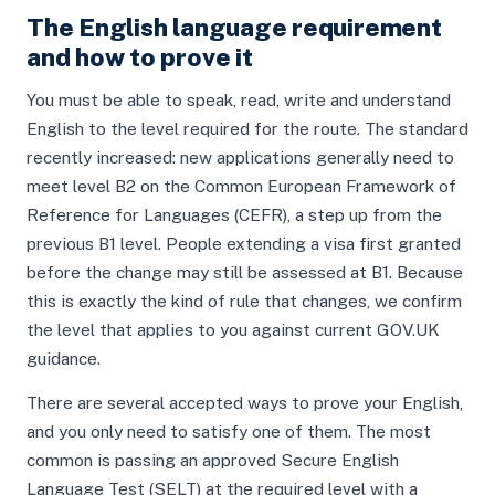
The English language requirement
and how to prove it
You must be able to speak, read, write and understand
English to the level required for the route. The standard
recently increased: new applications generally need to
meet level B2 on the Common European Framework of
Reference for Languages (CEFR), a step up from the
previous B1 level. People extending a visa first granted
before the change may still be assessed at B1. Because
this is exactly the kind of rule that changes, we confirm
the level that applies to you against current GOV.UK
guidance.
There are several accepted ways to prove your English,
and you only need to satisfy one of them. The most
common is passing an approved Secure English
Language Test (SELT) at the required level with a