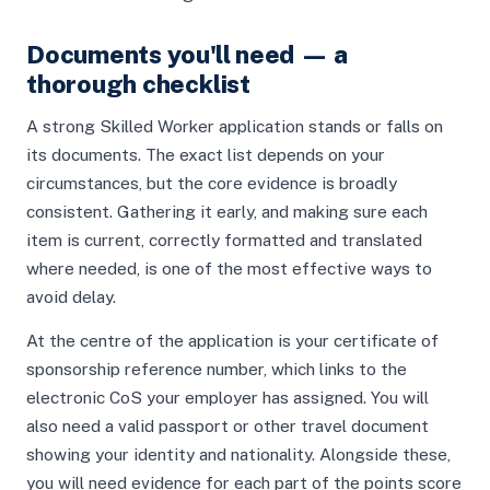
Documents you'll need — a
thorough checklist
A strong Skilled Worker application stands or falls on
its documents. The exact list depends on your
circumstances, but the core evidence is broadly
consistent. Gathering it early, and making sure each
item is current, correctly formatted and translated
where needed, is one of the most effective ways to
avoid delay.
At the centre of the application is your certificate of
sponsorship reference number, which links to the
electronic CoS your employer has assigned. You will
also need a valid passport or other travel document
showing your identity and nationality. Alongside these,
you will need evidence for each part of the points score