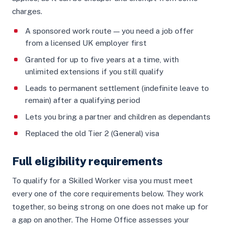
charges.
A sponsored work route — you need a job offer
from a licensed UK employer first
Granted for up to five years at a time, with
unlimited extensions if you still qualify
Leads to permanent settlement (indefinite leave to
remain) after a qualifying period
Lets you bring a partner and children as dependants
Replaced the old Tier 2 (General) visa
Full eligibility requirements
To qualify for a Skilled Worker visa you must meet
every one of the core requirements below. They work
together, so being strong on one does not make up for
a gap on another. The Home Office assesses your