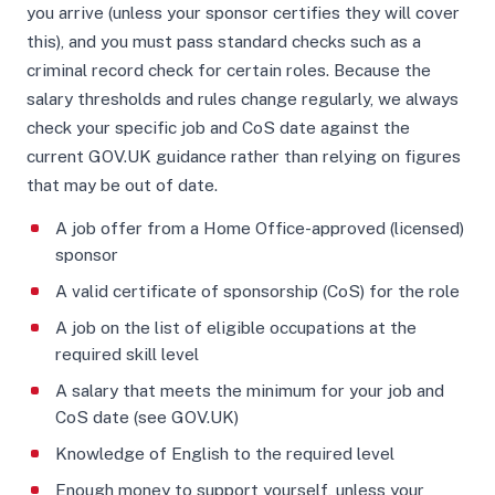
you arrive (unless your sponsor certifies they will cover
this), and you must pass standard checks such as a
criminal record check for certain roles. Because the
salary thresholds and rules change regularly, we always
check your specific job and CoS date against the
current GOV.UK guidance rather than relying on figures
that may be out of date.
A job offer from a Home Office-approved (licensed)
sponsor
A valid certificate of sponsorship (CoS) for the role
A job on the list of eligible occupations at the
required skill level
A salary that meets the minimum for your job and
CoS date (see GOV.UK)
Knowledge of English to the required level
Enough money to support yourself, unless your