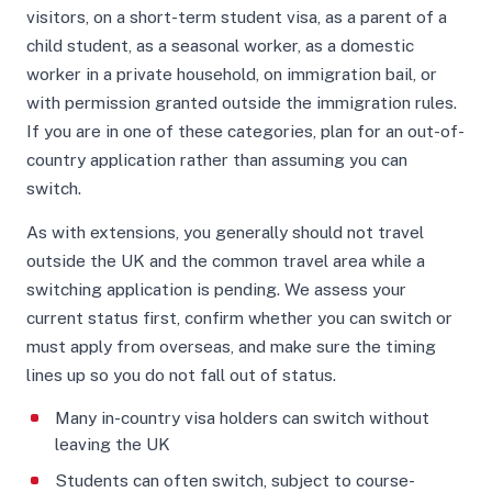
visitors, on a short-term student visa, as a parent of a
child student, as a seasonal worker, as a domestic
worker in a private household, on immigration bail, or
with permission granted outside the immigration rules.
If you are in one of these categories, plan for an out-of-
country application rather than assuming you can
switch.
As with extensions, you generally should not travel
outside the UK and the common travel area while a
switching application is pending. We assess your
current status first, confirm whether you can switch or
must apply from overseas, and make sure the timing
lines up so you do not fall out of status.
Many in-country visa holders can switch without
leaving the UK
Students can often switch, subject to course-