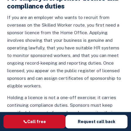
compliance duties
If you are an employer who wants to recruit from
overseas on the Skilled Worker route, you first need a
sponsor licence from the Home Office. Applying
involves showing that your business is genuine and
operating lawfully, that you have suitable HR systems
to monitor sponsored workers, and that you can meet
ongoing record-keeping and reporting duties. Once
licensed, you appear on the public register of licensed
sponsors and can assign certificates of sponsorship to
eligible workers.
Holding a licence is not a one-off exercise; it carries
continuing compliance duties. Sponsors must keep
specified documents for each worker, monitor their
immigration status and attendance, report certain
📞
Call free
Request call back
changes (such as a worker not turning up, a change of