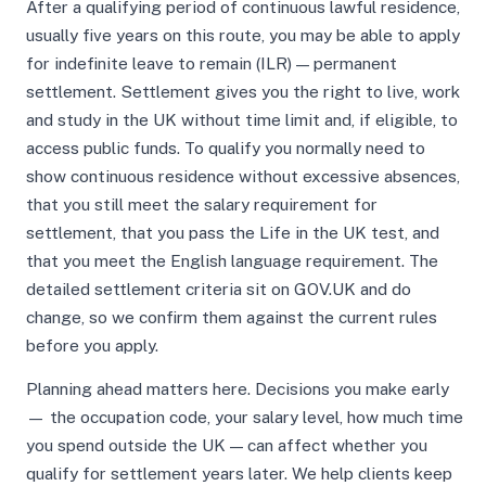
After a qualifying period of continuous lawful residence,
usually five years on this route, you may be able to apply
for indefinite leave to remain (ILR) — permanent
settlement. Settlement gives you the right to live, work
and study in the UK without time limit and, if eligible, to
access public funds. To qualify you normally need to
show continuous residence without excessive absences,
that you still meet the salary requirement for
settlement, that you pass the Life in the UK test, and
that you meet the English language requirement. The
detailed settlement criteria sit on GOV.UK and do
change, so we confirm them against the current rules
before you apply.
Planning ahead matters here. Decisions you make early
— the occupation code, your salary level, how much time
you spend outside the UK — can affect whether you
qualify for settlement years later. We help clients keep