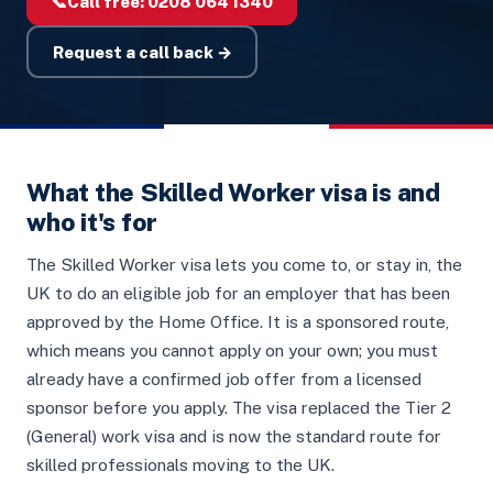
📞
Call free:
0208 064 1340
Request a call back →
What the Skilled Worker visa is and
who it's for
The Skilled Worker visa lets you come to, or stay in, the
UK to do an eligible job for an employer that has been
approved by the Home Office. It is a sponsored route,
which means you cannot apply on your own; you must
already have a confirmed job offer from a licensed
sponsor before you apply. The visa replaced the Tier 2
(General) work visa and is now the standard route for
skilled professionals moving to the UK.