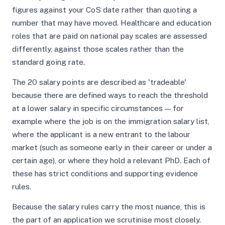
figures against your CoS date rather than quoting a
number that may have moved. Healthcare and education
roles that are paid on national pay scales are assessed
differently, against those scales rather than the
standard going rate.
The 20 salary points are described as 'tradeable'
because there are defined ways to reach the threshold
at a lower salary in specific circumstances — for
example where the job is on the immigration salary list,
where the applicant is a new entrant to the labour
market (such as someone early in their career or under a
certain age), or where they hold a relevant PhD. Each of
these has strict conditions and supporting evidence
rules.
Because the salary rules carry the most nuance, this is
the part of an application we scrutinise most closely.