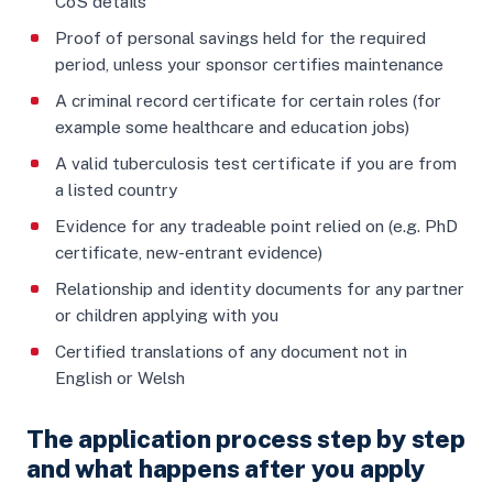
CoS details
Proof of personal savings held for the required
period, unless your sponsor certifies maintenance
A criminal record certificate for certain roles (for
example some healthcare and education jobs)
A valid tuberculosis test certificate if you are from
a listed country
Evidence for any tradeable point relied on (e.g. PhD
certificate, new-entrant evidence)
Relationship and identity documents for any partner
or children applying with you
Certified translations of any document not in
English or Welsh
The application process step by step
and what happens after you apply