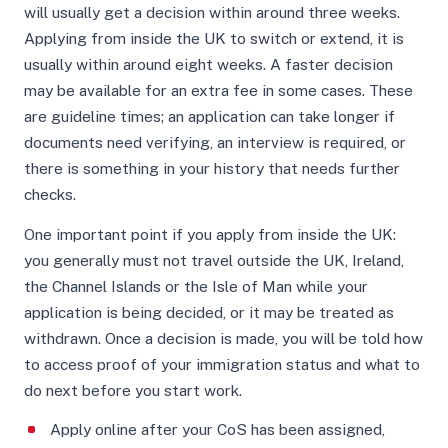
will usually get a decision within around three weeks.
Applying from inside the UK to switch or extend, it is
usually within around eight weeks. A faster decision
may be available for an extra fee in some cases. These
are guideline times; an application can take longer if
documents need verifying, an interview is required, or
there is something in your history that needs further
checks.
One important point if you apply from inside the UK:
you generally must not travel outside the UK, Ireland,
the Channel Islands or the Isle of Man while your
application is being decided, or it may be treated as
withdrawn. Once a decision is made, you will be told how
to access proof of your immigration status and what to
do next before you start work.
Apply online after your CoS has been assigned,