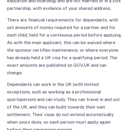
education and boarding) and are not married or in a civil
partnership, with evidence of your shared address.
There are financial requirements for dependants, with
set amounts of money required for a partner and for
each child, held for a continuous period before applying.
As with the main applicant, this can be waived where
the sponsor certifies maintenance, or where everyone
has already held a UK visa for a qualifying period. The
exact amounts are published on GOV.UK and can
change.
Dependants can work in the UK (with limited
exceptions, such as working as a professional
sportsperson) and can study. They can travel in and out
of the UK, and they can build towards their own
settlement. Their visas do not extend automatically
when yours does, so each person must apply again
before their permission expires.