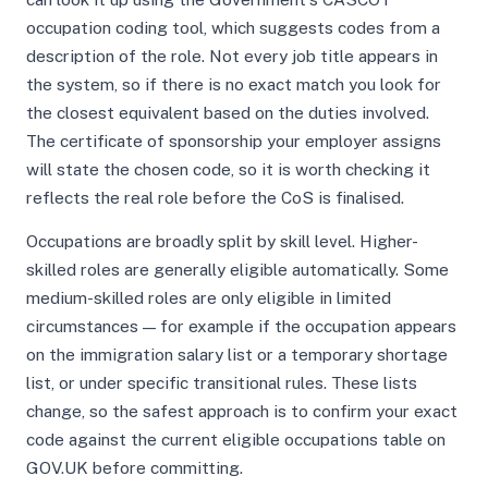
occupation coding tool, which suggests codes from a
description of the role. Not every job title appears in
the system, so if there is no exact match you look for
the closest equivalent based on the duties involved.
The certificate of sponsorship your employer assigns
will state the chosen code, so it is worth checking it
reflects the real role before the CoS is finalised.
Occupations are broadly split by skill level. Higher-
skilled roles are generally eligible automatically. Some
medium-skilled roles are only eligible in limited
circumstances — for example if the occupation appears
on the immigration salary list or a temporary shortage
list, or under specific transitional rules. These lists
change, so the safest approach is to confirm your exact
code against the current eligible occupations table on
GOV.UK before committing.