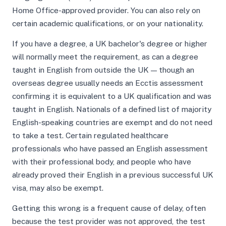
Home Office-approved provider. You can also rely on
certain academic qualifications, or on your nationality.
If you have a degree, a UK bachelor's degree or higher
will normally meet the requirement, as can a degree
taught in English from outside the UK — though an
overseas degree usually needs an Ecctis assessment
confirming it is equivalent to a UK qualification and was
taught in English. Nationals of a defined list of majority
English-speaking countries are exempt and do not need
to take a test. Certain regulated healthcare
professionals who have passed an English assessment
with their professional body, and people who have
already proved their English in a previous successful UK
visa, may also be exempt.
Getting this wrong is a frequent cause of delay, often
because the test provider was not approved, the test