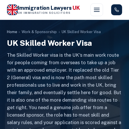
Immigration Lawyers
UK
UK IMMIGRATION SOLICITORS
Home
›
Work & Sponsorship
›
UK Skilled Worker Visa
UK Skilled Worker Visa
The Skilled Worker visa is the UK's main work route
for people coming from overseas to take up a job
with an approved employer. It replaced the old Tier
2 (General) visa and is now the path most skilled
professionals use to live and work in the UK, bring
their family, and eventually settle here for good. But
it is also one of the more demanding visa routes to
get right. You need a genuine job offer from a
licensed sponsor, the role has to meet skill and
salary rules, and your application is scored against a