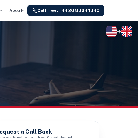
s
About
Call free:
+44 20 8064 1340
▾
▾
→
equest a Call Back
om our legal team — free & confidential