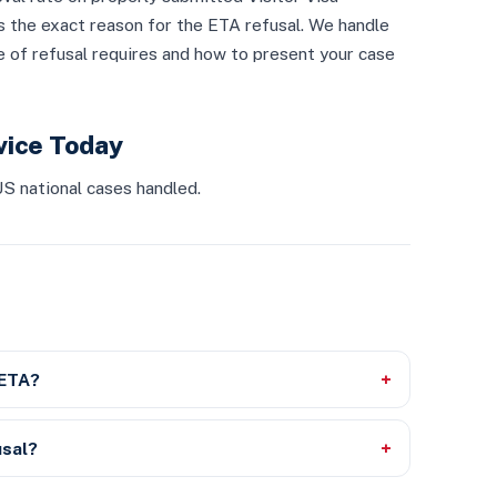
s the exact reason for the ETA refusal. We handle
 of refusal requires and how to present your case
vice Today
S national cases handled.
 ETA?
usal?