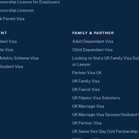
nsorship Licence for Employers
nsorship Licences
k Permit Visa
ENT
FAMILY & PARTNER
dent Visa
Adult Dependant Visa
te Visa
Child Dependant Visa
Mobility Scheme Visa
Looking to find a UK Family Visa Sol
or Lawyer
Student Visa
Partner Visa UK
UK Family Visa
UK Fiancé Visa
UK Filipino Visa Solicitors
UK Marriage Visa
UK Marriage Visa Spouse Husband 
UK Partner Visa
UK Same Sex Gay Civil Partnership 