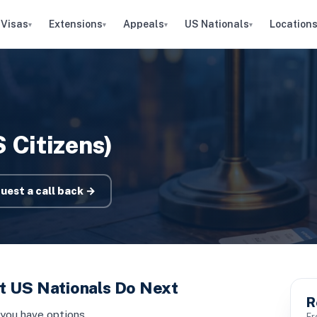
Visas
Extensions
Appeals
US Nationals
Location
▾
▾
▾
▾
 Citizens)
uest a call back →
t US Nationals Do Next
R
 you have options
Fr