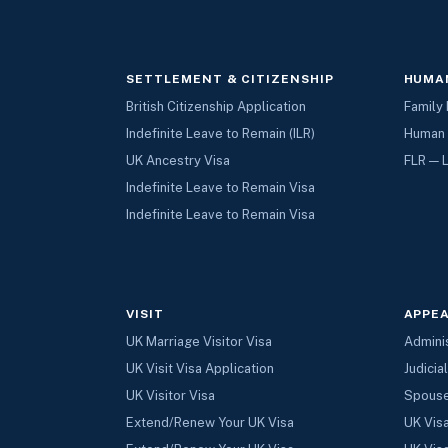
SETTLEMENT & CITIZENSHIP
HUMAN
British Citizenship Application
Family 
Indefinite Leave to Remain (ILR)
Human 
UK Ancestry Visa
FLR — 
Indefinite Leave to Remain Visa
Indefinite Leave to Remain Visa
VISIT
APPEA
UK Marriage Visitor Visa
Admini
UK Visit Visa Application
Judicia
UK Visitor Visa
Spouse
Extend/Renew Your UK Visa
UK Vis