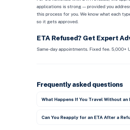
applications is strong — provided you addres
this process for you. We know what each type
so it gets approved.
ETA Refused? Get Expert Ad
Same-day appointments. Fixed fee. 5,000+ U
Frequently asked questions
What Happens If You Travel Without an
Can You Reapply for an ETA After a Ref