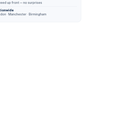
eed up front — no surprises
tionwide
don · Manchester · Birmingham