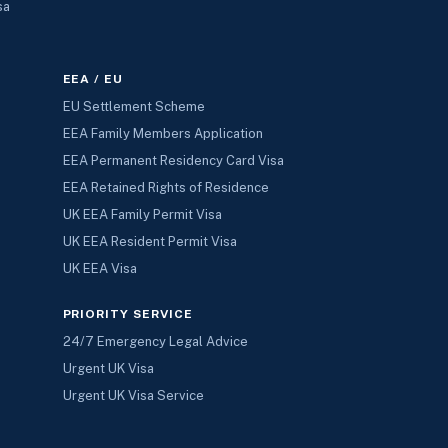
sa
EEA / EU
EU Settlement Scheme
EEA Family Members Application
EEA Permanent Residency Card Visa
EEA Retained Rights of Residence
UK EEA Family Permit Visa
UK EEA Resident Permit Visa
UK EEA Visa
PRIORITY SERVICE
24/7 Emergency Legal Advice
Urgent UK Visa
Urgent UK Visa Service