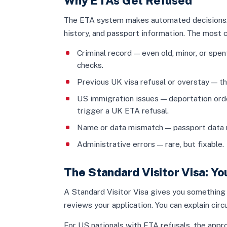
Why ETAs Get Refused
The ETA system makes automated decisions. I
history, and passport information. The most
Criminal record — even old, minor, or sp
checks.
Previous UK visa refusal or overstay — t
US immigration issues — deportation orde
trigger a UK ETA refusal.
Name or data mismatch — passport data 
Administrative errors — rare, but fixable.
The Standard Visitor Visa: Y
A Standard Visitor Visa gives you something
reviews your application. You can explain ci
For US nationals with ETA refusals, the appro