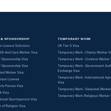
 & SPONSORSHIP
TEMPORARY WORK
 Licence Solicitors
UK Tier 5 Visa
lth And Care Worker Visa
Temporary Work – Charity Worker V
f-Sponsorship Visa
Temporary Work – Creative Worker 
f-Sponsorship Visa
Temporary Work – Government Aut
Exchange Visa
led Worker Visa
Temporary Work – International Ag
nsor License
Visa
rts Person Visa
Temporary Work – Seasonal Worker
k Visa
Temporary Work- Religious Worker 
tional Sportsperson Visa
r of Religion Visa