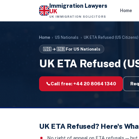
Immigration Lawyers
UK
Home
UK IMMIGRATION SOLICITORS
Home
›
US Nationals
›
UK ETA Refused (US Citizens)
🇺🇸 → 🇬🇧
For US Nationals
UK ETA Refused (US
📞
Call free:
+44 20 8064 1340
Req
UK ETA Refused? Here's Wha
No right of appeal on ETA refusals — but