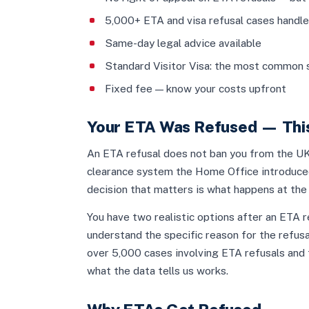
5,000+ ETA and visa refusal cases handl
Same-day legal advice available
Standard Visitor Visa: the most common 
Fixed fee — know your costs upfront
Your ETA Was Refused — This
An ETA refusal does not ban you from the UK.
clearance system the Home Office introduced
decision that matters is what happens at the 
You have two realistic options after an ETA re
understand the specific reason for the refusa
over 5,000 cases involving ETA refusals and t
what the data tells us works.