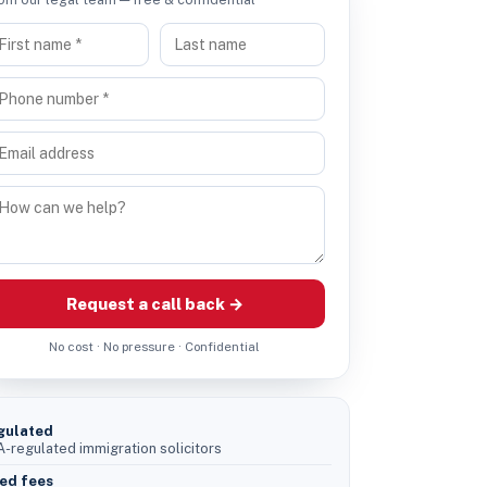
Request a call back →
No cost · No pressure · Confidential
gulated
-regulated immigration solicitors
ed fees