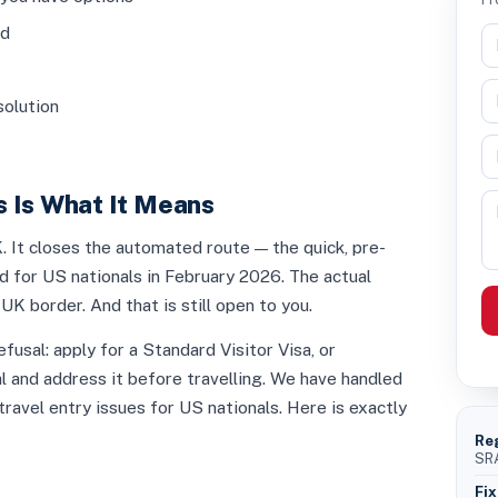
ed
solution
 Is What It Means
 It closes the automated route — the quick, pre-
 for US nationals in February 2026. The actual
UK border. And that is still open to you.
fusal: apply for a Standard Visitor Visa, or
l and address it before travelling. We have handled
ravel entry issues for US nationals. Here is exactly
Re
SRA
Fix