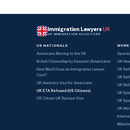
Immigration Lawyers
UK
UK IMMIGRATION SOLICITORS
US NATIONALS
WORK
Americans Moving to the UK
Sponsor
British Citizenship by Descent (Americans)
UK Hea
How Much Does an Immigration Lawyer
UK Sel
Cost?
UK Sel
UK Ancestry Visa for Americans
UK Skil
UK ETA Refused (US Citizens)
UK Spo
US Citizen UK Spouse Visa
UK Spo
UK Wor
Interna
Ministe