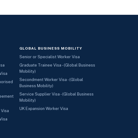
GLOBAL BUSINESS MOBILITY
Senior or Specialist Worker Visa
isa
Graduate Trainee Visa - (Global Business
Mobility)
Visa
Secondment Worker Visa - (Global
horised
Business Mobility)
Service Supplier Visa - (Global Business
reement
Mobility)
UK Expansion Worker Visa
 Visa
Visa