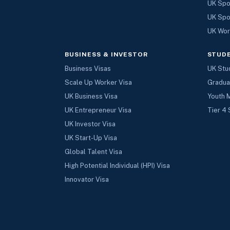
UK Spo
UK Spo
UK Wor
BUSINESS & INVESTOR
STUD
Business Visas
UK Stu
Scale Up Worker Visa
Gradua
UK Business Visa
Youth 
UK Entrepreneur Visa
Tier 4 
UK Investor Visa
UK Start-Up Visa
Global Talent Visa
High Potential Individual (HPI) Visa
Innovator Visa