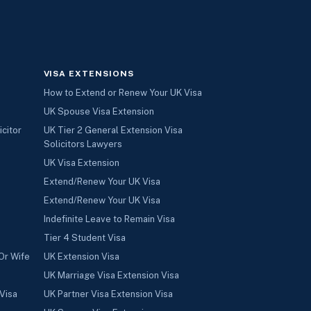
VISA EXTENSIONS
How to Extend or Renew Your UK Visa
UK Spouse Visa Extension
icitor
UK Tier 2 General Extension Visa
Solicitors Lawyers
UK Visa Extension
Extend/Renew Your UK Visa
Extend/Renew Your UK Visa
Indefinite Leave to Remain Visa
Tier 4 Student Visa
Or Wife
UK Extension Visa
UK Marriage Visa Extension Visa
Visa
UK Partner Visa Extension Visa