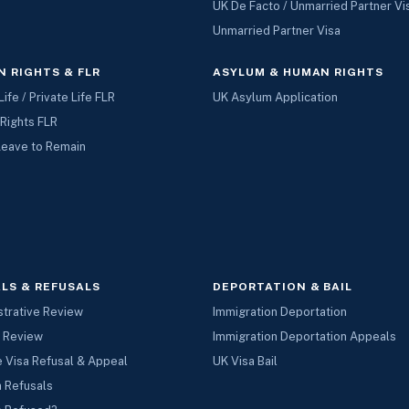
UK De Facto / Unmarried Partner Vi
Unmarried Partner Visa
 RIGHTS & FLR
ASYLUM & HUMAN RIGHTS
Life / Private Life FLR
UK Asylum Application
Rights FLR
Leave to Remain
LS & REFUSALS
DEPORTATION & BAIL
strative Review
Immigration Deportation
l Review
Immigration Deportation Appeals
 Visa Refusal & Appeal
UK Visa Bail
a Refusals