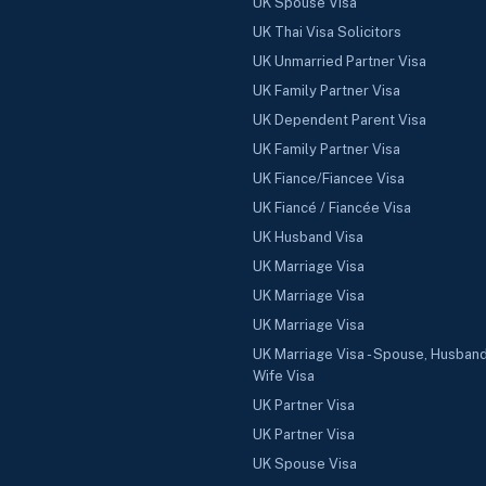
UK Spouse Visa
UK Thai Visa Solicitors
UK Unmarried Partner Visa
UK Family Partner Visa
UK Dependent Parent Visa
UK Family Partner Visa
UK Fiance/Fiancee Visa
UK Fiancé / Fiancée Visa
UK Husband Visa
UK Marriage Visa
UK Marriage Visa
UK Marriage Visa
UK Marriage Visa - Spouse, Husband
Wife Visa
UK Partner Visa
UK Partner Visa
UK Spouse Visa