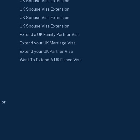
UK Spouse Visa Extension
UK Spouse Visa Extension
UK Spouse Visa Extension
UK Spouse Visa Extension
Extend a UK Family Partner Visa
Extend your UK Marriage Visa
Extend your UK Partner Visa
Want To Extend A UK Fiance Visa
 or