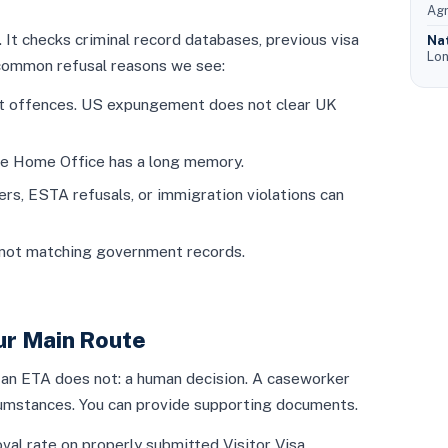
Agr
t checks criminal record databases, previous visa
Na
Lon
 common refusal reasons we see:
ent offences. US expungement does not clear UK
he Home Office has a long memory.
rs, ESTA refusals, or immigration violations can
not matching government records.
our Main Route
 an ETA does not: a human decision. A caseworker
rcumstances. You can provide supporting documents.
val rate on properly submitted Visitor Visa