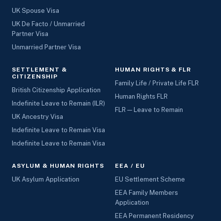
UK Spouse Visa
UK De Facto / Unmarried
Partner Visa
Unmarried Partner Visa
SETTLEMENT &
HUMAN RIGHTS & FLR
CITIZENSHIP
Family Life / Private Life FLR
British Citizenship Application
Human Rights FLR
Indefinite Leave to Remain (ILR)
FLR — Leave to Remain
UK Ancestry Visa
Indefinite Leave to Remain Visa
Indefinite Leave to Remain Visa
ASYLUM & HUMAN RIGHTS
EEA / EU
UK Asylum Application
EU Settlement Scheme
EEA Family Members
Application
EEA Permanent Residency