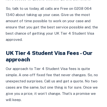
So, talk to us today, all calls are Free on 0208 064
1340 about taking up your case. Give us the most
amount of time possible to work on your case and
ensure that you get the best service possible and, the
best chance of getting your UK Tier 4 Student Visa
approved.
UK Tier 4 Student Visa Fees - Our
approach
Our approach to Tier 4 Student Visa fees is quite
simple. A one-off fixed fee that never changes. So, no
unexpected surprises. Call us and get a quote. No two
cases are the same, but one thing is for sure. Once we
give you a price, it won’t change. That’s a promise we
will keep.