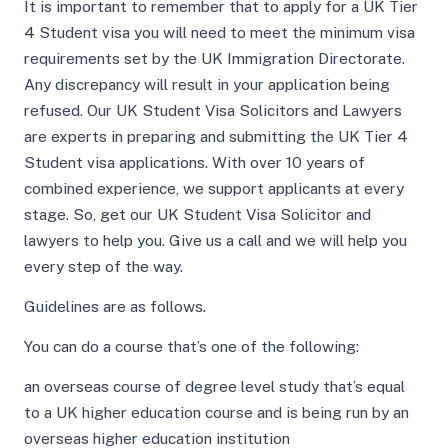
It is important to remember that to apply for a UK Tier
4 Student visa you will need to meet the minimum visa
requirements set by the UK Immigration Directorate.
Any discrepancy will result in your application being
refused. Our UK Student Visa Solicitors and Lawyers
are experts in preparing and submitting the UK Tier 4
Student visa applications. With over 10 years of
combined experience, we support applicants at every
stage. So, get our UK Student Visa Solicitor and
lawyers to help you. Give us a call and we will help you
every step of the way.
Guidelines are as follows.
You can do a course that’s one of the following:
an overseas course of degree level study that’s equal
to a UK higher education course and is being run by an
overseas higher education institution