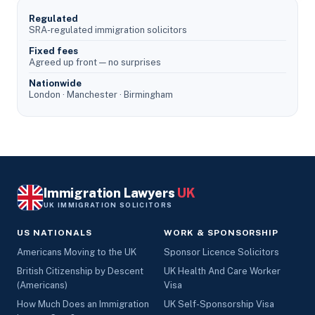
Regulated
SRA-regulated immigration solicitors
Fixed fees
Agreed up front — no surprises
Nationwide
London · Manchester · Birmingham
Immigration Lawyers
UK
UK IMMIGRATION SOLICITORS
US NATIONALS
WORK & SPONSORSHIP
Americans Moving to the UK
Sponsor Licence Solicitors
British Citizenship by Descent
UK Health And Care Worker
(Americans)
Visa
How Much Does an Immigration
UK Self-Sponsorship Visa