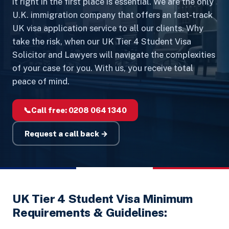
it right in the first place is essential. We are the only
U.K. immigration company that offers an fast-track
UK visa application service to all our clients. Why
take the risk, when our UK Tier 4 Student Visa
Solicitor and Lawyers will navigate the complexities
of your case for you. With us, you receive total
peace of mind.
📞
Call free:
0208 064 1340
Request a call back →
UK Tier 4 Student Visa Minimum
Requirements & Guidelines: