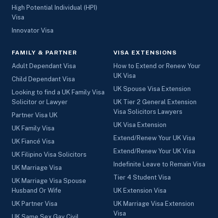
High Potential Individual (HPI)
Visa
Innovator Visa
FAMILY & PARTNER
VISA EXTENSIONS
Adult Dependant Visa
How to Extend or Renew Your
UK Visa
Child Dependant Visa
UK Spouse Visa Extension
Looking to find a UK Family Visa
Solicitor or Lawyer
UK Tier 2 General Extension
Visa Solicitors Lawyers
Partner Visa UK
UK Visa Extension
UK Family Visa
Extend/Renew Your UK Visa
UK Fiancé Visa
Extend/Renew Your UK Visa
UK Filipino Visa Solicitors
Indefinite Leave to Remain Visa
UK Marriage Visa
Tier 4 Student Visa
UK Marriage Visa Spouse
Husband Or Wife
UK Extension Visa
UK Partner Visa
UK Marriage Visa Extension
Visa
UK Same Sex Gay Civil