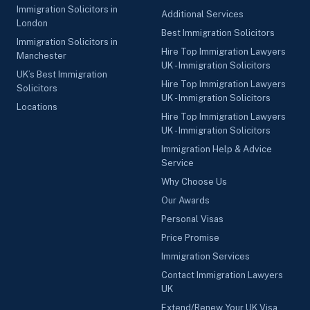
Immigration Solicitors in
Additional Services
London
Best Immigration Solicitors
Immigration Solicitors in
Hire Top Immigration Lawyers
Manchester
UK - Immigration Solicitors
UK’s Best Immigration
Hire Top Immigration Lawyers
Solicitors
UK - Immigration Solicitors
Locations
Hire Top Immigration Lawyers
UK - Immigration Solicitors
Immigration Help & Advice
Service
Why Choose Us
Our Awards
Personal Visas
Price Promise
Immigration Services
Contact Immigration Lawyers
UK
Extend/Renew Your UK Visa