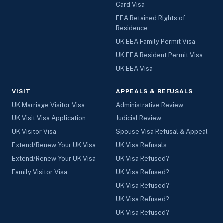
Card Visa
EEA Retained Rights of
Residence
UK EEA Family Permit Visa
UK EEA Resident Permit Visa
UK EEA Visa
VISIT
APPEALS & REFUSALS
UK Marriage Visitor Visa
Administrative Review
UK Visit Visa Application
Judicial Review
UK Visitor Visa
Spouse Visa Refusal & Appeal
Extend/Renew Your UK Visa
UK Visa Refusals
Extend/Renew Your UK Visa
UK Visa Refused?
Family Visitor Visa
UK Visa Refused?
UK Visa Refused?
UK Visa Refused?
UK Visa Refused?