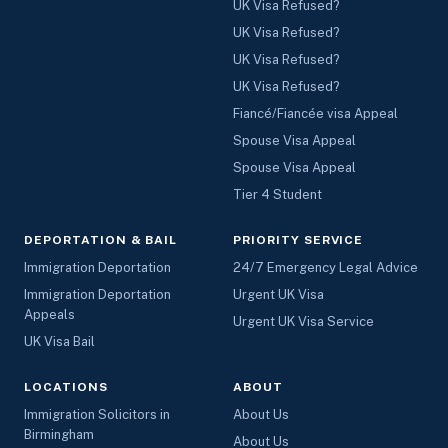
UK Visa Refused?
UK Visa Refused?
UK Visa Refused?
UK Visa Refused?
Fiancé/Fiancée visa Appeal
Spouse Visa Appeal
Spouse Visa Appeal
Tier 4 Student
DEPORTATION & BAIL
PRIORITY SERVICE
Immigration Deportation
24/7 Emergency Legal Advice
Immigration Deportation
Urgent UK Visa
Appeals
Urgent UK Visa Service
UK Visa Bail
LOCATIONS
ABOUT
Immigration Solicitors in
About Us
Birmingham
About Us