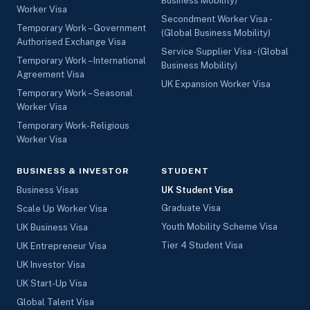
Business Mobility)
Worker Visa
Secondment Worker Visa -
Temporary Work – Government
(Global Business Mobility)
Authorised Exchange Visa
Service Supplier Visa - (Global
Temporary Work – International
Business Mobility)
Agreement Visa
UK Expansion Worker Visa
Temporary Work – Seasonal
Worker Visa
Temporary Work- Religious
Worker Visa
BUSINESS & INVESTOR
STUDENT
Business Visas
UK Student Visa
Graduate Visa
Scale Up Worker Visa
Youth Mobility Scheme Visa
UK Business Visa
Tier 4 Student Visa
UK Entrepreneur Visa
UK Investor Visa
UK Start-Up Visa
Global Talent Visa