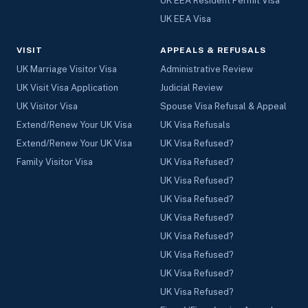
UK EEA Resident Permit Visa
UK EEA Visa
VISIT
APPEALS & REFUSALS
UK Marriage Visitor Visa
Administrative Review
UK Visit Visa Application
Judicial Review
UK Visitor Visa
Spouse Visa Refusal & Appeal
Extend/Renew Your UK Visa
UK Visa Refusals
Extend/Renew Your UK Visa
UK Visa Refused?
Family Visitor Visa
UK Visa Refused?
UK Visa Refused?
UK Visa Refused?
UK Visa Refused?
UK Visa Refused?
UK Visa Refused?
UK Visa Refused?
UK Visa Refused?