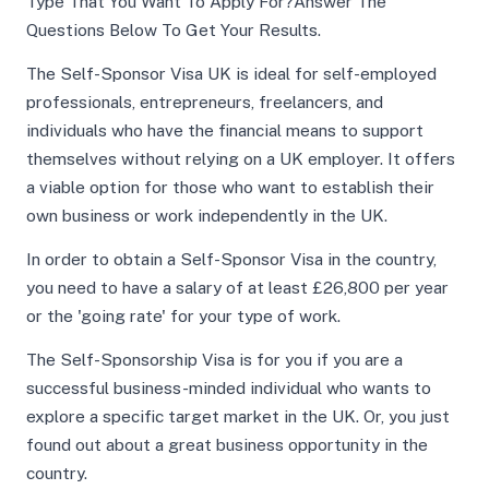
Type That You Want To Apply For?Answer The
Questions Below To Get Your Results.
The Self-Sponsor Visa UK is ideal for self-employed
professionals, entrepreneurs, freelancers, and
individuals who have the financial means to support
themselves without relying on a UK employer. It offers
a viable option for those who want to establish their
own business or work independently in the UK.
In order to obtain a Self-Sponsor Visa in the country,
you need to have a salary of at least £26,800 per year
or the 'going rate' for your type of work.
The Self-Sponsorship Visa is for you if you are a
successful business-minded individual who wants to
explore a specific target market in the UK. Or, you just
found out about a great business opportunity in the
country.