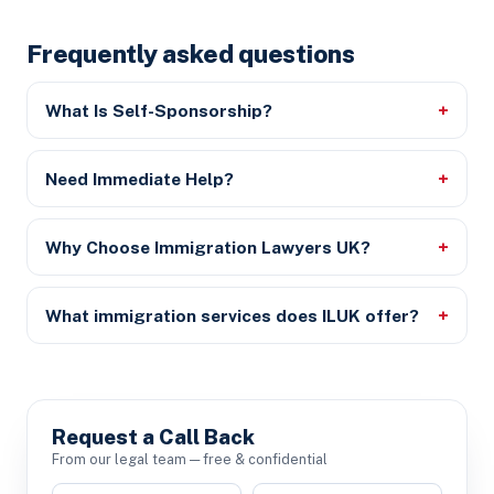
Frequently asked questions
What Is Self-Sponsorship?
Need Immediate Help?
Why Choose Immigration Lawyers UK?
What immigration services does ILUK offer?
Request a Call Back
From our legal team — free & confidential