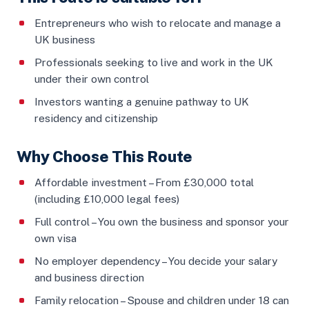
Entrepreneurs who wish to relocate and manage a
UK business
Professionals seeking to live and work in the UK
under their own control
Investors wanting a genuine pathway to UK
residency and citizenship
Why Choose This Route
Affordable investment – From £30,000 total
(including £10,000 legal fees)
Full control – You own the business and sponsor your
own visa
No employer dependency – You decide your salary
and business direction
Family relocation – Spouse and children under 18 can