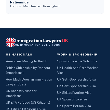
Nationwide
London · Manchester · Birmingham
Immigration Lawyers
UK
UK IMMIGRATION SOLICITORS
US NATIONALS
WORK & SPONSORSHIP
Americans Moving to the UK
Sponsor Licence Solicitors
British Citizenship by Descent
UK Health And Care Worker
(Americans)
Visa
How Much Does an Immigration
UK Self-Sponsorship Visa
Lawyer Cost?
UK Self-Sponsorship Visa
UK Ancestry Visa for
UK Skilled Worker Visa
Americans
UK Sponsor License
UK ETA Refused (US Citizens)
UK Sports Person Visa
US Citizen UK Spouse Visa