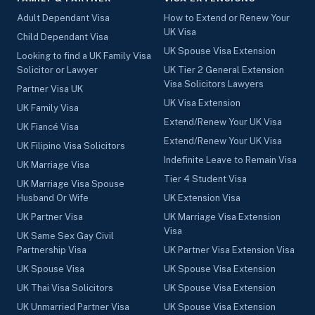
Adult Dependant Visa
How to Extend or Renew Your
UK Visa
Child Dependant Visa
UK Spouse Visa Extension
Looking to find a UK Family Visa
Solicitor or Lawyer
UK Tier 2 General Extension
Visa Solicitors Lawyers
Partner Visa UK
UK Visa Extension
UK Family Visa
Extend/Renew Your UK Visa
UK Fiancé Visa
Extend/Renew Your UK Visa
UK Filipino Visa Solicitors
Indefinite Leave to Remain Visa
UK Marriage Visa
Tier 4 Student Visa
UK Marriage Visa Spouse
Husband Or Wife
UK Extension Visa
UK Partner Visa
UK Marriage Visa Extension
Visa
UK Same Sex Gay Civil
Partnership Visa
UK Partner Visa Extension Visa
UK Spouse Visa
UK Spouse Visa Extension
UK Thai Visa Solicitors
UK Spouse Visa Extension
UK Unmarried Partner Visa
UK Spouse Visa Extension