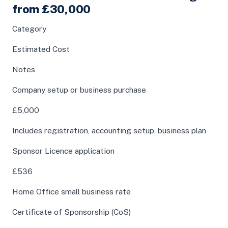
from £30,000
Category
Estimated Cost
Notes
Company setup or business purchase
£5,000
Includes registration, accounting setup, business plan
Sponsor Licence application
£536
Home Office small business rate
Certificate of Sponsorship (CoS)