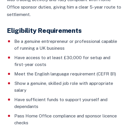
Office sponsor duties, giving him a clear 5-year route to
settlement.
Eligibility Requirements
Be a genuine entrepreneur or professional capable
of running a UK business
Have access to at least £30,000 for setup and
first-year costs
Meet the English language requirement (CEFR B1)
Show a genuine, skilled job role with appropriate
salary
Have sufficient funds to support yourself and
dependants
Pass Home Office compliance and sponsor licence
checks