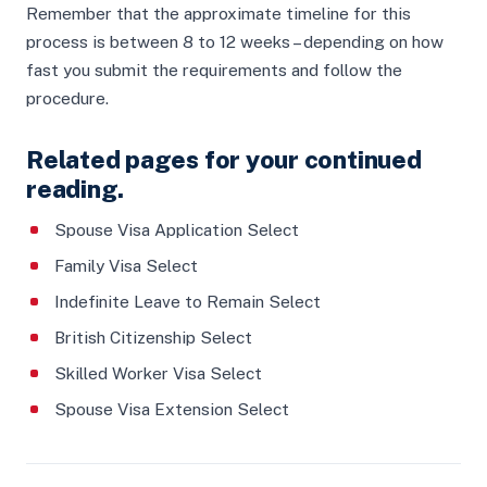
Remember that the approximate timeline for this
process is between 8 to 12 weeks – depending on how
fast you submit the requirements and follow the
procedure.
Related pages for your continued
reading.
Spouse Visa Application Select
Family Visa Select
Indefinite Leave to Remain Select
British Citizenship Select
Skilled Worker Visa Select
Spouse Visa Extension Select