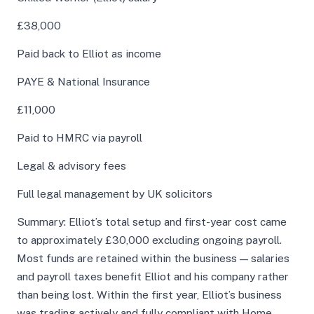
£38,000
Paid back to Elliot as income
PAYE & National Insurance
£11,000
Paid to HMRC via payroll
Legal & advisory fees
Full legal management by UK solicitors
Summary: Elliot’s total setup and first-year cost came
to approximately £30,000 excluding ongoing payroll.
Most funds are retained within the business — salaries
and payroll taxes benefit Elliot and his company rather
than being lost. Within the first year, Elliot’s business
was trading actively and fully compliant with Home