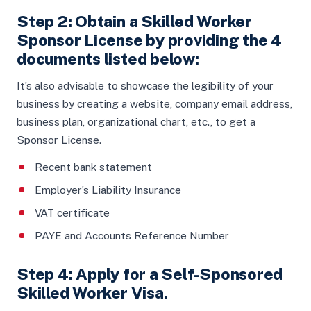
Step 2: Obtain a Skilled Worker
Sponsor License by providing the 4
documents listed below:
It’s also advisable to showcase the legibility of your
business by creating a website, company email address,
business plan, organizational chart, etc., to get a
Sponsor License.
Recent bank statement
Employer’s Liability Insurance
VAT certificate
PAYE and Accounts Reference Number
Step 4: Apply for a Self-Sponsored
Skilled Worker Visa.