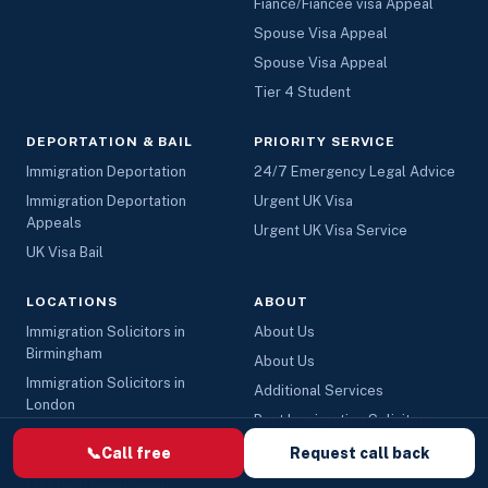
Fiancé/Fiancée visa Appeal
Spouse Visa Appeal
Spouse Visa Appeal
Tier 4 Student
DEPORTATION & BAIL
PRIORITY SERVICE
Immigration Deportation
24/7 Emergency Legal Advice
Immigration Deportation
Urgent UK Visa
Appeals
Urgent UK Visa Service
UK Visa Bail
LOCATIONS
ABOUT
Immigration Solicitors in
About Us
Birmingham
About Us
Immigration Solicitors in
Additional Services
London
Best Immigration Solicitors
Immigration Solicitors in
Hire Top Immigration Lawyers
📞
Call free
Request call back
Manchester
UK - Immigration Solicitors
UK’s Best Immigration