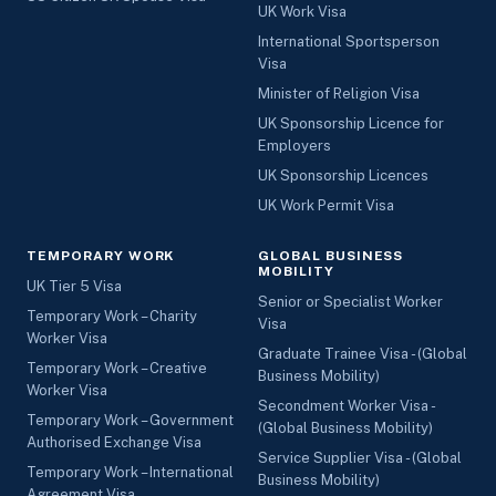
UK Work Visa
International Sportsperson
Visa
Minister of Religion Visa
UK Sponsorship Licence for
Employers
UK Sponsorship Licences
UK Work Permit Visa
TEMPORARY WORK
GLOBAL BUSINESS
MOBILITY
UK Tier 5 Visa
Senior or Specialist Worker
Temporary Work – Charity
Visa
Worker Visa
Graduate Trainee Visa - (Global
Temporary Work – Creative
Business Mobility)
Worker Visa
Secondment Worker Visa -
Temporary Work – Government
(Global Business Mobility)
Authorised Exchange Visa
Service Supplier Visa - (Global
Temporary Work – International
Business Mobility)
Agreement Visa