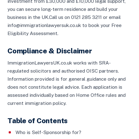
investment from £30,000 and £10,000 legal support,
you can secure long-term residence and build your
business in the UK.Call us on 0121 285 3211 or email
info@immigrationlawyersuk.co.uk to book your Free
Eligibility Assessment.
Compliance & Disclaimer
ImmigrationLawyersUK.co.uk works with SRA-
regulated solicitors and authorised OISC partners.
Information provided is for general guidance only and
does not constitute legal advice. Each application is
assessed individually based on Home Office rules and
current immigration policy.
Table of Contents
Who is Self-Sponsorship for?