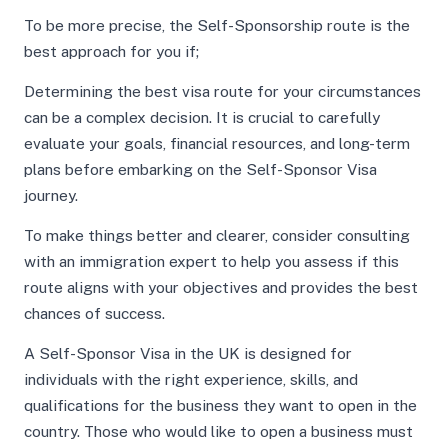
To be more precise, the Self-Sponsorship route is the
best approach for you if;
Determining the best visa route for your circumstances
can be a complex decision. It is crucial to carefully
evaluate your goals, financial resources, and long-term
plans before embarking on the Self-Sponsor Visa
journey.
To make things better and clearer, consider consulting
with an immigration expert to help you assess if this
route aligns with your objectives and provides the best
chances of success.
A Self-Sponsor Visa in the UK is designed for
individuals with the right experience, skills, and
qualifications for the business they want to open in the
country. Those who would like to open a business must