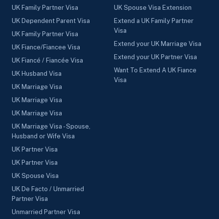
UK Family Partner Visa
UK Spouse Visa Extension
UK Dependent Parent Visa
Extend a UK Family Partner
Visa
UK Family Partner Visa
Extend your UK Marriage Visa
UK Fiance/Fiancee Visa
Extend your UK Partner Visa
UK Fiancé / Fiancée Visa
Want To Extend A UK Fiance
UK Husband Visa
Visa
UK Marriage Visa
UK Marriage Visa
UK Marriage Visa
UK Marriage Visa - Spouse,
Husband or Wife Visa
UK Partner Visa
UK Partner Visa
UK Spouse Visa
UK De Facto / Unmarried
Partner Visa
Unmarried Partner Visa