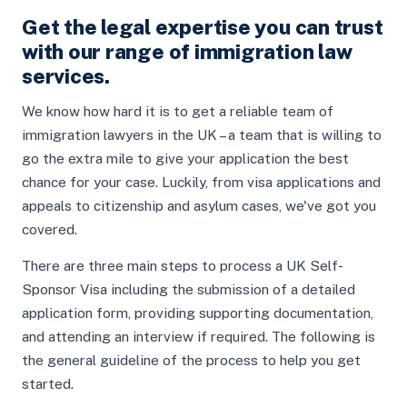
Get the legal expertise you can trust
with our range of immigration law
services.
We know how hard it is to get a reliable team of
immigration lawyers in the UK – a team that is willing to
go the extra mile to give your application the best
chance for your case. Luckily, from visa applications and
appeals to citizenship and asylum cases, we've got you
covered.
There are three main steps to process a UK Self-
Sponsor Visa including the submission of a detailed
application form, providing supporting documentation,
and attending an interview if required. The following is
the general guideline of the process to help you get
started.