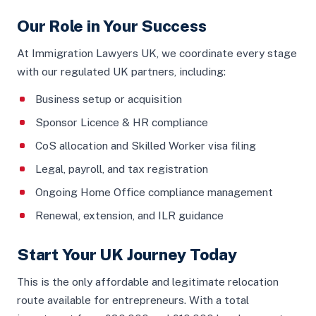
Our Role in Your Success
At Immigration Lawyers UK, we coordinate every stage
with our regulated UK partners, including:
Business setup or acquisition
Sponsor Licence & HR compliance
CoS allocation and Skilled Worker visa filing
Legal, payroll, and tax registration
Ongoing Home Office compliance management
Renewal, extension, and ILR guidance
Start Your UK Journey Today
This is the only affordable and legitimate relocation
route available for entrepreneurs. With a total