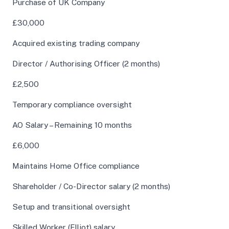
Purchase of UK Company
£30,000
Acquired existing trading company
Director / Authorising Officer (2 months)
£2,500
Temporary compliance oversight
AO Salary – Remaining 10 months
£6,000
Maintains Home Office compliance
Shareholder / Co-Director salary (2 months)
Setup and transitional oversight
Skilled Worker (Elliot) salary