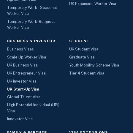
UK Expansion Worker Visa
Temporary Work – Seasonal
Worker Visa
Temporary Work- Religious
Worker Visa
BUSINESS & INVESTOR
STUDENT
Business Visas
UK Student Visa
Scale Up Worker Visa
Graduate Visa
UK Business Visa
Youth Mobility Scheme Visa
UK Entrepreneur Visa
Tier 4 Student Visa
UK Investor Visa
UK Start-Up Visa
Global Talent Visa
High Potential Individual (HPI)
Visa
Innovator Visa
FAMILY & PARTNER
VISA EXTENSIONS