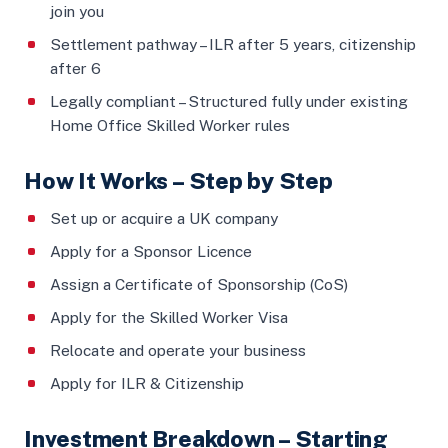
join you
Settlement pathway – ILR after 5 years, citizenship
after 6
Legally compliant – Structured fully under existing
Home Office Skilled Worker rules
How It Works – Step by Step
Set up or acquire a UK company
Apply for a Sponsor Licence
Assign a Certificate of Sponsorship (CoS)
Apply for the Skilled Worker Visa
Relocate and operate your business
Apply for ILR & Citizenship
Investment Breakdown – Starting