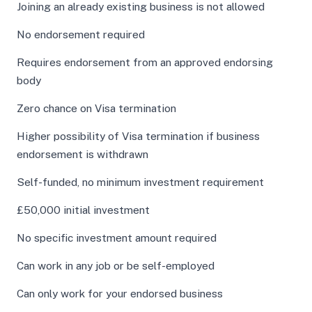
Joining an already existing business is not allowed
No endorsement required
Requires endorsement from an approved endorsing
body
Zero chance on Visa termination
Higher possibility of Visa termination if business
endorsement is withdrawn
Self-funded, no minimum investment requirement
£50,000 initial investment
No specific investment amount required
Can work in any job or be self-employed
Can only work for your endorsed business