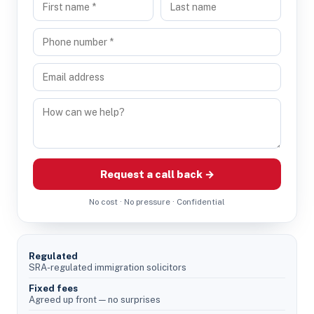
Request a call back →
No cost · No pressure · Confidential
Regulated
SRA-regulated immigration solicitors
Fixed fees
Agreed up front — no surprises