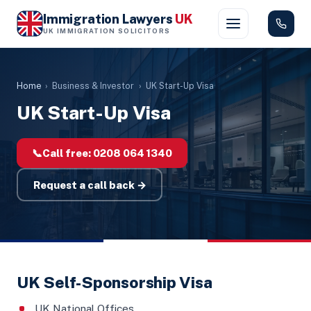
Immigration Lawyers
UK
UK IMMIGRATION SOLICITORS
Home
›
Business & Investor
›
UK Start-Up Visa
UK Start-Up Visa
📞
Call free:
0208 064 1340
Request a call back →
UK Self-Sponsorship Visa
UK National Offices