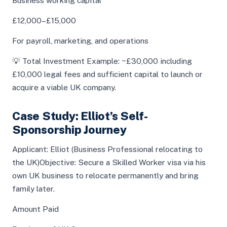
Business working capital
£12,000–£15,000
For payroll, marketing, and operations
💡 Total Investment Example: ~£30,000 including
£10,000 legal fees and sufficient capital to launch or
acquire a viable UK company.
Case Study: Elliot’s Self-
Sponsorship Journey
Applicant: Elliot (Business Professional relocating to
the UK)Objective: Secure a Skilled Worker visa via his
own UK business to relocate permanently and bring
family later.
Amount Paid