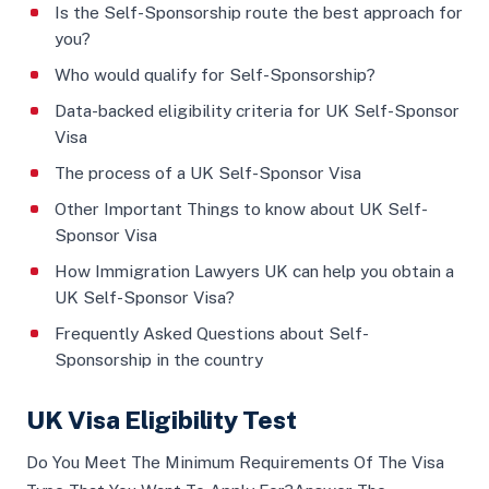
Is the Self-Sponsorship route the best approach for
you?
Who would qualify for Self-Sponsorship?
Data-backed eligibility criteria for UK Self-Sponsor
Visa
The process of a UK Self-Sponsor Visa
Other Important Things to know about UK Self-
Sponsor Visa
How Immigration Lawyers UK can help you obtain a
UK Self-Sponsor Visa?
Frequently Asked Questions about Self-
Sponsorship in the country
UK Visa Eligibility Test
Do You Meet The Minimum Requirements Of The Visa