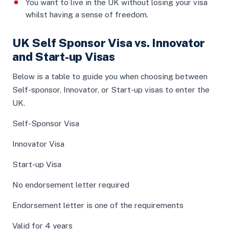
You want to live in the UK without losing your visa
whilst having a sense of freedom.
UK Self Sponsor Visa vs. Innovator
and Start-up Visas
Below is a table to guide you when choosing between
Self-sponsor, Innovator, or Start-up visas to enter the
UK.
Self-Sponsor Visa
Innovator Visa
Start-up Visa
No endorsement letter required
Endorsement letter is one of the requirements
Valid for 4 years