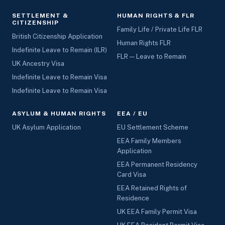
SETTLEMENT &
HUMAN RIGHTS & FLR
CITIZENSHIP
Family Life / Private Life FLR
British Citizenship Application
Human Rights FLR
Indefinite Leave to Remain (ILR)
FLR — Leave to Remain
UK Ancestry Visa
Indefinite Leave to Remain Visa
Indefinite Leave to Remain Visa
ASYLUM & HUMAN RIGHTS
EEA / EU
UK Asylum Application
EU Settlement Scheme
EEA Family Members
Application
EEA Permanent Residency
Card Visa
EEA Retained Rights of
Residence
UK EEA Family Permit Visa