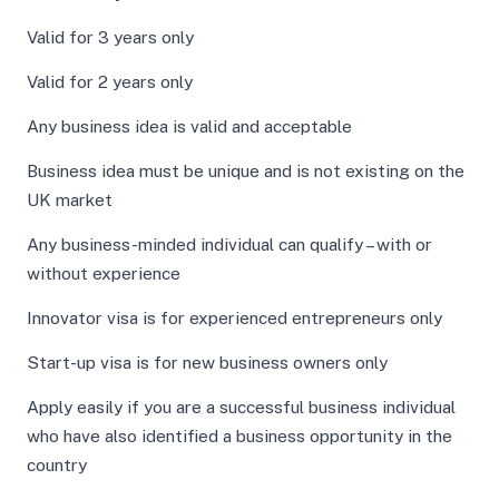
Valid for 3 years only
Valid for 2 years only
Any business idea is valid and acceptable
Business idea must be unique and is not existing on the
UK market
Any business-minded individual can qualify – with or
without experience
Innovator visa is for experienced entrepreneurs only
Start-up visa is for new business owners only
Apply easily if you are a successful business individual
who have also identified a business opportunity in the
country