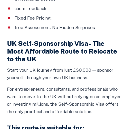
client feedback
Fixed Fee Pricing.
free Assessment. No Hidden Surprises
UK Self-Sponsorship Visa - The
Most Affordable Route to Relocate
to the UK
Start your UK journey from just £30,000 — sponsor
yourself through your own UK business.
For entrepreneurs, consultants, and professionals who
want to move to the UK without relying on an employer
or investing millions, the Self-Sponsorship Visa offers
the only practical and affordable solution.
This route is suitable for: