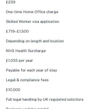
£239
One-time Home Office charge
Skilled Worker visa application
£719–£1,500
Depending on length and location
NHS Health Surcharge
£1,035 per year
Payable for each year of stay
Legal & compliance fees
£10,000
Full legal handling by UK regulated solicitors