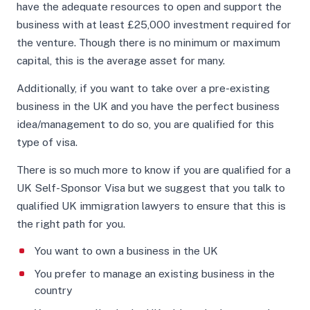
have the adequate resources to open and support the
business with at least £25,000 investment required for
the venture. Though there is no minimum or maximum
capital, this is the average asset for many.
Additionally, if you want to take over a pre-existing
business in the UK and you have the perfect business
idea/management to do so, you are qualified for this
type of visa.
There is so much more to know if you are qualified for a
UK Self-Sponsor Visa but we suggest that you talk to
qualified UK immigration lawyers to ensure that this is
the right path for you.
You want to own a business in the UK
You prefer to manage an existing business in the
country