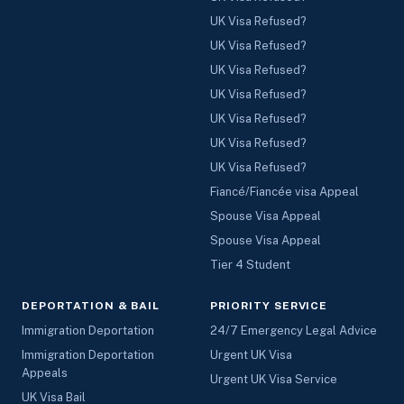
UK Visa Refused?
UK Visa Refused?
UK Visa Refused?
UK Visa Refused?
UK Visa Refused?
UK Visa Refused?
UK Visa Refused?
Fiancé/Fiancée visa Appeal
Spouse Visa Appeal
Spouse Visa Appeal
Tier 4 Student
DEPORTATION & BAIL
PRIORITY SERVICE
Immigration Deportation
24/7 Emergency Legal Advice
Immigration Deportation
Urgent UK Visa
Appeals
Urgent UK Visa Service
UK Visa Bail