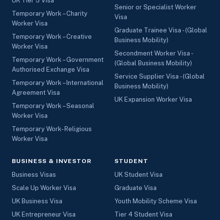
UK Tier 5 Visa
Senior or Specialist Worker
Temporary Work – Charity
Visa
Worker Visa
Graduate Trainee Visa - (Global
Temporary Work – Creative
Business Mobility)
Worker Visa
Secondment Worker Visa -
Temporary Work – Government
(Global Business Mobility)
Authorised Exchange Visa
Service Supplier Visa - (Global
Temporary Work – International
Business Mobility)
Agreement Visa
UK Expansion Worker Visa
Temporary Work – Seasonal
Worker Visa
Temporary Work- Religious
Worker Visa
BUSINESS & INVESTOR
STUDENT
Business Visas
UK Student Visa
Scale Up Worker Visa
Graduate Visa
UK Business Visa
Youth Mobility Scheme Visa
UK Entrepreneur Visa
Tier 4 Student Visa