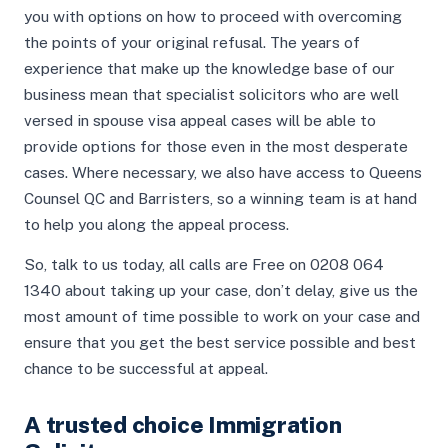
you with options on how to proceed with overcoming
the points of your original refusal. The years of
experience that make up the knowledge base of our
business mean that specialist solicitors who are well
versed in spouse visa appeal cases will be able to
provide options for those even in the most desperate
cases. Where necessary, we also have access to Queens
Counsel QC and Barristers, so a winning team is at hand
to help you along the appeal process.
So, talk to us today, all calls are Free on 0208 064
1340 about taking up your case, don’t delay, give us the
most amount of time possible to work on your case and
ensure that you get the best service possible and best
chance to be successful at appeal.
A trusted choice Immigration