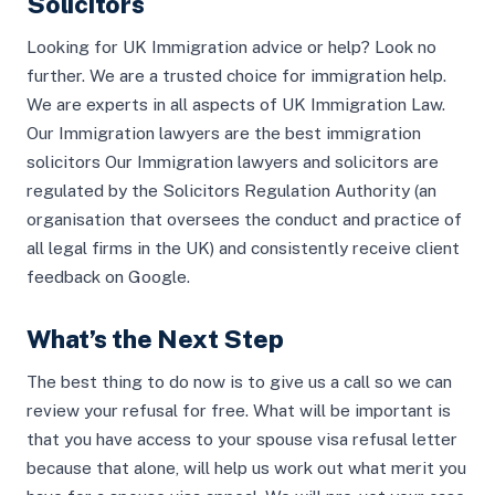
Solicitors
Looking for UK Immigration advice or help? Look no
further. We are a trusted choice for immigration help.
We are experts in all aspects of UK Immigration Law.
Our Immigration lawyers are the best immigration
solicitors Our Immigration lawyers and solicitors are
regulated by the Solicitors Regulation Authority (an
organisation that oversees the conduct and practice of
all legal firms in the UK) and consistently receive client
feedback on Google.
What’s the Next Step
The best thing to do now is to give us a call so we can
review your refusal for free. What will be important is
that you have access to your spouse visa refusal letter
because that alone, will help us work out what merit you