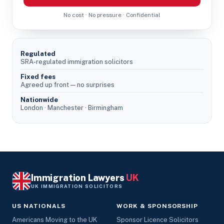
No cost · No pressure · Confidential
Regulated
SRA-regulated immigration solicitors
Fixed fees
Agreed up front — no surprises
Nationwide
London · Manchester · Birmingham
Immigration Lawyers
UK
UK IMMIGRATION SOLICITORS
US NATIONALS
WORK & SPONSORSHIP
Americans Moving to the UK
Sponsor Licence Solicitors