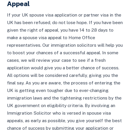
Appeal
If your UK spouse visa application or partner visa in the
UK has been refused, do not lose hope. If you have been
given the right of appeal, you have 14 to 28 days to
make a spouse visa appeal to Home Office
representatives. Our immigration solicitors will help you
to boost your chances of a successful appeal. In some
cases, we will review your case to see if a fresh
application would give you a better chance of success.
All options will be considered carefully, giving you the
final say. As you are aware, the process of entering the
UK is getting even tougher due to ever-changing
immigration laws and the tightening restrictions by the
UK government on eligibility criteria. By involving an
Immigration Solicitor who is versed in spouse visa
appeals, as early as possible, you give yourself the best
chance of success by submitting your application or