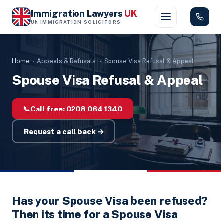
Immigration Lawyers
UK
UK IMMIGRATION SOLICITORS
Home
›
Appeals & Refusals
›
Spouse Visa Refusal & Appeal
Spouse Visa Refusal & Appeal
📞
Call free:
0208 064 1340
Request a call back →
Has your Spouse Visa been refused?
Then its time for a Spouse Visa