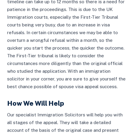
timeline can take up to 12 months so there is a need for
patience in the proceedings. This is due to the UK
Immigration courts, especially the First-Tier Tribunal
courts being very busy, due to an increase in visa
refusals. In certain circumstances we may be able to
overturn a wrongful refusal within a month, so the
quicker you start the process, the quicker the outcome.
The First-Tier tribunal is likely to consider the
circumstances more diligently than the original official
who studied the application. With an immigration
solicitor in your corner, you are sure to give yourself the
best chance possible of spouse visa appeal success.
How We Will Help
Our specialist Immigration Solicitors will help you with
all stages of the appeal. They will take a detailed
account of the basis of the original case and present