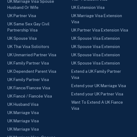
UK Marriage Visa Spouse
Husband Or Wife
UK Extension Visa
UK Partner Visa
UK Marriage Visa Extension
Visa
UK Same Sex Gay Civil
Partnership Visa
UK Partner Visa Extension Visa
UK Spouse Visa
UK Spouse Visa Extension
UK Thai Visa Solicitors
UK Spouse Visa Extension
UK Unmarried Partner Visa
UK Spouse Visa Extension
UK Family Partner Visa
UK Spouse Visa Extension
UK Dependent Parent Visa
Extend a UK Family Partner
Visa
UK Family Partner Visa
Extend your UK Marriage Visa
UK Fiance/Fiancee Visa
Extend your UK Partner Visa
UK Fiancé / Fiancée Visa
Want To Extend A UK Fiance
UK Husband Visa
Visa
UK Marriage Visa
UK Marriage Visa
UK Marriage Visa