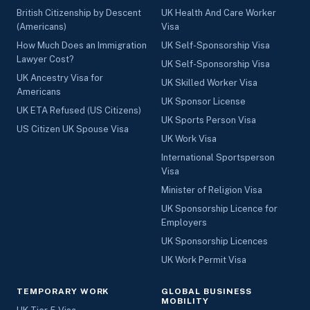
British Citizenship by Descent
UK Health And Care Worker
(Americans)
Visa
How Much Does an Immigration
UK Self-Sponsorship Visa
Lawyer Cost?
UK Self-Sponsorship Visa
UK Ancestry Visa for
UK Skilled Worker Visa
Americans
UK Sponsor License
UK ETA Refused (US Citizens)
UK Sports Person Visa
US Citizen UK Spouse Visa
UK Work Visa
International Sportsperson
Visa
Minister of Religion Visa
UK Sponsorship Licence for
Employers
UK Sponsorship Licences
UK Work Permit Visa
TEMPORARY WORK
GLOBAL BUSINESS
MOBILITY