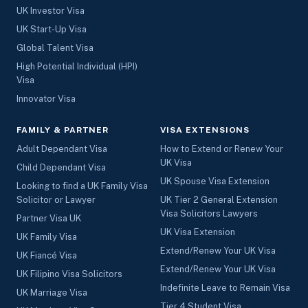
UK Investor Visa
UK Start-Up Visa
Global Talent Visa
High Potential Individual (HPI)
Visa
Innovator Visa
FAMILY & PARTNER
VISA EXTENSIONS
Adult Dependant Visa
How to Extend or Renew Your
UK Visa
Child Dependant Visa
UK Spouse Visa Extension
Looking to find a UK Family Visa
Solicitor or Lawyer
UK Tier 2 General Extension
Visa Solicitors Lawyers
Partner Visa UK
UK Visa Extension
UK Family Visa
Extend/Renew Your UK Visa
UK Fiancé Visa
Extend/Renew Your UK Visa
UK Filipino Visa Solicitors
Indefinite Leave to Remain Visa
UK Marriage Visa
Tier 4 Student Visa