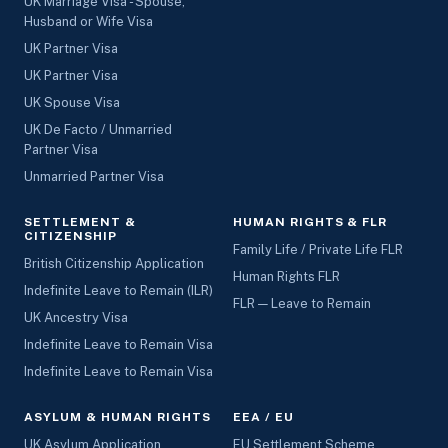
UK Marriage Visa - Spouse,
Husband or Wife Visa
UK Partner Visa
UK Partner Visa
UK Spouse Visa
UK De Facto / Unmarried
Partner Visa
Unmarried Partner Visa
SETTLEMENT &
HUMAN RIGHTS & FLR
CITIZENSHIP
Family Life / Private Life FLR
British Citizenship Application
Human Rights FLR
Indefinite Leave to Remain (ILR)
FLR — Leave to Remain
UK Ancestry Visa
Indefinite Leave to Remain Visa
Indefinite Leave to Remain Visa
ASYLUM & HUMAN RIGHTS
EEA / EU
UK Asylum Application
EU Settlement Scheme