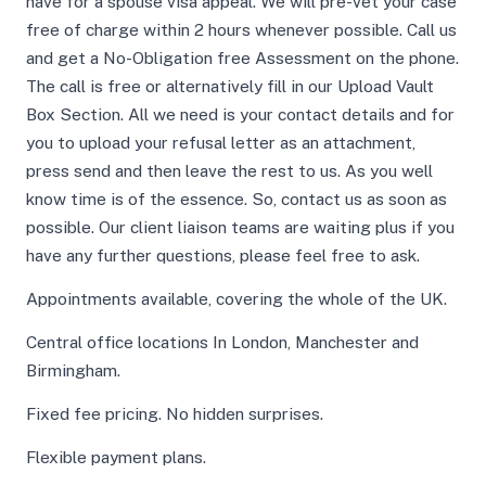
have for a spouse visa appeal. We will pre-vet your case
free of charge within 2 hours whenever possible. Call us
and get a No-Obligation free Assessment on the phone.
The call is free or alternatively fill in our Upload Vault
Box Section. All we need is your contact details and for
you to upload your refusal letter as an attachment,
press send and then leave the rest to us. As you well
know time is of the essence. So, contact us as soon as
possible. Our client liaison teams are waiting plus if you
have any further questions, please feel free to ask.
Appointments available, covering the whole of the UK.
Central office locations In London, Manchester and
Birmingham.
Fixed fee pricing. No hidden surprises.
Flexible payment plans.