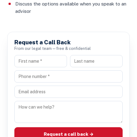
Discuss the options available when you speak to an
advisor
Request a Call Back
From our legal team — free & confidential
Request a call back →