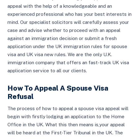
appeal with the help of a knowledgeable and an
experienced professional who has your best interests in
mind. Our specialist solicitors will carefully assess your
case and advise whether to proceed with an appeal
against an immigration decision or submit a fresh
application under the UK immigration rules for spouse
visa and UK visa new rules. We are the only U.K.
immigration company that offers an fast-track UK visa
application service to all our clients.
How To Appeal A Spouse Visa
Refusal
The process of how to appeal a spouse visa appeal will
begin with firstly lodging an application to the Home
Office in the UK. What this then means is,your appeal
will be heard at the First-Tier Tribunal in the UK. The