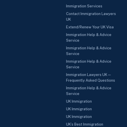
Immigration Services
Contact Immigration Lawyers
UK
Extend/Renew Your UK Visa
Immigration Help & Advice
Service
Immigration Help & Advice
Service
Immigration Help & Advice
Service
Immigration Lawyers UK —
Frequently Asked Questions
Immigration Help & Advice
Service
UK Immigration
UK Immigration
UK Immigration
UK’s Best Immigration