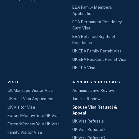
EEA Family Members
Application
EEA Permanent Residency
Card Visa
EEA Retained Rights of
Residence
UK EEA Family Permit Visa
UK EEA Resident Permit Visa
UK EEA Visa
VISIT
APPEALS & REFUSALS
UK Marriage Visitor Visa
Administrative Review
UK Visit Visa Application
Judicial Review
UK Visitor Visa
Spouse Visa Refusal &
Appeal
Extend/Renew Your UK Visa
UK Visa Refusals
Extend/Renew Your UK Visa
UK Visa Refused?
Family Visitor Visa
UK Visa Refused?