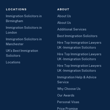
LOCATIONS
ABOUT
Immigration Solicitors in
About Us
Birmingham
About Us
Immigration Solicitors in
Additional Services
London
Best Immigration Solicitors
Immigration Solicitors in
Hire Top Immigration Lawyers
Manchester
UK - Immigration Solicitors
UK’s Best Immigration
Hire Top Immigration Lawyers
Solicitors
UK - Immigration Solicitors
Locations
Hire Top Immigration Lawyers
UK - Immigration Solicitors
Immigration Help & Advice
Service
Why Choose Us
Our Awards
Personal Visas
Price Promise