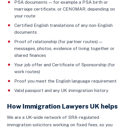
PSA documents — for example a PSA birth or
marriage certificate, or CENOMAR, depending on
your route
Certified English translations of any non-English
documents
Proof of relationship (for partner routes) —
messages, photos, evidence of living together or
shared finances
Your job offer and Certificate of Sponsorship (for
work routes)
Proof you meet the English language requirement
Valid passport and any UK immigration history
How Immigration Lawyers UK helps
We are a UK-wide network of SRA-regulated
immigration solicitors working on fixed fees, so you