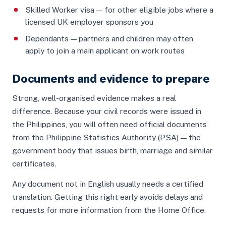
Skilled Worker visa — for other eligible jobs where a
licensed UK employer sponsors you
Dependants — partners and children may often
apply to join a main applicant on work routes
Documents and evidence to prepare
Strong, well-organised evidence makes a real
difference. Because your civil records were issued in
the Philippines, you will often need official documents
from the Philippine Statistics Authority (PSA) — the
government body that issues birth, marriage and similar
certificates.
Any document not in English usually needs a certified
translation. Getting this right early avoids delays and
requests for more information from the Home Office.