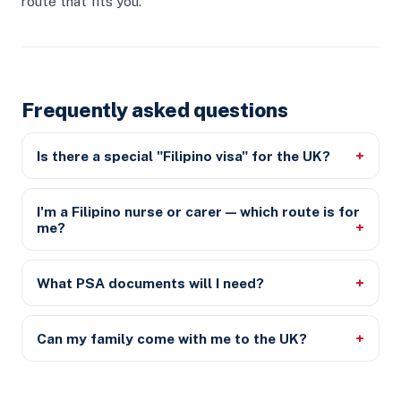
route that fits you.
Frequently asked questions
Is there a special "Filipino visa" for the UK?
I'm a Filipino nurse or carer — which route is for
me?
What PSA documents will I need?
Can my family come with me to the UK?