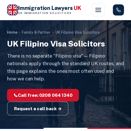
Immigration Lawyers
UK
UK IMMIGRATION SOLICITORS
Home
›
Family & Partner
›
UK Filipino Visa Solicitors
UK Filipino Visa Solicitors
There is no separate "Filipino visa" — Filipino
nationals apply through the standard UK routes, and
this page explains the ones most often used and
how we can help.
📞
Call free:
0208 064 1340
Request a call back →