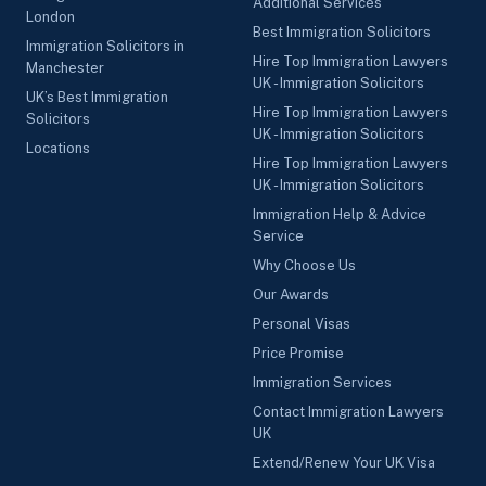
Additional Services
London
Best Immigration Solicitors
Immigration Solicitors in
Hire Top Immigration Lawyers
Manchester
UK - Immigration Solicitors
UK’s Best Immigration
Hire Top Immigration Lawyers
Solicitors
UK - Immigration Solicitors
Locations
Hire Top Immigration Lawyers
UK - Immigration Solicitors
Immigration Help & Advice
Service
Why Choose Us
Our Awards
Personal Visas
Price Promise
Immigration Services
Contact Immigration Lawyers
UK
Extend/Renew Your UK Visa