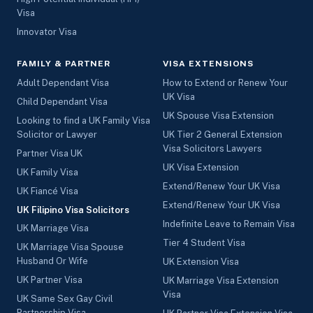
Visa
Innovator Visa
FAMILY & PARTNER
VISA EXTENSIONS
Adult Dependant Visa
How to Extend or Renew Your
UK Visa
Child Dependant Visa
UK Spouse Visa Extension
Looking to find a UK Family Visa
Solicitor or Lawyer
UK Tier 2 General Extension
Visa Solicitors Lawyers
Partner Visa UK
UK Visa Extension
UK Family Visa
Extend/Renew Your UK Visa
UK Fiancé Visa
Extend/Renew Your UK Visa
UK Filipino Visa Solicitors
Indefinite Leave to Remain Visa
UK Marriage Visa
Tier 4 Student Visa
UK Marriage Visa Spouse
Husband Or Wife
UK Extension Visa
UK Partner Visa
UK Marriage Visa Extension
Visa
UK Same Sex Gay Civil
Partnership Visa