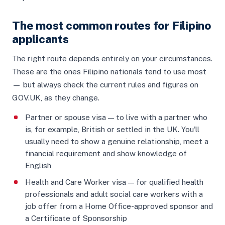
The most common routes for Filipino
applicants
The right route depends entirely on your circumstances.
These are the ones Filipino nationals tend to use most
— but always check the current rules and figures on
GOV.UK, as they change.
Partner or spouse visa — to live with a partner who
is, for example, British or settled in the UK. You'll
usually need to show a genuine relationship, meet a
financial requirement and show knowledge of
English
Health and Care Worker visa — for qualified health
professionals and adult social care workers with a
job offer from a Home Office-approved sponsor and
a Certificate of Sponsorship