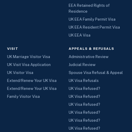
EEA Retained Rights of
Residence
UK EEA Family Permit Visa
UK EEA Resident Permit Visa
UK EEA Visa
VISIT
APPEALS & REFUSALS
UK Marriage Visitor Visa
Administrative Review
UK Visit Visa Application
Judicial Review
UK Visitor Visa
Spouse Visa Refusal & Appeal
Extend/Renew Your UK Visa
UK Visa Refusals
Extend/Renew Your UK Visa
UK Visa Refused?
Family Visitor Visa
UK Visa Refused?
UK Visa Refused?
UK Visa Refused?
UK Visa Refused?
UK Visa Refused?