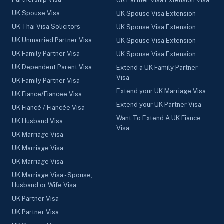
UK Partner Visa Extension Visa
UK Spouse Visa
UK Spouse Visa Extension
UK Thai Visa Solicitors
UK Spouse Visa Extension
UK Unmarried Partner Visa
UK Spouse Visa Extension
UK Family Partner Visa
UK Spouse Visa Extension
UK Dependent Parent Visa
Extend a UK Family Partner
Visa
UK Family Partner Visa
Extend your UK Marriage Visa
UK Fiance/Fiancee Visa
Extend your UK Partner Visa
UK Fiancé / Fiancée Visa
Want To Extend A UK Fiance
UK Husband Visa
Visa
UK Marriage Visa
UK Marriage Visa
UK Marriage Visa
UK Marriage Visa - Spouse,
Husband or Wife Visa
UK Partner Visa
UK Partner Visa