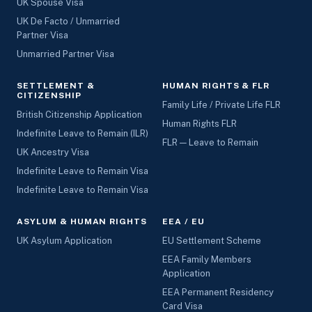
UK Spouse Visa
UK De Facto / Unmarried
Partner Visa
Unmarried Partner Visa
SETTLEMENT &
HUMAN RIGHTS & FLR
CITIZENSHIP
Family Life / Private Life FLR
British Citizenship Application
Human Rights FLR
Indefinite Leave to Remain (ILR)
FLR — Leave to Remain
UK Ancestry Visa
Indefinite Leave to Remain Visa
Indefinite Leave to Remain Visa
ASYLUM & HUMAN RIGHTS
EEA / EU
UK Asylum Application
EU Settlement Scheme
EEA Family Members
Application
EEA Permanent Residency
Card Visa