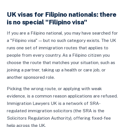
UK visas for Filipino nationals: there
is no special "Filipino visa"
If you are a Filipino national, you may have searched for
a "Filipino visa" — but no such category exists. The UK
runs one set of immigration routes that applies to
people from every country. As a Filipino citizen you
choose the route that matches your situation, such as
joining a partner, taking up a health or care job, or
another sponsored role.
Picking the wrong route, or applying with weak
evidence, is a common reason applications are refused.
Immigration Lawyers UK is a network of SRA-
regulated immigration solicitors (the SRA is the
Solicitors Regulation Authority), offering fixed-fee
help across the UK.