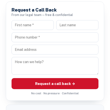
Request a Call Back
From our legal team — free & confidential
Request a call back →
No cost · No pressure · Confidential