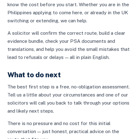
know the cost before you start. Whether you are in the
Philippines applying to come here, or already in the UK
switching or extending, we can help.
A solicitor will confirm the correct route, build a clear
evidence bundle, check your PSA documents and
translations, and help you avoid the small mistakes that
lead to refusals or delays — all in plain English.
What to do next
The best first step is a free, no-obligation assessment.
Tell us a little about your circumstances and one of our
solicitors will call you back to talk through your options
and likely next steps.
There is no pressure and no cost for this initial
conversation — just honest, practical advice on the