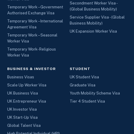
Secondment Worker Visa -
Temporary Work – Government
(Global Business Mobility)
Authorised Exchange Visa
Service Supplier Visa - (Global
Temporary Work – International
Business Mobility)
Agreement Visa
UK Expansion Worker Visa
Temporary Work – Seasonal
Worker Visa
Temporary Work- Religious
Worker Visa
BUSINESS & INVESTOR
STUDENT
Business Visas
UK Student Visa
Scale Up Worker Visa
Graduate Visa
UK Business Visa
Youth Mobility Scheme Visa
UK Entrepreneur Visa
Tier 4 Student Visa
UK Investor Visa
UK Start-Up Visa
Global Talent Visa
High Potential Individual (HPI)