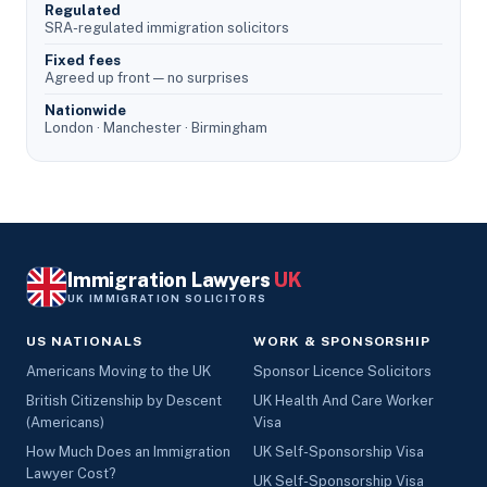
Regulated
SRA-regulated immigration solicitors
Fixed fees
Agreed up front — no surprises
Nationwide
London · Manchester · Birmingham
Immigration Lawyers
UK
UK IMMIGRATION SOLICITORS
US NATIONALS
WORK & SPONSORSHIP
Americans Moving to the UK
Sponsor Licence Solicitors
British Citizenship by Descent
UK Health And Care Worker
(Americans)
Visa
How Much Does an Immigration
UK Self-Sponsorship Visa
Lawyer Cost?
UK Self-Sponsorship Visa