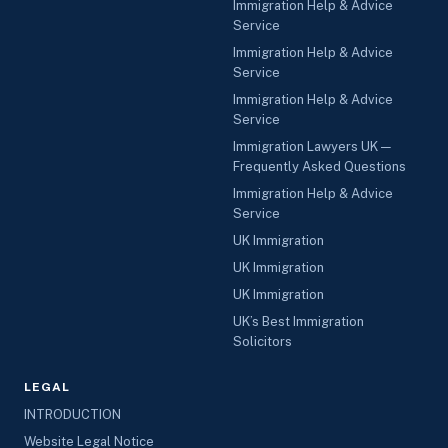
Immigration Help & Advice
Service
Immigration Help & Advice
Service
Immigration Help & Advice
Service
Immigration Lawyers UK —
Frequently Asked Questions
Immigration Help & Advice
Service
UK Immigration
UK Immigration
UK Immigration
UK’s Best Immigration
Solicitors
LEGAL
INTRODUCTION
Website Legal Notice