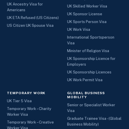
UK Ancestry Visa for
UK Skilled Worker Visa
Americans
UK Sponsor License
UK ETA Refused (US Citizens)
UK Sports Person Visa
US Citizen UK Spouse Visa
UK Work Visa
International Sportsperson
Visa
Minister of Religion Visa
UK Sponsorship Licence for
Employers
UK Sponsorship Licences
UK Work Permit Visa
TEMPORARY WORK
GLOBAL BUSINESS
MOBILITY
UK Tier 5 Visa
Senior or Specialist Worker
Temporary Work – Charity
Visa
Worker Visa
Graduate Trainee Visa - (Global
Temporary Work – Creative
Business Mobility)
Worker Visa