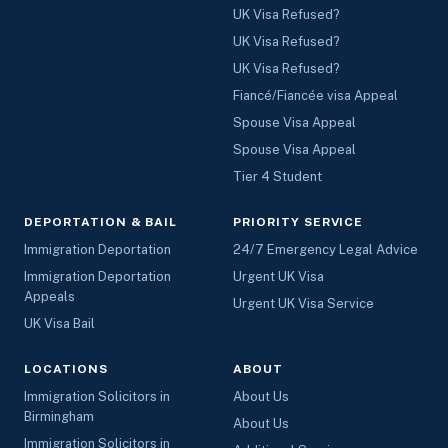
UK Visa Refused?
UK Visa Refused?
UK Visa Refused?
Fiancé/Fiancée visa Appeal
Spouse Visa Appeal
Spouse Visa Appeal
Tier 4 Student
DEPORTATION & BAIL
PRIORITY SERVICE
Immigration Deportation
24/7 Emergency Legal Advice
Immigration Deportation
Urgent UK Visa
Appeals
Urgent UK Visa Service
UK Visa Bail
LOCATIONS
ABOUT
Immigration Solicitors in
About Us
Birmingham
About Us
Immigration Solicitors in