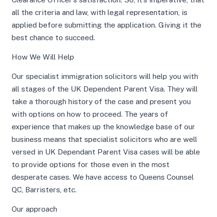
all the criteria and law, with legal representation, is
applied before submitting the application. Giving it the
best chance to succeed.
How We Will Help
Our specialist immigration solicitors will help you with
all stages of the UK Dependent Parent Visa. They will
take a thorough history of the case and present you
with options on how to proceed. The years of
experience that makes up the knowledge base of our
business means that specialist solicitors who are well
versed in UK Dependant Parent Visa cases will be able
to provide options for those even in the most
desperate cases. We have access to Queens Counsel
QC, Barristers, etc.
Our approach