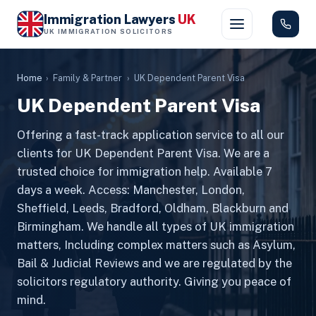
Immigration Lawyers
UK
UK IMMIGRATION SOLICITORS
Home
›
Family & Partner
›
UK Dependent Parent Visa
UK Dependent Parent Visa
Offering a fast-track application service to all our
clients for UK Dependent Parent Visa. We are a
trusted choice for immigration help. Available 7
days a week. Access: Manchester, London,
Sheffield, Leeds, Bradford, Oldham, Blackburn and
Birmingham. We handle all types of UK immigration
matters, Including complex matters such as Asylum,
Bail & Judicial Reviews and we are regulated by the
solicitors regulatory authority. Giving you peace of
mind.