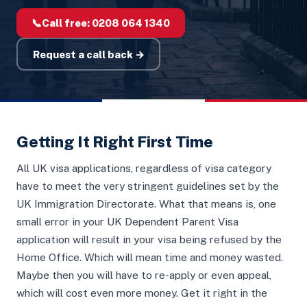
📞
Call free:
0208 064 1340
Request a call back →
Getting It Right First Time
All UK visa applications, regardless of visa category
have to meet the very stringent guidelines set by the
UK Immigration Directorate. What that means is, one
small error in your UK Dependent Parent Visa
application will result in your visa being refused by the
Home Office. Which will mean time and money wasted.
Maybe then you will have to re-apply or even appeal,
which will cost even more money. Get it right in the