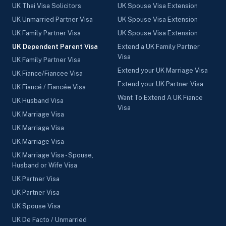
UK Thai Visa Solicitors
UK Spouse Visa Extension
UK Unmarried Partner Visa
UK Spouse Visa Extension
UK Family Partner Visa
UK Spouse Visa Extension
UK Dependent Parent Visa
Extend a UK Family Partner
Visa
UK Family Partner Visa
Extend your UK Marriage Visa
UK Fiance/Fiancee Visa
Extend your UK Partner Visa
UK Fiancé / Fiancée Visa
Want To Extend A UK Fiance
UK Husband Visa
Visa
UK Marriage Visa
UK Marriage Visa
UK Marriage Visa
UK Marriage Visa - Spouse,
Husband or Wife Visa
UK Partner Visa
UK Partner Visa
UK Spouse Visa
UK De Facto / Unmarried