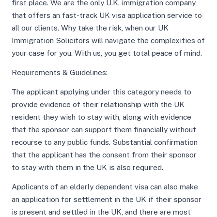
first place. We are the only U.K. immigration company
that offers an fast-track UK visa application service to
all our clients. Why take the risk, when our UK
Immigration Solicitors will navigate the complexities of
your case for you. With us, you get total peace of mind.
Requirements & Guidelines:
The applicant applying under this category needs to
provide evidence of their relationship with the UK
resident they wish to stay with, along with evidence
that the sponsor can support them financially without
recourse to any public funds. Substantial confirmation
that the applicant has the consent from their sponsor
to stay with them in the UK is also required.
Applicants of an elderly dependent visa can also make
an application for settlement in the UK if their sponsor
is present and settled in the UK, and there are most