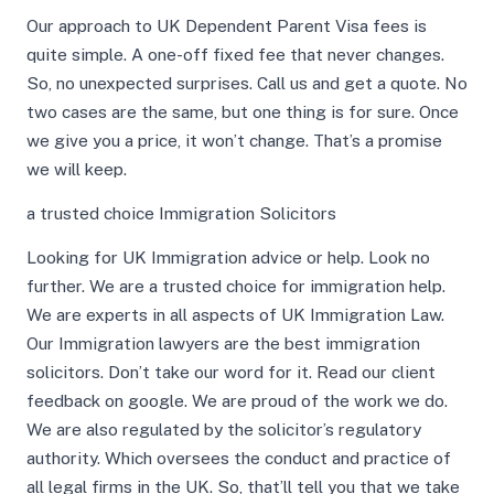
Our approach to UK Dependent Parent Visa fees is
quite simple. A one-off fixed fee that never changes.
So, no unexpected surprises. Call us and get a quote. No
two cases are the same, but one thing is for sure. Once
we give you a price, it won’t change. That’s a promise
we will keep.
a trusted choice Immigration Solicitors
Looking for UK Immigration advice or help. Look no
further. We are a trusted choice for immigration help.
We are experts in all aspects of UK Immigration Law.
Our Immigration lawyers are the best immigration
solicitors. Don’t take our word for it. Read our client
feedback on google. We are proud of the work we do.
We are also regulated by the solicitor’s regulatory
authority. Which oversees the conduct and practice of
all legal firms in the UK. So, that’ll tell you that we take