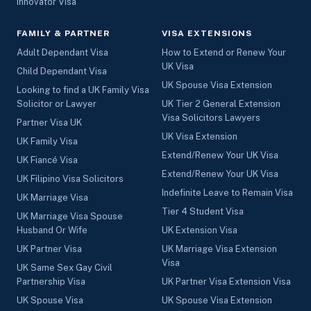
Innovator Visa
FAMILY & PARTNER
VISA EXTENSIONS
Adult Dependant Visa
How to Extend or Renew Your
UK Visa
Child Dependant Visa
UK Spouse Visa Extension
Looking to find a UK Family Visa
Solicitor or Lawyer
UK Tier 2 General Extension
Visa Solicitors Lawyers
Partner Visa UK
UK Visa Extension
UK Family Visa
Extend/Renew Your UK Visa
UK Fiancé Visa
Extend/Renew Your UK Visa
UK Filipino Visa Solicitors
Indefinite Leave to Remain Visa
UK Marriage Visa
Tier 4 Student Visa
UK Marriage Visa Spouse
Husband Or Wife
UK Extension Visa
UK Partner Visa
UK Marriage Visa Extension
Visa
UK Same Sex Gay Civil
Partnership Visa
UK Partner Visa Extension Visa
UK Spouse Visa
UK Spouse Visa Extension