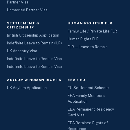
Partner Visa
Unmarried Partner Visa
SETTLEMENT &
HUMAN RIGHTS & FLR
CITIZENSHIP
Family Life / Private Life FLR
British Citizenship Application
Human Rights FLR
Indefinite Leave to Remain (ILR)
FLR — Leave to Remain
UK Ancestry Visa
Indefinite Leave to Remain Visa
Indefinite Leave to Remain Visa
ASYLUM & HUMAN RIGHTS
EEA / EU
UK Asylum Application
EU Settlement Scheme
EEA Family Members
Application
EEA Permanent Residency
Card Visa
EEA Retained Rights of
Residence