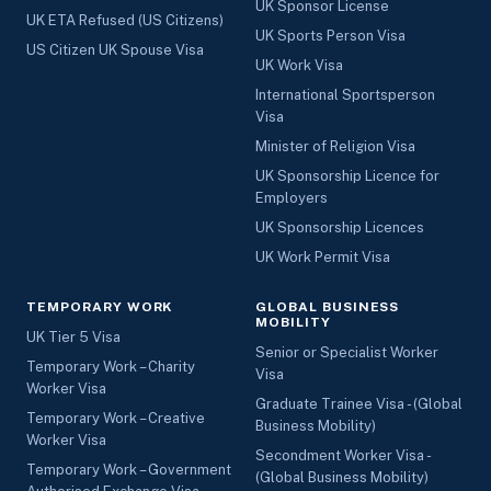
UK Sponsor License
UK ETA Refused (US Citizens)
UK Sports Person Visa
US Citizen UK Spouse Visa
UK Work Visa
International Sportsperson
Visa
Minister of Religion Visa
UK Sponsorship Licence for
Employers
UK Sponsorship Licences
UK Work Permit Visa
TEMPORARY WORK
GLOBAL BUSINESS
MOBILITY
UK Tier 5 Visa
Senior or Specialist Worker
Temporary Work – Charity
Visa
Worker Visa
Graduate Trainee Visa - (Global
Temporary Work – Creative
Business Mobility)
Worker Visa
Secondment Worker Visa -
Temporary Work – Government
(Global Business Mobility)