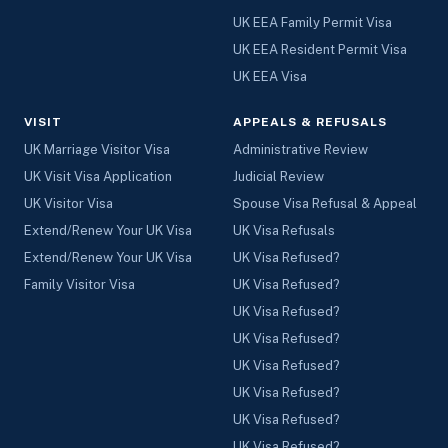
UK EEA Family Permit Visa
UK EEA Resident Permit Visa
UK EEA Visa
VISIT
APPEALS & REFUSALS
UK Marriage Visitor Visa
Administrative Review
UK Visit Visa Application
Judicial Review
UK Visitor Visa
Spouse Visa Refusal & Appeal
Extend/Renew Your UK Visa
UK Visa Refusals
Extend/Renew Your UK Visa
UK Visa Refused?
Family Visitor Visa
UK Visa Refused?
UK Visa Refused?
UK Visa Refused?
UK Visa Refused?
UK Visa Refused?
UK Visa Refused?
UK Visa Refused?