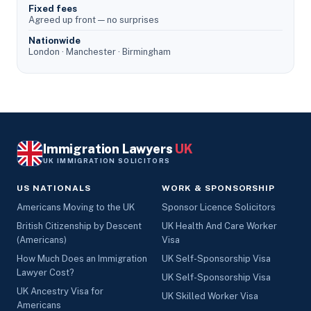
Fixed fees
Agreed up front — no surprises
Nationwide
London · Manchester · Birmingham
Immigration Lawyers
UK
UK IMMIGRATION SOLICITORS
US NATIONALS
WORK & SPONSORSHIP
Americans Moving to the UK
Sponsor Licence Solicitors
British Citizenship by Descent
UK Health And Care Worker
(Americans)
Visa
How Much Does an Immigration
UK Self-Sponsorship Visa
Lawyer Cost?
UK Self-Sponsorship Visa
UK Ancestry Visa for
UK Skilled Worker Visa
Americans