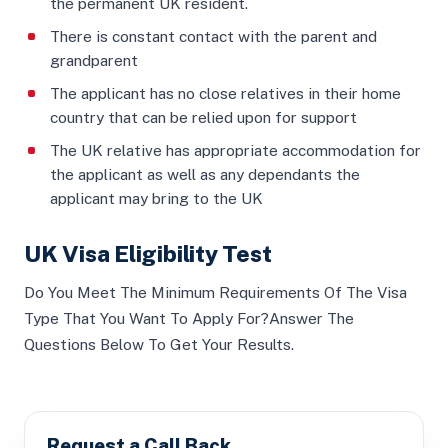
the permanent UK resident.
There is constant contact with the parent and
grandparent
The applicant has no close relatives in their home
country that can be relied upon for support
The UK relative has appropriate accommodation for
the applicant as well as any dependants the
applicant may bring to the UK
UK Visa Eligibility Test
Do You Meet The Minimum Requirements Of The Visa
Type That You Want To Apply For?Answer The
Questions Below To Get Your Results.
Request a Call Back