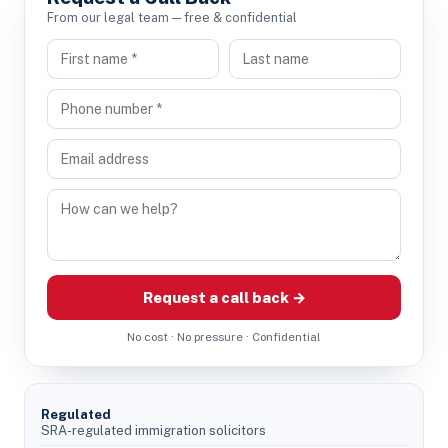
From our legal team — free & confidential
Request a call back →
No cost · No pressure · Confidential
Regulated
SRA-regulated immigration solicitors