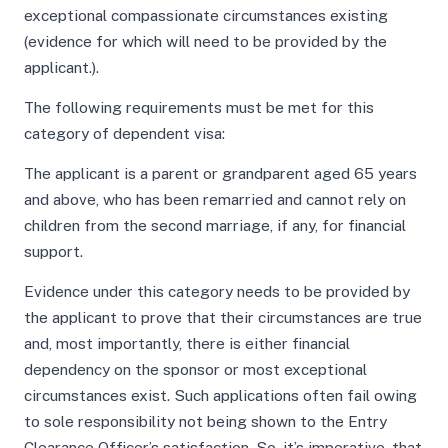
exceptional compassionate circumstances existing
(evidence for which will need to be provided by the
applicant.).
The following requirements must be met for this
category of dependent visa:
The applicant is a parent or grandparent aged 65 years
and above, who has been remarried and cannot rely on
children from the second marriage, if any, for financial
support.
Evidence under this category needs to be provided by
the applicant to prove that their circumstances are true
and, most importantly, there is either financial
dependency on the sponsor or most exceptional
circumstances exist. Such applications often fail owing
to sole responsibility not being shown to the Entry
Clearance Officer’s satisfaction. So, it’s imperative, that