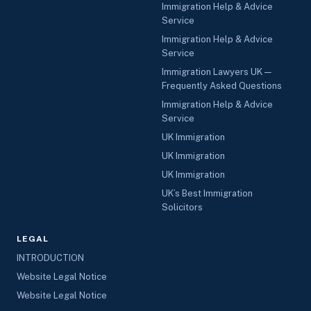
Immigration Help & Advice
Service
Immigration Help & Advice
Service
Immigration Lawyers UK —
Frequently Asked Questions
Immigration Help & Advice
Service
UK Immigration
UK Immigration
UK Immigration
UK’s Best Immigration
Solicitors
LEGAL
INTRODUCTION
Website Legal Notice
Website Legal Notice