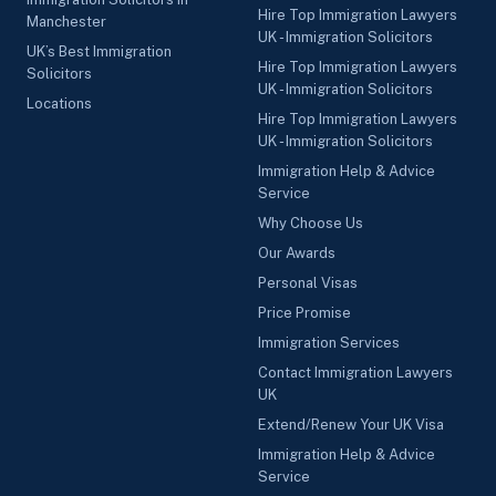
Hire Top Immigration Lawyers
Manchester
UK - Immigration Solicitors
UK’s Best Immigration
Hire Top Immigration Lawyers
Solicitors
UK - Immigration Solicitors
Locations
Hire Top Immigration Lawyers
UK - Immigration Solicitors
Immigration Help & Advice
Service
Why Choose Us
Our Awards
Personal Visas
Price Promise
Immigration Services
Contact Immigration Lawyers
UK
Extend/Renew Your UK Visa
Immigration Help & Advice
Service