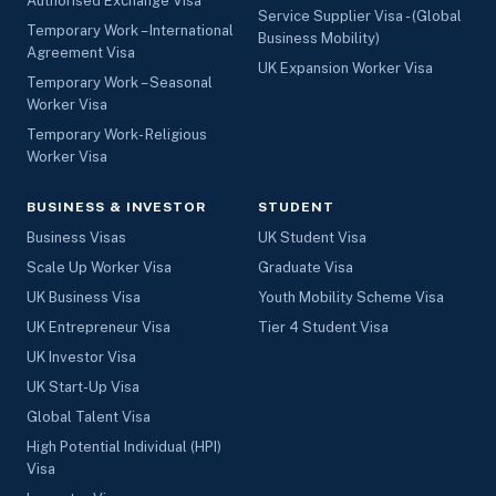
Authorised Exchange Visa
Service Supplier Visa - (Global
Temporary Work – International
Business Mobility)
Agreement Visa
UK Expansion Worker Visa
Temporary Work – Seasonal
Worker Visa
Temporary Work- Religious
Worker Visa
BUSINESS & INVESTOR
STUDENT
Business Visas
UK Student Visa
Scale Up Worker Visa
Graduate Visa
UK Business Visa
Youth Mobility Scheme Visa
UK Entrepreneur Visa
Tier 4 Student Visa
UK Investor Visa
UK Start-Up Visa
Global Talent Visa
High Potential Individual (HPI)
Visa