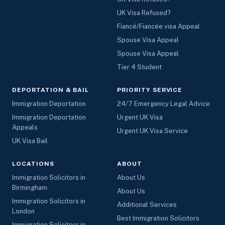
UK Visa Refused?
Fiancé/Fiancée visa Appeal
Spouse Visa Appeal
Spouse Visa Appeal
Tier 4 Student
DEPORTATION & BAIL
PRIORITY SERVICE
Immigration Deportation
24/7 Emergency Legal Advice
Immigration Deportation
Urgent UK Visa
Appeals
Urgent UK Visa Service
UK Visa Bail
LOCATIONS
ABOUT
Immigration Solicitors in
About Us
Birmingham
About Us
Immigration Solicitors in
Additional Services
London
Best Immigration Solicitors
Immigration Solicitors in