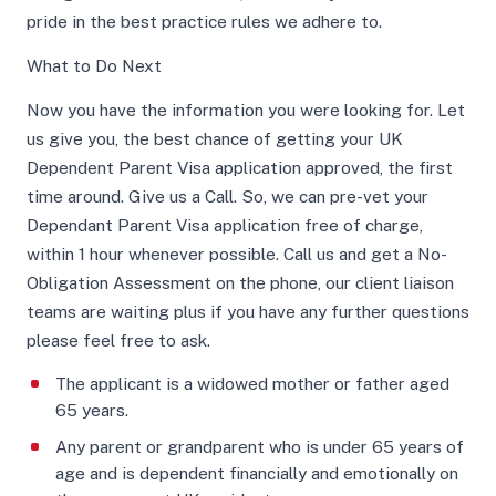
pride in the best practice rules we adhere to.
What to Do Next
Now you have the information you were looking for. Let
us give you, the best chance of getting your UK
Dependent Parent Visa application approved, the first
time around. Give us a Call. So, we can pre-vet your
Dependant Parent Visa application free of charge,
within 1 hour whenever possible. Call us and get a No-
Obligation Assessment on the phone, our client liaison
teams are waiting plus if you have any further questions
please feel free to ask.
The applicant is a widowed mother or father aged
65 years.
Any parent or grandparent who is under 65 years of
age and is dependent financially and emotionally on