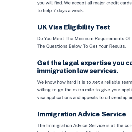
you will find. We accept all major credit car
to help 7 days a week.
UK Visa Eligibility Test
Do You Meet The Minimum Requirements Of 
The Questions Below To Get Your Results.
Get the legal expertise you ca
immigration law services.
We know how hard it is to get a reliable team
willing to go the extra mile to give your appl
visa applications and appeals to citizenship 
Immigration Advice Service
The Immigration Advice Service is at the cor