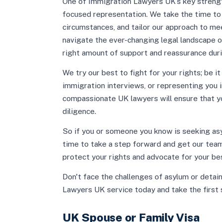
One of Immigration Lawyers UK’s key strength
focused representation. We take the time to l
circumstances, and tailor our approach to mee
navigate the ever-changing legal landscape o
right amount of support and reassurance duri
We try our best to fight for your rights; be i
immigration interviews, or representing you i
compassionate UK lawyers will ensure that y
diligence.
So if you or someone you know is seeking asyl
time to take a step forward and get our team
protect your rights and advocate for your be
Don't face the challenges of asylum or detai
Lawyers UK service today and take the first 
UK Spouse or Family Visa