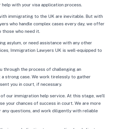
 help with your visa application process.
ith immigrating to the UK are inevitable. But with
yers who handle complex cases every day, we offer
 those who need it.
ing asylum, or need assistance with any other
vices, Immigration Lawyers UK is well-equipped to
u through the process of challenging an
t a strong case. We work tirelessly to gather
ent you in court, if necessary.
f our immigration help service. At this stage, we’ll
se your chances of success in court. We are more
r any questions, and work diligently with reliable