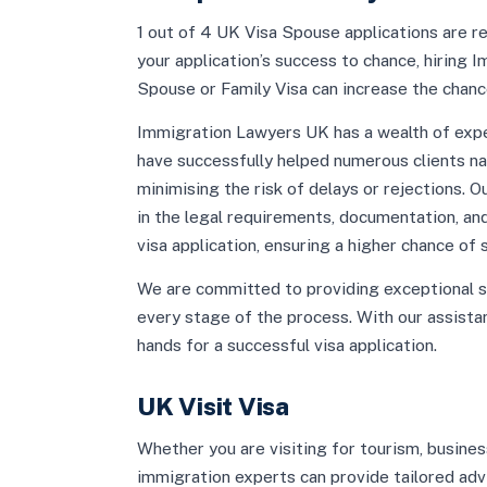
1 out of 4 UK Visa Spouse applications are rej
your application’s success to chance, hiring
Spouse or Family Visa can increase the chanc
Immigration Lawyers UK has a wealth of expe
have successfully helped numerous clients na
minimising the risk of delays or rejections. 
in the legal requirements, documentation, a
visa application, ensuring a higher chance of 
We are committed to providing exceptional s
every stage of the process. With our assistan
hands for a successful visa application.
UK Visit Visa
Whether you are visiting for tourism, busines
immigration experts can provide tailored advic