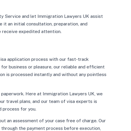
ity Service and let Immigration Lawyers UK assist
 it an initial consultation, preparation, and
e receive expedited attention.
sa application process with our fast-track
 for business or pleasure, our reliable and efficient
ion is processed instantly and without any pointless
s paperwork. Here at Immigration Lawyers UK, we
r travel plans, and our team of visa experts is
 process for you.
out an assessment of your case free of charge. Our
o through the payment process before execution,