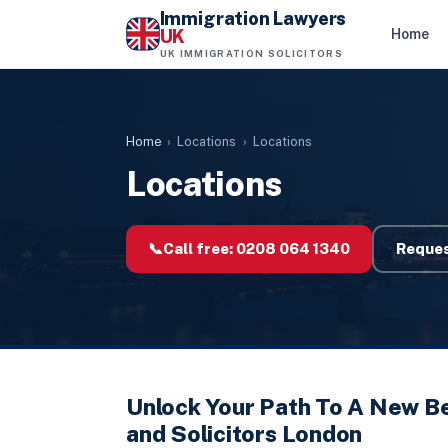
Immigration Lawyers
UK
Home
UK IMMIGRATION SOLICITORS
Home
›
Locations
›
Locations
Locations
📞
Call free:
0208 064 1340
Reques
Unlock Your Path To A New B
and Solicitors London