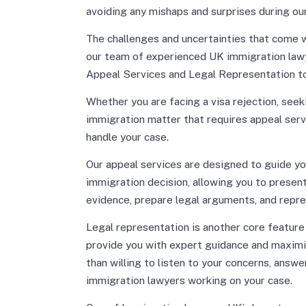
avoiding any mishaps and surprises during our
The challenges and uncertainties that come w
our team of experienced UK immigration law
Appeal Services and Legal Representation to
Whether you are facing a visa rejection, seek
immigration matter that requires appeal ser
handle your case.
Our appeal services are designed to guide yo
immigration decision, allowing you to presen
evidence, prepare legal arguments, and repres
Legal representation is another core feature o
provide you with expert guidance and maximi
than willing to listen to your concerns, answe
immigration lawyers working on your case.