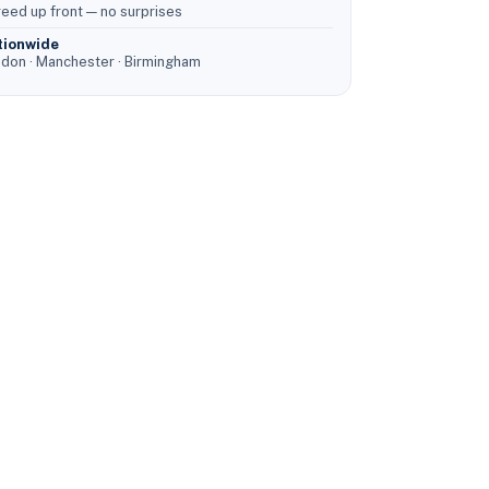
eed up front — no surprises
tionwide
don · Manchester · Birmingham