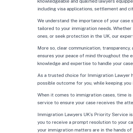
knowledgeable and qualified lawyers equippe
including visa applications, settlement and ci
We understand the importance of your case s
tailored to your immigration needs. Whether y
ones, or seek protection in the UK, our expe
More so, clear communication, transparency, an
ensures your peace of mind throughout the en
knowledge and expertise to handle your case
As a trusted choice for Immigration Lawyer 
possible outcome for you, while keeping you
When it comes to immigration cases, time is 
service to ensure your case receives the att
Immigration Lawyers UK’s Priority Service is 
you to receive a prompt resolution to your ca
your immigration matters are in the hands of