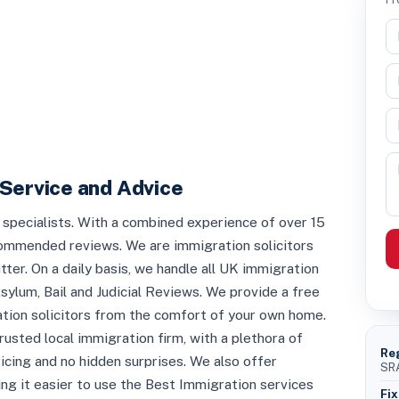
Service and Advice
pecialists. With a combined experience of over 15
commended reviews. We are immigration solicitors
ter. On a daily basis, we handle all UK immigration
sylum, Bail and Judicial Reviews. We provide a free
ion solicitors from the comfort of your own home.
rusted local immigration firm, with a plethora of
Re
ricing and no hidden surprises. We also offer
SRA
ng it easier to use the Best Immigration services
Fix