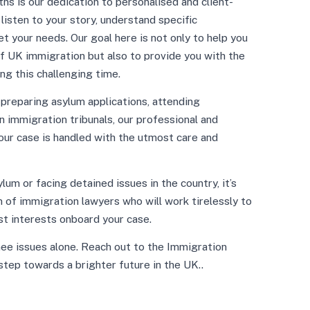
s is our dedication to personalised and client-
isten to your story, understand specific
t your needs. Our goal here is not only to help you
f UK immigration but also to provide you with the
ng this challenging time.
t preparing asylum applications, attending
n immigration tribunals, our professional and
our case is handled with the utmost care and
um or facing detained issues in the country, it’s
 of immigration lawyers who will work tirelessly to
st interests onboard your case.
nee issues alone. Reach out to the Immigration
step towards a brighter future in the UK..