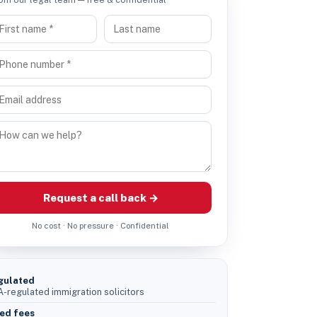
Request a call back →
No cost · No pressure · Confidential
gulated
-regulated immigration solicitors
ed fees