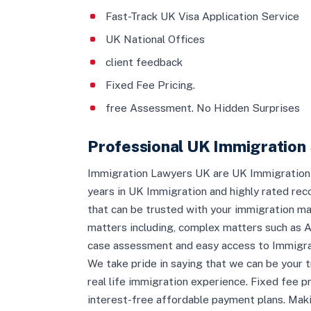
Fast-Track UK Visa Application Service
UK National Offices
client feedback
Fixed Fee Pricing.
free Assessment. No Hidden Surprises
Professional UK Immigration 
Immigration Lawyers UK are UK Immigration s
years in UK Immigration and highly rated re
that can be trusted with your immigration mat
matters including, complex matters such as A
case assessment and easy access to Immigrat
We take pride in saying that we can be your t
real life immigration experience. Fixed fee p
interest-free affordable payment plans. Maki