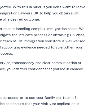
ected. With this in mind, if you don’t want to leave
 Immigration Lawyers UK to help you obtain a UK
e of a desired outcome.
rience in handling complex immigration cases. We
vigate the intricate process of obtaining UK visas,
Our team of UK immigration solicitors is well-versed
nd supporting evidence needed to strengthen your
success.
ervice, transparency, and clear communication at
ce, you can feel confident that you are in capable
s purposes, or to see your family, our team of
e and ensure that your visit visa application is