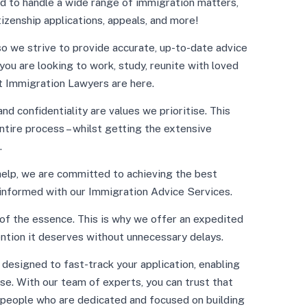
d to handle a wide range of immigration matters,
tizenship applications, appeals, and more!
o we strive to provide accurate, up-to-date advice
ou are looking to work, study, reunite with loved
rt Immigration Lawyers are here.
d confidentiality are values we prioritise. This
tire process – whilst getting the extensive
.
help, we are committed to achieving the best
 informed with our Immigration Advice Services.
of the essence. This is why we offer an expedited
ention it deserves without unnecessary delays.
designed to fast-track your application, enabling
se. With our team of experts, you can trust that
 people who are dedicated and focused on building