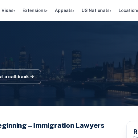
Visas
Extensions
Appeals
US Nationals
Location
▾
▾
▾
▾
t a call back →
eginning – Immigration Lawyers
R
Fr