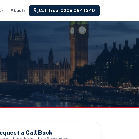
s
About
Call free:
0208 064 1340
▾
▾
equest a Call Back
om our legal team — free & confidential