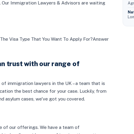
ds. Our Immigration Lawyers & Advisors are waiting
Agr
Na
Lon
The Visa Type That You Want To Apply For?Answer
n trust with our range of
 of immigration lawyers in the UK – a team that is
ication the best chance for your case. Luckily, from
and asylum cases, we've got you covered.
e of our offerings. We have a team of