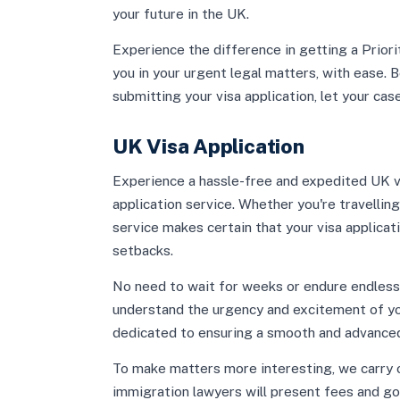
your future in the UK.
Experience the difference in getting a Prior
you in your urgent legal matters, with ease. Be
submitting your visa application, let your cas
UK Visa Application
Experience a hassle-free and expedited UK vi
application service. Whether you're travelling
service makes certain that your visa applicat
setbacks.
No need to wait for weeks or endure endles
understand the urgency and excitement of you
dedicated to ensuring a smooth and advanced
To make matters more interesting, we carry 
immigration lawyers will present fees and g