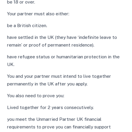
be 18 or over.
Your partner must also either:
be a British citizen.
have settled in the UK (they have ‘indefinite leave to
remain’ or proof of permanent residence).
have refugee status or humanitarian protection in the
UK.
You and your partner must intend to live together
permanently in the UK after you apply.
You also need to prove you:
Lived together for 2 years consecutively.
you meet the Unmarried Partner UK financial
requirements to prove you can financially support