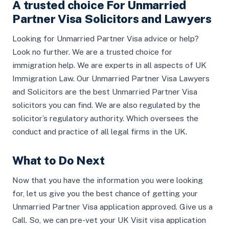
A trusted choice For Unmarried
Partner Visa Solicitors and Lawyers
Looking for Unmarried Partner Visa advice or help?
Look no further. We are a trusted choice for
immigration help. We are experts in all aspects of UK
Immigration Law. Our Unmarried Partner Visa Lawyers
and Solicitors are the best Unmarried Partner Visa
solicitors you can find. We are also regulated by the
solicitor’s regulatory authority. Which oversees the
conduct and practice of all legal firms in the UK.
What to Do Next
Now that you have the information you were looking
for, let us give you the best chance of getting your
Unmarried Partner Visa application approved. Give us a
Call. So, we can pre-vet your UK Visit visa application