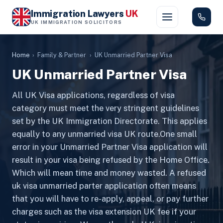
Immigration Lawyers
UK
UK IMMIGRATION SOLICITORS
Home
›
Family & Partner
›
UK Unmarried Partner Visa
UK Unmarried Partner Visa
All UK Visa applications, regardless of visa
category must meet the very stringent guidelines
set by the UK Immigration Directorate. This applies
equally to any unmarried visa UK route.One small
error in your Unmarried Partner Visa application will
result in your visa being refused by the Home Office.
Which will mean time and money wasted. A refused
uk visa unmarried parter application often means
that you will have to re-apply, appeal, or pay further
charges such as the visa extension UK fee if your