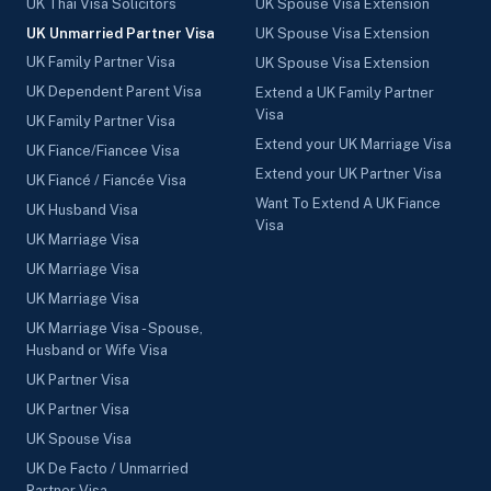
UK Thai Visa Solicitors
UK Spouse Visa Extension
UK Unmarried Partner Visa
UK Spouse Visa Extension
UK Family Partner Visa
UK Spouse Visa Extension
UK Dependent Parent Visa
Extend a UK Family Partner
Visa
UK Family Partner Visa
Extend your UK Marriage Visa
UK Fiance/Fiancee Visa
Extend your UK Partner Visa
UK Fiancé / Fiancée Visa
Want To Extend A UK Fiance
UK Husband Visa
Visa
UK Marriage Visa
UK Marriage Visa
UK Marriage Visa
UK Marriage Visa - Spouse,
Husband or Wife Visa
UK Partner Visa
UK Partner Visa
UK Spouse Visa
UK De Facto / Unmarried
Partner Visa