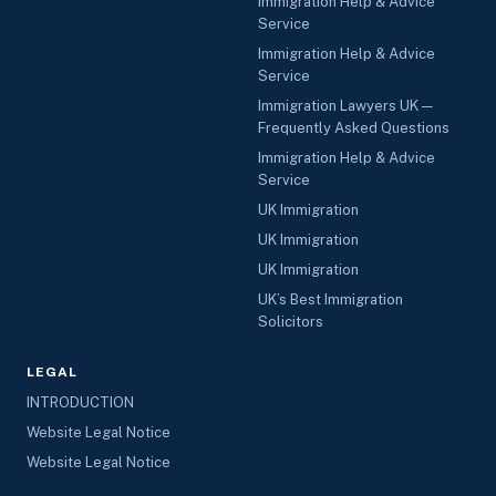
Immigration Help & Advice
Service
Immigration Help & Advice
Service
Immigration Lawyers UK —
Frequently Asked Questions
Immigration Help & Advice
Service
UK Immigration
UK Immigration
UK Immigration
UK’s Best Immigration
Solicitors
LEGAL
INTRODUCTION
Website Legal Notice
Website Legal Notice