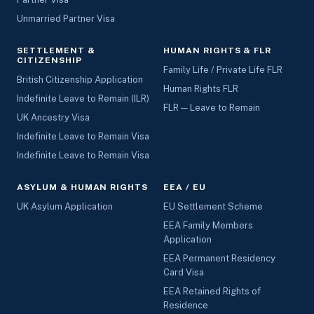
Unmarried Partner Visa
SETTLEMENT &
HUMAN RIGHTS & FLR
CITIZENSHIP
Family Life / Private Life FLR
British Citizenship Application
Human Rights FLR
Indefinite Leave to Remain (ILR)
FLR — Leave to Remain
UK Ancestry Visa
Indefinite Leave to Remain Visa
Indefinite Leave to Remain Visa
ASYLUM & HUMAN RIGHTS
EEA / EU
UK Asylum Application
EU Settlement Scheme
EEA Family Members
Application
EEA Permanent Residency
Card Visa
EEA Retained Rights of
Residence