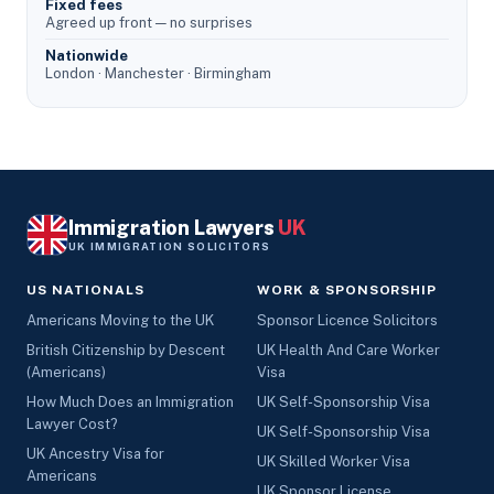
Fixed fees
Agreed up front — no surprises
Nationwide
London · Manchester · Birmingham
Immigration Lawyers
UK
UK IMMIGRATION SOLICITORS
US NATIONALS
WORK & SPONSORSHIP
Americans Moving to the UK
Sponsor Licence Solicitors
British Citizenship by Descent
UK Health And Care Worker
(Americans)
Visa
How Much Does an Immigration
UK Self-Sponsorship Visa
Lawyer Cost?
UK Self-Sponsorship Visa
UK Ancestry Visa for
UK Skilled Worker Visa
Americans
UK Sponsor License