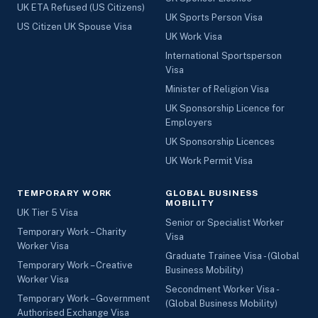
UK ETA Refused (US Citizens)
UK Sports Person Visa
US Citizen UK Spouse Visa
UK Work Visa
International Sportsperson
Visa
Minister of Religion Visa
UK Sponsorship Licence for
Employers
UK Sponsorship Licences
UK Work Permit Visa
TEMPORARY WORK
GLOBAL BUSINESS
MOBILITY
UK Tier 5 Visa
Senior or Specialist Worker
Temporary Work – Charity
Visa
Worker Visa
Graduate Trainee Visa - (Global
Temporary Work – Creative
Business Mobility)
Worker Visa
Secondment Worker Visa -
Temporary Work – Government
(Global Business Mobility)
Authorised Exchange Visa