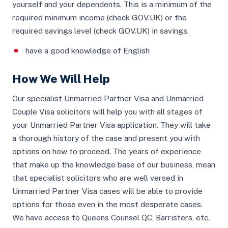
yourself and your dependents. This is a minimum of the
required minimum income (check GOV.UK) or the
required savings level (check GOV.UK) in savings.
have a good knowledge of English
How We Will Help
Our specialist Unmarried Partner Visa and Unmarried
Couple Visa solicitors will help you with all stages of
your Unmarried Partner Visa application. They will take
a thorough history of the case and present you with
options on how to proceed. The years of experience
that make up the knowledge base of our business, mean
that specialist solicitors who are well versed in
Unmarried Partner Visa cases will be able to provide
options for those even in the most desperate cases.
We have access to Queens Counsel QC, Barristers, etc.