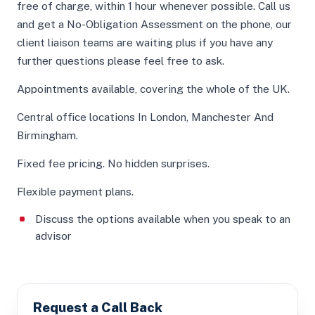
free of charge, within 1 hour whenever possible. Call us
and get a No-Obligation Assessment on the phone, our
client liaison teams are waiting plus if you have any
further questions please feel free to ask.
Appointments available, covering the whole of the UK.
Central office locations In London, Manchester And
Birmingham.
Fixed fee pricing. No hidden surprises.
Flexible payment plans.
Discuss the options available when you speak to an
advisor
Request a Call Back