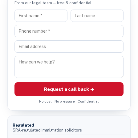
From our legal team — free & confidential
Request a call back →
No cost · No pressure · Confidential
Regulated
SRA-regulated immigration solicitors