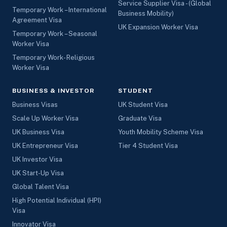
Service Supplier Visa - (Global
Temporary Work – International
Business Mobility)
Agreement Visa
UK Expansion Worker Visa
Temporary Work – Seasonal
Worker Visa
Temporary Work- Religious
Worker Visa
BUSINESS & INVESTOR
STUDENT
Business Visas
UK Student Visa
Scale Up Worker Visa
Graduate Visa
UK Business Visa
Youth Mobility Scheme Visa
UK Entrepreneur Visa
Tier 4 Student Visa
UK Investor Visa
UK Start-Up Visa
Global Talent Visa
High Potential Individual (HPI)
Visa
Innovator Visa