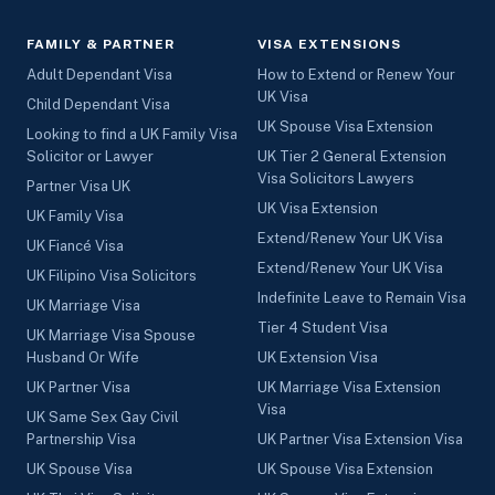
FAMILY & PARTNER
VISA EXTENSIONS
Adult Dependant Visa
How to Extend or Renew Your
UK Visa
Child Dependant Visa
UK Spouse Visa Extension
Looking to find a UK Family Visa
Solicitor or Lawyer
UK Tier 2 General Extension
Visa Solicitors Lawyers
Partner Visa UK
UK Visa Extension
UK Family Visa
Extend/Renew Your UK Visa
UK Fiancé Visa
Extend/Renew Your UK Visa
UK Filipino Visa Solicitors
Indefinite Leave to Remain Visa
UK Marriage Visa
Tier 4 Student Visa
UK Marriage Visa Spouse
Husband Or Wife
UK Extension Visa
UK Partner Visa
UK Marriage Visa Extension
Visa
UK Same Sex Gay Civil
Partnership Visa
UK Partner Visa Extension Visa
UK Spouse Visa
UK Spouse Visa Extension