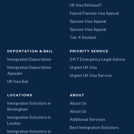
UK Visa Refused?
Fiancé/Fiancée visa Appeal
Spouse Visa Appeal
Spouse Visa Appeal
Tier 4 Student
DEPORTATION & BAIL
PRIORITY SERVICE
Immigration Deportation
24/7 Emergency Legal Advice
Immigration Deportation
Urgent UK Visa
Appeals
Urgent UK Visa Service
UK Visa Bail
LOCATIONS
ABOUT
Immigration Solicitors in
About Us
Birmingham
About Us
Immigration Solicitors in
Additional Services
London
Best Immigration Solicitors
Immigration Solicitors in