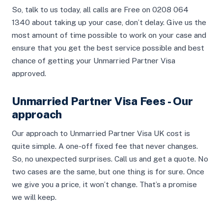
So, talk to us today, all calls are Free on 0208 064
1340 about taking up your case, don’t delay. Give us the
most amount of time possible to work on your case and
ensure that you get the best service possible and best
chance of getting your Unmarried Partner Visa
approved.
Unmarried Partner Visa Fees - Our
approach
Our approach to Unmarried Partner Visa UK cost is
quite simple. A one-off fixed fee that never changes.
So, no unexpected surprises. Call us and get a quote. No
two cases are the same, but one thing is for sure. Once
we give you a price, it won’t change. That’s a promise
we will keep.