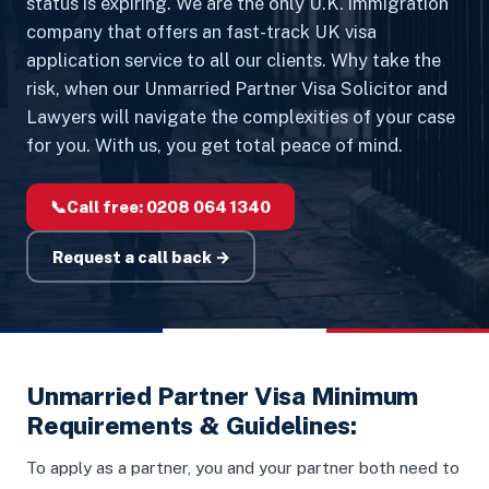
status is expiring. We are the only U.K. immigration
company that offers an fast-track UK visa
application service to all our clients. Why take the
risk, when our Unmarried Partner Visa Solicitor and
Lawyers will navigate the complexities of your case
for you. With us, you get total peace of mind.
📞
Call free:
0208 064 1340
Request a call back →
Unmarried Partner Visa Minimum
Requirements & Guidelines:
To apply as a partner, you and your partner both need to