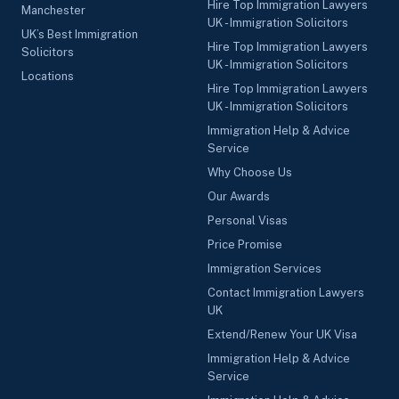
Hire Top Immigration Lawyers
Manchester
UK - Immigration Solicitors
UK’s Best Immigration
Hire Top Immigration Lawyers
Solicitors
UK - Immigration Solicitors
Locations
Hire Top Immigration Lawyers
UK - Immigration Solicitors
Immigration Help & Advice
Service
Why Choose Us
Our Awards
Personal Visas
Price Promise
Immigration Services
Contact Immigration Lawyers
UK
Extend/Renew Your UK Visa
Immigration Help & Advice
Service