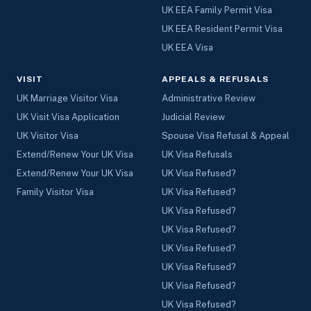
UK EEA Family Permit Visa
UK EEA Resident Permit Visa
UK EEA Visa
VISIT
APPEALS & REFUSALS
UK Marriage Visitor Visa
Administrative Review
UK Visit Visa Application
Judicial Review
UK Visitor Visa
Spouse Visa Refusal & Appeal
Extend/Renew Your UK Visa
UK Visa Refusals
Extend/Renew Your UK Visa
UK Visa Refused?
Family Visitor Visa
UK Visa Refused?
UK Visa Refused?
UK Visa Refused?
UK Visa Refused?
UK Visa Refused?
UK Visa Refused?
UK Visa Refused?