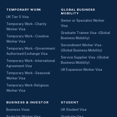
TEMPORARY WORK
GLOBAL BUSINESS
MOBILITY
UK Tier 5 Visa
Senior or Specialist Worker
Temporary Work – Charity
Visa
Worker Visa
Graduate Trainee Visa - (Global
Temporary Work – Creative
Business Mobility)
Worker Visa
Secondment Worker Visa -
Temporary Work – Government
(Global Business Mobility)
Authorised Exchange Visa
Service Supplier Visa - (Global
Temporary Work – International
Business Mobility)
Agreement Visa
UK Expansion Worker Visa
Temporary Work – Seasonal
Worker Visa
Temporary Work- Religious
Worker Visa
BUSINESS & INVESTOR
STUDENT
Business Visas
UK Student Visa
Scale Up Worker Visa
Graduate Visa