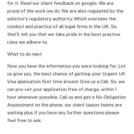
for it. Read our client feedback on google. We are
proud of the work we do. We are also regulated by the
solicitor’s regulatory authority. Which oversees the
conduct and practice of all legal firms in the UK. So,
that’ll tell you that we take pride in the best practice
rules we adhere to.
What to do next
Now you have the information you were looking for. Let
us give you, the best chance of getting your Urgent UK
Visa application first time around. Give us a Call. So, we
can pre-vet your application free of charge, within 1
hour whenever possible. Call us and get a No-Obligation
Assessment on the phone, our client liaison teams are
waiting plus if you have any further questions please
feel free to ask.