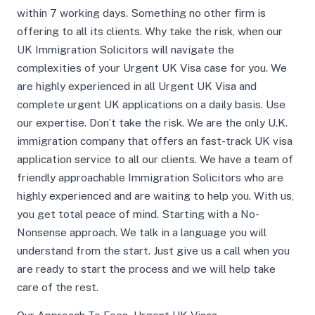
within 7 working days. Something no other firm is
offering to all its clients. Why take the risk, when our
UK Immigration Solicitors will navigate the
complexities of your Urgent UK Visa case for you. We
are highly experienced in all Urgent UK Visa and
complete urgent UK applications on a daily basis. Use
our expertise. Don’t take the risk. We are the only U.K.
immigration company that offers an fast-track UK visa
application service to all our clients. We have a team of
friendly approachable Immigration Solicitors who are
highly experienced and are waiting to help you. With us,
you get total peace of mind. Starting with a No-
Nonsense approach. We talk in a language you will
understand from the start. Just give us a call when you
are ready to start the process and we will help take
care of the rest.