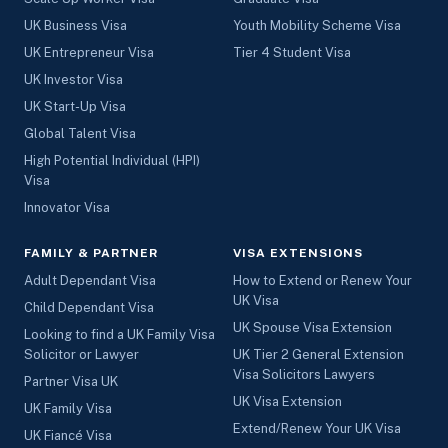
UK Business Visa
Youth Mobility Scheme Visa
UK Entrepreneur Visa
Tier 4 Student Visa
UK Investor Visa
UK Start-Up Visa
Global Talent Visa
High Potential Individual (HPI)
Visa
Innovator Visa
FAMILY & PARTNER
VISA EXTENSIONS
Adult Dependant Visa
How to Extend or Renew Your
UK Visa
Child Dependant Visa
UK Spouse Visa Extension
Looking to find a UK Family Visa
Solicitor or Lawyer
UK Tier 2 General Extension
Visa Solicitors Lawyers
Partner Visa UK
UK Visa Extension
UK Family Visa
Extend/Renew Your UK Visa
UK Fiancé Visa