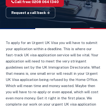
📞
Call free:
0208 064 1340
Request a call back →
To apply for an Urgent UK Visa you will have to submit
your application within a deadline. This is where our
fast-track UK visa application service will be vital. Your
application will need to meet the very stringent
guidelines set by the UK Immigration Directorate. What
that means is, one small error will result in your Urgent
UK Visa application being refused by the Home Office.
Which will mean time and money wasted. Maybe then
you will have to re-apply or even appeal, which will cost
even more money. Get it right in the first place. We
complete our work on your urgent UK visa application