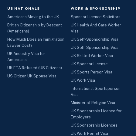
US NATIONALS
WORK & SPONSORSHIP
Americans Moving to the UK
Sponsor Licence Solicitors
British Citizenship by Descent
UK Health And Care Worker
(Americans)
Visa
How Much Does an Immigration
UK Self-Sponsorship Visa
Lawyer Cost?
UK Self-Sponsorship Visa
UK Ancestry Visa for
UK Skilled Worker Visa
Americans
UK Sponsor License
UK ETA Refused (US Citizens)
UK Sports Person Visa
US Citizen UK Spouse Visa
UK Work Visa
International Sportsperson
Visa
Minister of Religion Visa
UK Sponsorship Licence for
Employers
UK Sponsorship Licences
UK Work Permit Visa