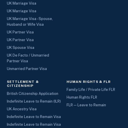
UK Marriage Visa
UK Marriage Visa
UK Marriage Visa - Spouse,
Husband or Wife Visa
UK Partner Visa
UK Partner Visa
UK Spouse Visa
UK De Facto / Unmarried
Partner Visa
Unmarried Partner Visa
SETTLEMENT &
HUMAN RIGHTS & FLR
CITIZENSHIP
Family Life / Private Life FLR
British Citizenship Application
Human Rights FLR
Indefinite Leave to Remain (ILR)
FLR — Leave to Remain
UK Ancestry Visa
Indefinite Leave to Remain Visa
Indefinite Leave to Remain Visa