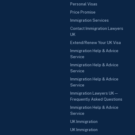
Personal Visas
Price Promise
Immigration Services
Contact Immigration Lawyers
UK
Extend/Renew Your UK Visa
Immigration Help & Advice
Service
Immigration Help & Advice
Service
Immigration Help & Advice
Service
Immigration Lawyers UK —
Frequently Asked Questions
Immigration Help & Advice
Service
UK Immigration
UK Immigration