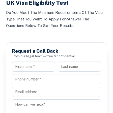
UK Visa Eligibility Test
Do You Meet The Minimum Requirements Of The Visa
Type That You Want To Apply For?Answer The
Questions Below To Get Your Results.
Request a Call Back
From our legal team — free & confidential