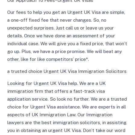
Our Approach To Fees- Urgent UK Visas
Our fees to help you get an Urgent UK Visa are simple,
a one-off fixed fee that never changes. So, no
unexpected surprises. Just call us or leave us your
details. Once we have done an assessment of your
individual case. We will give you a fixed price, that won’t
go up. Plus, we have a price promise. We will beat any
other, like for like competitors’ price*.
a trusted choice Urgent UK Visa Immigration Solicitors
Looking for Urgent UK Visa help. We are a UK
immigration firm that offers a fast-track visa
application service. So look no further. We are a trusted
choice for Urgent Visa assistance. We are experts in all
aspects of UK Immigration Law. Our Immigration
lawyers are the best immigration solicitors, in assisting
you in obtaining an urgent UK Visa. Don’t take our word