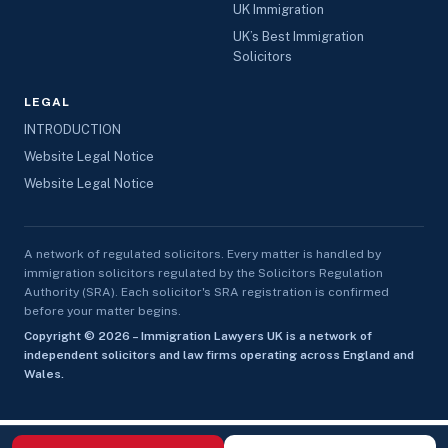
UK Immigration
UK’s Best Immigration
Solicitors
LEGAL
INTRODUCTION
Website Legal Notice
Website Legal Notice
A network of regulated solicitors. Every matter is handled by
immigration solicitors regulated by the Solicitors Regulation
Authority (SRA). Each solicitor's SRA registration is confirmed
before your matter begins.
Copyright © 2026 – Immigration Lawyers UK is a network of
independent solicitors and law firms operating across England and
Wales.