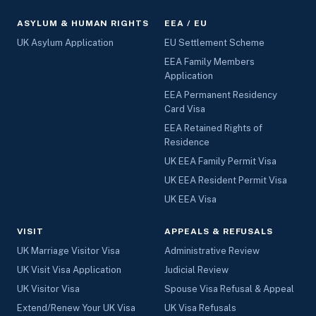
ASYLUM & HUMAN RIGHTS
EEA / EU
UK Asylum Application
EU Settlement Scheme
EEA Family Members
Application
EEA Permanent Residency
Card Visa
EEA Retained Rights of
Residence
UK EEA Family Permit Visa
UK EEA Resident Permit Visa
UK EEA Visa
VISIT
APPEALS & REFUSALS
UK Marriage Visitor Visa
Administrative Review
UK Visit Visa Application
Judicial Review
UK Visitor Visa
Spouse Visa Refusal & Appeal
Extend/Renew Your UK Visa
UK Visa Refusals