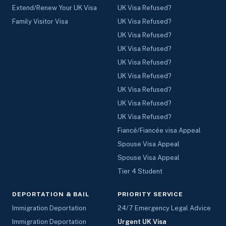
Extend/Renew Your UK Visa
UK Visa Refused?
Family Visitor Visa
UK Visa Refused?
UK Visa Refused?
UK Visa Refused?
UK Visa Refused?
UK Visa Refused?
UK Visa Refused?
UK Visa Refused?
UK Visa Refused?
Fiancé/Fiancée visa Appeal
Spouse Visa Appeal
Spouse Visa Appeal
Tier 4 Student
DEPORTATION & BAIL
PRIORITY SERVICE
Immigration Deportation
24/7 Emergency Legal Advice
Immigration Deportation
Urgent UK Visa