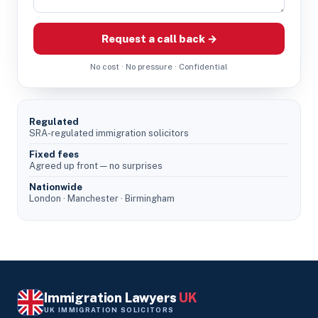
Request a call back →
No cost · No pressure · Confidential
Regulated
SRA-regulated immigration solicitors
Fixed fees
Agreed up front — no surprises
Nationwide
London · Manchester · Birmingham
Immigration Lawyers
UK
UK IMMIGRATION SOLICITORS