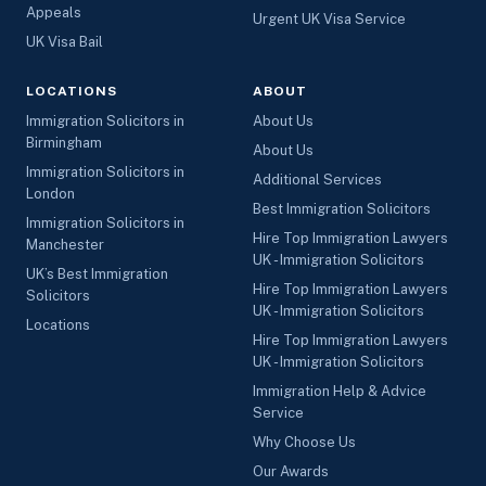
Appeals
Urgent UK Visa Service
UK Visa Bail
LOCATIONS
ABOUT
Immigration Solicitors in
About Us
Birmingham
About Us
Immigration Solicitors in
Additional Services
London
Best Immigration Solicitors
Immigration Solicitors in
Hire Top Immigration Lawyers
Manchester
UK - Immigration Solicitors
UK’s Best Immigration
Hire Top Immigration Lawyers
Solicitors
UK - Immigration Solicitors
Locations
Hire Top Immigration Lawyers
UK - Immigration Solicitors
Immigration Help & Advice
Service
Why Choose Us
Our Awards