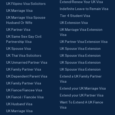
Extend/Renew Your UK Visa
UK Filipino Visa Solicitors
Indefinite Leave to Remain Visa
UK Marriage Visa
Tier 4 Student Visa
UK Marriage Visa Spouse
Husband Or Wife
UK Extension Visa
UK Partner Visa
UK Marriage Visa Extension
Visa
UK Same Sex Gay Civil
Partnership Visa
UK Partner Visa Extension Visa
UK Spouse Visa
UK Spouse Visa Extension
UK Thai Visa Solicitors
UK Spouse Visa Extension
UK Unmarried Partner Visa
UK Spouse Visa Extension
UK Family Partner Visa
UK Spouse Visa Extension
UK Dependent Parent Visa
Extend a UK Family Partner
Visa
UK Family Partner Visa
Extend your UK Marriage Visa
UK Fiance/Fiancee Visa
Extend your UK Partner Visa
UK Fiancé / Fiancée Visa
Want To Extend A UK Fiance
UK Husband Visa
Visa
UK Marriage Visa