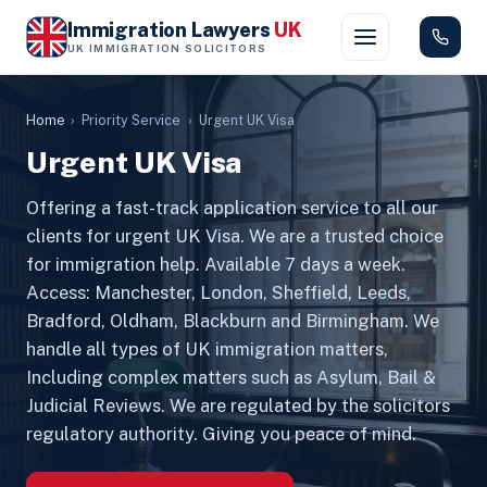
Immigration Lawyers
UK
UK IMMIGRATION SOLICITORS
Home
›
Priority Service
›
Urgent UK Visa
Urgent UK Visa
Offering a fast-track application service to all our
clients for urgent UK Visa. We are a trusted choice
for immigration help. Available 7 days a week.
Access: Manchester, London, Sheffield, Leeds,
Bradford, Oldham, Blackburn and Birmingham. We
handle all types of UK immigration matters,
Including complex matters such as Asylum, Bail &
Judicial Reviews. We are regulated by the solicitors
regulatory authority. Giving you peace of mind.