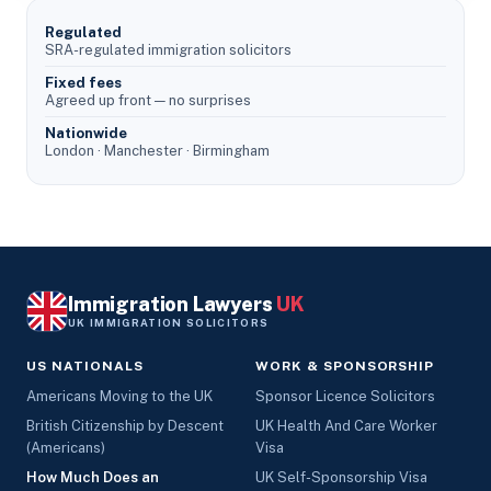
Regulated
SRA-regulated immigration solicitors
Fixed fees
Agreed up front — no surprises
Nationwide
London · Manchester · Birmingham
Immigration Lawyers
UK
UK IMMIGRATION SOLICITORS
US NATIONALS
WORK & SPONSORSHIP
Americans Moving to the UK
Sponsor Licence Solicitors
British Citizenship by Descent
UK Health And Care Worker
(Americans)
Visa
How Much Does an
UK Self-Sponsorship Visa