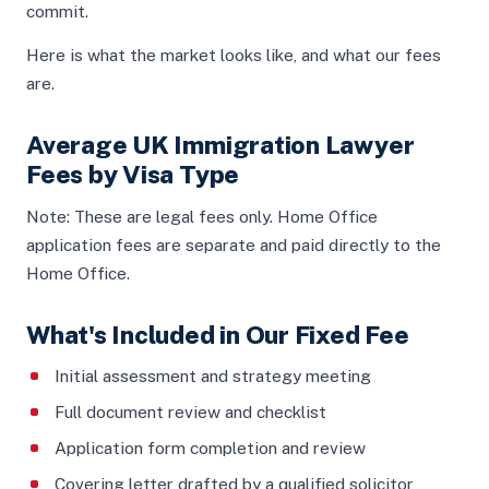
commit.
Here is what the market looks like, and what our fees
are.
Average UK Immigration Lawyer
Fees by Visa Type
Note: These are legal fees only. Home Office
application fees are separate and paid directly to the
Home Office.
What's Included in Our Fixed Fee
Initial assessment and strategy meeting
Full document review and checklist
Application form completion and review
Covering letter drafted by a qualified solicitor