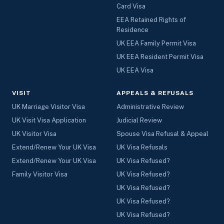
Card Visa
EEA Retained Rights of
Residence
UK EEA Family Permit Visa
UK EEA Resident Permit Visa
UK EEA Visa
VISIT
APPEALS & REFUSALS
UK Marriage Visitor Visa
Administrative Review
UK Visit Visa Application
Judicial Review
UK Visitor Visa
Spouse Visa Refusal & Appeal
Extend/Renew Your UK Visa
UK Visa Refusals
Extend/Renew Your UK Visa
UK Visa Refused?
Family Visitor Visa
UK Visa Refused?
UK Visa Refused?
UK Visa Refused?
UK Visa Refused?