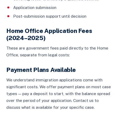
Application submission
Post-submission support until decision
Home Office Application Fees
(2024–2025)
These are government fees paid directly to the Home
Office, separate from legal costs:
Payment Plans Available
We understand immigration applications come with
significant costs. We offer payment plans on most case
types — pay a deposit to start, with the balance spread
over the period of your application. Contact us to
discuss what is available for your specific case.