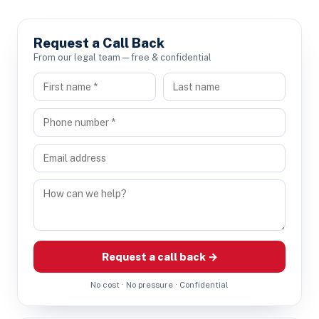
Request a Call Back
From our legal team — free & confidential
Request a call back →
No cost · No pressure · Confidential