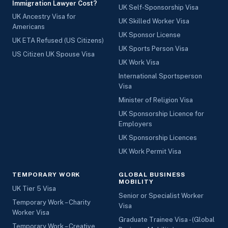
Immigration Lawyer Cost?
UK Self-Sponsorship Visa
UK Ancestry Visa for
UK Skilled Worker Visa
Americans
UK Sponsor License
UK ETA Refused (US Citizens)
UK Sports Person Visa
US Citizen UK Spouse Visa
UK Work Visa
International Sportsperson
Visa
Minister of Religion Visa
UK Sponsorship Licence for
Employers
UK Sponsorship Licences
UK Work Permit Visa
TEMPORARY WORK
GLOBAL BUSINESS
MOBILITY
UK Tier 5 Visa
Senior or Specialist Worker
Temporary Work – Charity
Visa
Worker Visa
Graduate Trainee Visa - (Global
Temporary Work – Creative