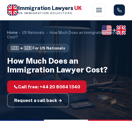
Immigration Lawyers
UK
UK IMMIGRATION SOLICITORS
→
Home
›
US Nationals
›
How Much Does an Immigration Lawyer
Cost?
🇺🇸 → 🇬🇧
For US Nationals
How Much Does an
Immigration Lawyer Cost?
📞
Call free:
+44 20 8064 1340
Request a call back →