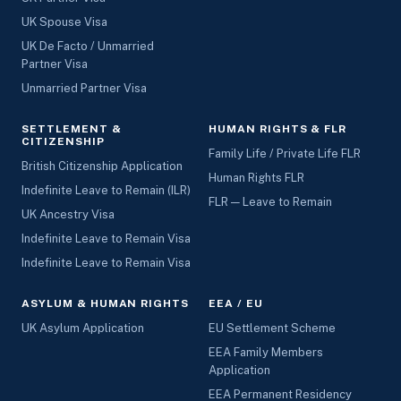
UK Spouse Visa
UK De Facto / Unmarried
Partner Visa
Unmarried Partner Visa
SETTLEMENT &
HUMAN RIGHTS & FLR
CITIZENSHIP
Family Life / Private Life FLR
British Citizenship Application
Human Rights FLR
Indefinite Leave to Remain (ILR)
FLR — Leave to Remain
UK Ancestry Visa
Indefinite Leave to Remain Visa
Indefinite Leave to Remain Visa
ASYLUM & HUMAN RIGHTS
EEA / EU
UK Asylum Application
EU Settlement Scheme
EEA Family Members
Application
EEA Permanent Residency