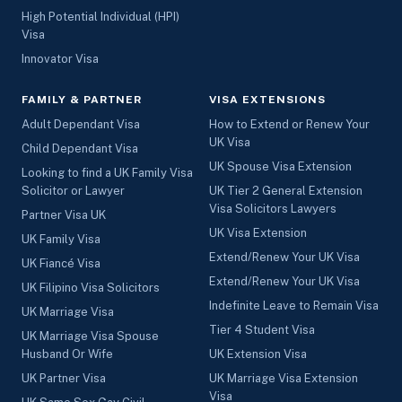
High Potential Individual (HPI)
Visa
Innovator Visa
FAMILY & PARTNER
VISA EXTENSIONS
Adult Dependant Visa
How to Extend or Renew Your
UK Visa
Child Dependant Visa
UK Spouse Visa Extension
Looking to find a UK Family Visa
Solicitor or Lawyer
UK Tier 2 General Extension
Visa Solicitors Lawyers
Partner Visa UK
UK Visa Extension
UK Family Visa
Extend/Renew Your UK Visa
UK Fiancé Visa
Extend/Renew Your UK Visa
UK Filipino Visa Solicitors
Indefinite Leave to Remain Visa
UK Marriage Visa
Tier 4 Student Visa
UK Marriage Visa Spouse
Husband Or Wife
UK Extension Visa
UK Partner Visa
UK Marriage Visa Extension
Visa