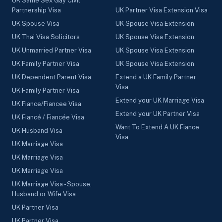
UK Same Sex Gay Civil
Partnership Visa
UK Partner Visa Extension Visa
UK Spouse Visa
UK Spouse Visa Extension
UK Thai Visa Solicitors
UK Spouse Visa Extension
UK Unmarried Partner Visa
UK Spouse Visa Extension
UK Family Partner Visa
UK Spouse Visa Extension
UK Dependent Parent Visa
Extend a UK Family Partner
Visa
UK Family Partner Visa
Extend your UK Marriage Visa
UK Fiance/Fiancee Visa
Extend your UK Partner Visa
UK Fiancé / Fiancée Visa
Want To Extend A UK Fiance
UK Husband Visa
Visa
UK Marriage Visa
UK Marriage Visa
UK Marriage Visa
UK Marriage Visa - Spouse,
Husband or Wife Visa
UK Partner Visa
UK Partner Visa