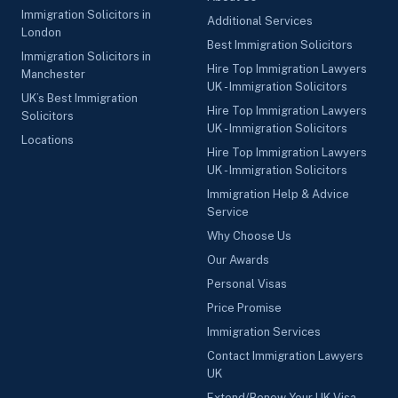
Immigration Solicitors in
Additional Services
London
Best Immigration Solicitors
Immigration Solicitors in
Hire Top Immigration Lawyers
Manchester
UK - Immigration Solicitors
UK’s Best Immigration
Hire Top Immigration Lawyers
Solicitors
UK - Immigration Solicitors
Locations
Hire Top Immigration Lawyers
UK - Immigration Solicitors
Immigration Help & Advice
Service
Why Choose Us
Our Awards
Personal Visas
Price Promise
Immigration Services
Contact Immigration Lawyers
UK
Extend/Renew Your UK Visa