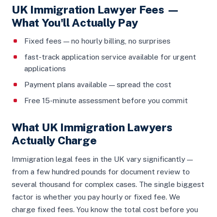
UK Immigration Lawyer Fees —
What You'll Actually Pay
Fixed fees — no hourly billing, no surprises
fast-track application service available for urgent
applications
Payment plans available — spread the cost
Free 15-minute assessment before you commit
What UK Immigration Lawyers
Actually Charge
Immigration legal fees in the UK vary significantly —
from a few hundred pounds for document review to
several thousand for complex cases. The single biggest
factor is whether you pay hourly or fixed fee. We
charge fixed fees. You know the total cost before you