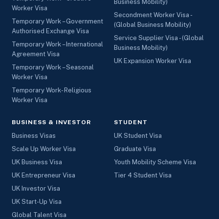
Business Mobility)
Worker Visa
Secondment Worker Visa -
Temporary Work – Government
(Global Business Mobility)
Authorised Exchange Visa
Service Supplier Visa - (Global
Temporary Work – International
Business Mobility)
Agreement Visa
UK Expansion Worker Visa
Temporary Work – Seasonal
Worker Visa
Temporary Work- Religious
Worker Visa
BUSINESS & INVESTOR
STUDENT
Business Visas
UK Student Visa
Scale Up Worker Visa
Graduate Visa
UK Business Visa
Youth Mobility Scheme Visa
UK Entrepreneur Visa
Tier 4 Student Visa
UK Investor Visa
UK Start-Up Visa
Global Talent Visa