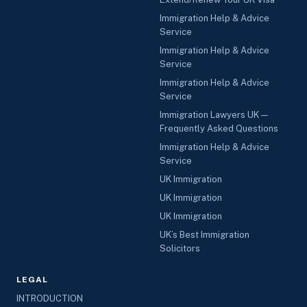
Immigration Help & Advice
Service
Immigration Help & Advice
Service
Immigration Help & Advice
Service
Immigration Lawyers UK —
Frequently Asked Questions
Immigration Help & Advice
Service
UK Immigration
UK Immigration
UK Immigration
UK’s Best Immigration
Solicitors
LEGAL
INTRODUCTION