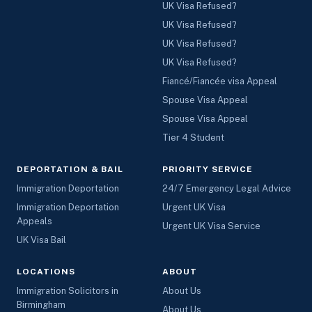
UK Visa Refused?
UK Visa Refused?
UK Visa Refused?
UK Visa Refused?
Fiancé/Fiancée visa Appeal
Spouse Visa Appeal
Spouse Visa Appeal
Tier 4 Student
DEPORTATION & BAIL
PRIORITY SERVICE
Immigration Deportation
24/7 Emergency Legal Advice
Immigration Deportation
Urgent UK Visa
Appeals
Urgent UK Visa Service
UK Visa Bail
LOCATIONS
ABOUT
Immigration Solicitors in
About Us
Birmingham
About Us