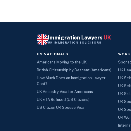
Immigration Lawyers
UK
UK IMMIGRATION SOLICITORS
US NATIONALS
WORK
Americans Moving to the UK
Sponsor
British Citizenship by Descent (Americans)
UK Hea
How Much Does an Immigration Lawyer
UK Sel
Cost?
UK Sel
UK Ancestry Visa for Americans
UK Skil
UK ETA Refused (US Citizens)
UK Spo
US Citizen UK Spouse Visa
UK Spo
UK Wor
Interna