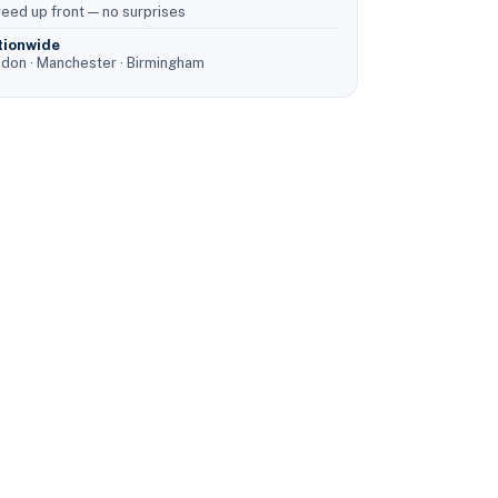
eed up front — no surprises
tionwide
don · Manchester · Birmingham