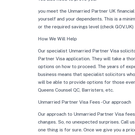
you meet the Unmarried Partner UK financial 
yourself and your dependents. This is a min
or the required savings level (check GOV.UK) 
How We Will Help
Our specialist Unmarried Partner Visa solicit
Partner Visa application. They will take a th
options on how to proceed. The years of exp
business means that specialist solicitors wh
will be able to provide options for those ev
Queens Counsel QC, Barristers, etc.
Unmarried Partner Visa Fees - Our approach
Our approach to Unmarried Partner Visa fees 
changes. So, no unexpected surprises. Call u
one thing is for sure. Once we give you a pric