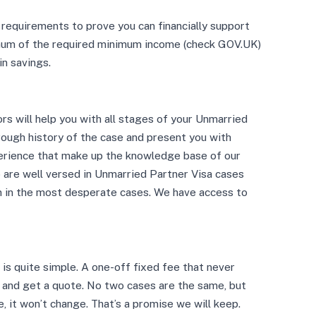
requirements to prove you can financially support
imum of the required minimum income (check GOV.UK)
in savings.
ors will help you with all stages of your Unmarried
orough history of the case and present you with
erience that make up the knowledge base of our
o are well versed in Unmarried Partner Visa cases
en in the most desperate cases. We have access to
is quite simple. A one-off fixed fee that never
s and get a quote. No two cases are the same, but
e, it won’t change. That’s a promise we will keep.