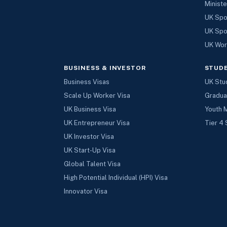
Ministe
UK Spo
UK Spo
UK Wor
BUSINESS & INVESTOR
STUD
Business Visas
UK Stu
Scale Up Worker Visa
Gradua
UK Business Visa
Youth 
UK Entrepreneur Visa
Tier 4 
UK Investor Visa
UK Start-Up Visa
Global Talent Visa
High Potential Individual (HPI) Visa
Innovator Visa