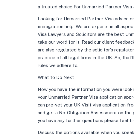
a trusted choice For Unmarried Partner Visa 
Looking for Unmarried Partner Visa advice or 
immigration help. We are experts in all aspe
Visa Lawyers and Solicitors are the best Unma
take our word for it. Read our client feedba
are also regulated by the solicitor’s regulat
practice of all legal firms in the UK. So, that’
rules we adhere to.
What to Do Next
Now you have the information you were lookin
your Unmarried Partner Visa application appro
can pre-vet your UK Visit visa application fre
and get a No-Obligation Assessment on the pho
you have any further questions please feel fr
Discuss the options available when you speak