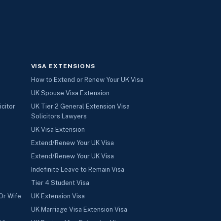
VISA EXTENSIONS
How to Extend or Renew Your UK Visa
UK Spouse Visa Extension
icitor
UK Tier 2 General Extension Visa
Solicitors Lawyers
UK Visa Extension
Extend/Renew Your UK Visa
Extend/Renew Your UK Visa
Indefinite Leave to Remain Visa
Tier 4 Student Visa
Or Wife
UK Extension Visa
UK Marriage Visa Extension Visa