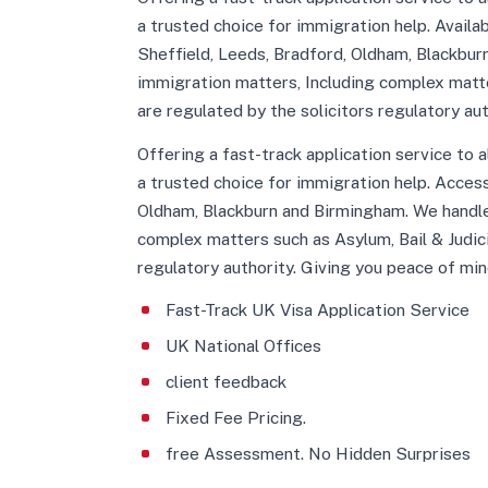
a trusted choice for immigration help. Avail
Sheffield, Leeds, Bradford, Oldham, Blackbur
immigration matters, Including complex matte
are regulated by the solicitors regulatory au
Offering a fast-track application service to 
a trusted choice for immigration help. Acces
Oldham, Blackburn and Birmingham. We handle
complex matters such as Asylum, Bail & Judic
regulatory authority. Giving you peace of min
Fast-Track UK Visa Application Service
UK National Offices
client feedback
Fixed Fee Pricing.
free Assessment. No Hidden Surprises