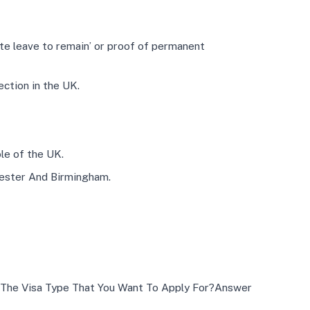
ite leave to remain’ or proof of permanent
ction in the UK.
le of the UK.
hester And Birmingham.
The Visa Type That You Want To Apply For?Answer