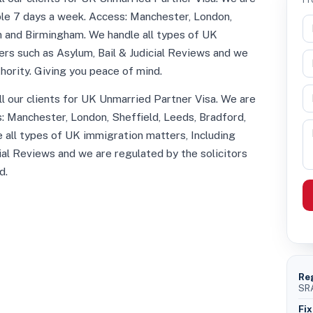
able 7 days a week. Access: Manchester, London,
n and Birmingham. We handle all types of UK
rs such as Asylum, Bail & Judicial Reviews and we
thority. Giving you peace of mind.
all our clients for UK Unmarried Partner Visa. We are
s: Manchester, London, Sheffield, Leeds, Bradford,
 all types of UK immigration matters, Including
ial Reviews and we are regulated by the solicitors
d.
Re
SRA
Fix