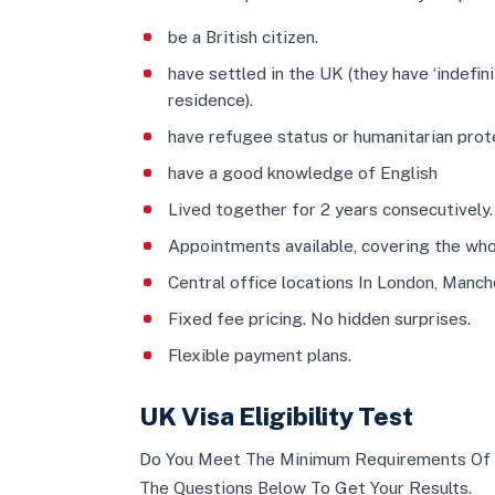
be a British citizen.
have settled in the UK (they have ‘indefin
residence).
have refugee status or humanitarian prote
have a good knowledge of English
Lived together for 2 years consecutively.
Appointments available, covering the who
Central office locations In London, Manc
Fixed fee pricing. No hidden surprises.
Flexible payment plans.
UK Visa Eligibility Test
Do You Meet The Minimum Requirements Of 
The Questions Below To Get Your Results.