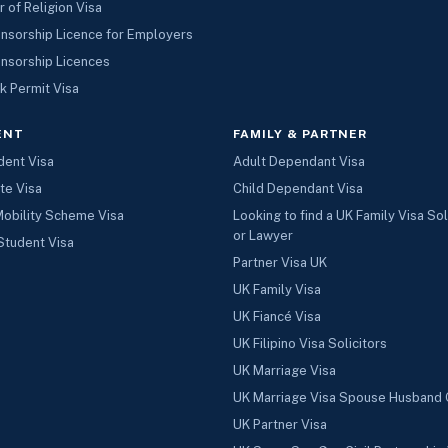
r of Religion Visa
nsorship Licence for Employers
nsorship Licences
k Permit Visa
ENT
FAMILY & PARTNER
dent Visa
Adult Dependant Visa
te Visa
Child Dependant Visa
Mobility Scheme Visa
Looking to find a UK Family Visa Sol
or Lawyer
Student Visa
Partner Visa UK
UK Family Visa
UK Fiancé Visa
UK Filipino Visa Solicitors
UK Marriage Visa
UK Marriage Visa Spouse Husband 
UK Partner Visa