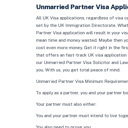
Unmarried Partner Visa Applic
All UK Visa applications, regardless of visa 
set by the UK Immigration Directorate. What 
Partner Visa application will result in your v
mean time and money wasted. Maybe then you w
cost even more money. Get it right in the fir
that offers an fast-track UK visa application 
our Unmarried Partner Visa Solicitor and Law
you. With us, you get total peace of mind.
Unmarried Partner Visa Minimum Requirement
To apply as a partner, you and your partner bo
Your partner must also either:
You and your partner must intend to live tog
You also need to prove you: