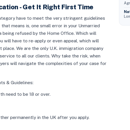
Agr
ation - Get It Right First Time
Na
Lon
category have to meet the very stringent guidelines
that means is, one small error in your Unmarried
isa being refused by the Home Office. Which will
ill have to re-apply or even appeal, which will
st place. We are the only U.K. immigration company
service to all our clients. Why take the risk, when
yers will navigate the complexities of your case for
s & Guidelines:
th need to be 18 or over.
ether permanently in the UK after you apply.