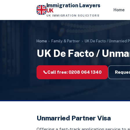
Immigration Lawyers
UK
Home
UK IMMIGRATION SOLICITORS
Home
›
Family & Partner
›
UK De Facto / Unmarried P
UK De Facto / Unmar
📞
Call free:
0208 064 1340
Reques
Unmarried Partner Visa
Offering a fast-track application service to 