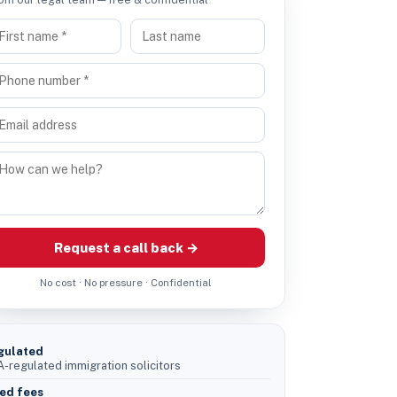
Request a call back →
No cost · No pressure · Confidential
gulated
-regulated immigration solicitors
ed fees