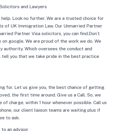
Solicitors and Lawyers
help. Look no further. We are a trusted choice for
cts of UK Immigration Law. Our Unmarried Partner
rried Partner Visa solicitors, you can find.Don’t
ck on google. We are proud of the work we do. We
ory authority. Which oversees the conduct and
ll tell you that we take pride in the best practice
g for. Let us give you, the best chance of getting
ved, the first time around. Give us a Call. So, we
e of charge, within 1 hour whenever possible. Call us
ne, our client liaison teams are waiting plus if
ee to ask.
 to an advisor