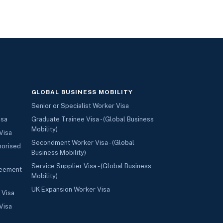
GLOBAL BUSINESS MOBILITY
Senior or Specialist Worker Visa
isa
Graduate Trainee Visa - (Global Business
Mobility)
Visa
Secondment Worker Visa - (Global
horised
Business Mobility)
Service Supplier Visa - (Global Business
reement
Mobility)
UK Expansion Worker Visa
 Visa
Visa