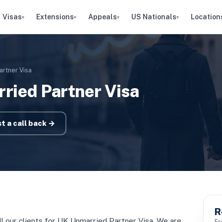
Visas
Extensions
Appeals
US Nationals
Location
▾
▾
▾
▾
artner Visa
ried Partner Visa
t a call back →
R
all our clients for UK Unmarried Partner Visa. We are
Fr