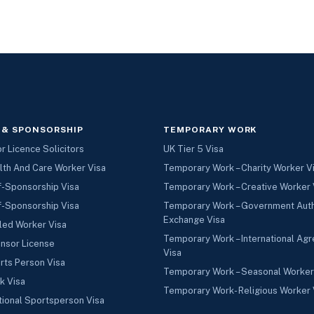
 & SPONSORSHIP
TEMPORARY WORK
 Licence Solicitors
UK Tier 5 Visa
lth And Care Worker Visa
Temporary Work – Charity Worker V
f-Sponsorship Visa
Temporary Work – Creative Worker 
f-Sponsorship Visa
Temporary Work – Government Aut
Exchange Visa
led Worker Visa
Temporary Work – International Ag
nsor License
Visa
rts Person Visa
Temporary Work – Seasonal Worker
k Visa
Temporary Work- Religious Worker 
tional Sportsperson Visa