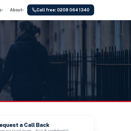
s
About
Call free:
0208 064 1340
▾
▾
equest a Call Back
om our legal team — free & confidential