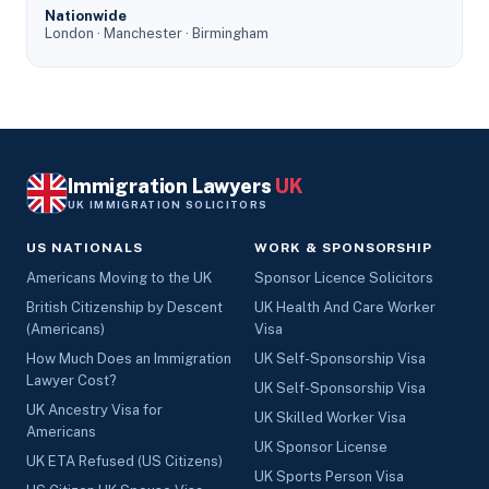
Nationwide
London · Manchester · Birmingham
Immigration Lawyers
UK
UK IMMIGRATION SOLICITORS
US NATIONALS
WORK & SPONSORSHIP
Americans Moving to the UK
Sponsor Licence Solicitors
British Citizenship by Descent
UK Health And Care Worker
(Americans)
Visa
How Much Does an Immigration
UK Self-Sponsorship Visa
Lawyer Cost?
UK Self-Sponsorship Visa
UK Ancestry Visa for
UK Skilled Worker Visa
Americans
UK Sponsor License
UK ETA Refused (US Citizens)
UK Sports Person Visa