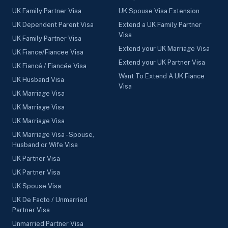
UK Family Partner Visa
UK Spouse Visa Extension
UK Dependent Parent Visa
Extend a UK Family Partner
Visa
UK Family Partner Visa
Extend your UK Marriage Visa
UK Fiance/Fiancee Visa
Extend your UK Partner Visa
UK Fiancé / Fiancée Visa
Want To Extend A UK Fiance
UK Husband Visa
Visa
UK Marriage Visa
UK Marriage Visa
UK Marriage Visa
UK Marriage Visa - Spouse,
Husband or Wife Visa
UK Partner Visa
UK Partner Visa
UK Spouse Visa
UK De Facto / Unmarried
Partner Visa
Unmarried Partner Visa