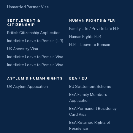
Unmarried Partner Visa
SETTLEMENT &
HUMAN RIGHTS & FLR
CITIZENSHIP
Family Life / Private Life FLR
British Citizenship Application
Human Rights FLR
Indefinite Leave to Remain (ILR)
FLR — Leave to Remain
UK Ancestry Visa
Indefinite Leave to Remain Visa
Indefinite Leave to Remain Visa
ASYLUM & HUMAN RIGHTS
EEA / EU
UK Asylum Application
EU Settlement Scheme
EEA Family Members
Application
EEA Permanent Residency
Card Visa
EEA Retained Rights of
Residence