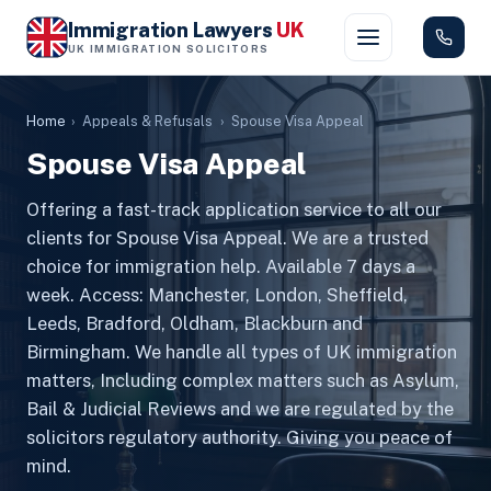
Immigration Lawyers
UK
UK IMMIGRATION SOLICITORS
Home
›
Appeals & Refusals
›
Spouse Visa Appeal
Spouse Visa Appeal
Offering a fast-track application service to all our
clients for Spouse Visa Appeal. We are a trusted
choice for immigration help. Available 7 days a
week. Access: Manchester, London, Sheffield,
Leeds, Bradford, Oldham, Blackburn and
Birmingham. We handle all types of UK immigration
matters, Including complex matters such as Asylum,
Bail & Judicial Reviews and we are regulated by the
solicitors regulatory authority. Giving you peace of
mind.