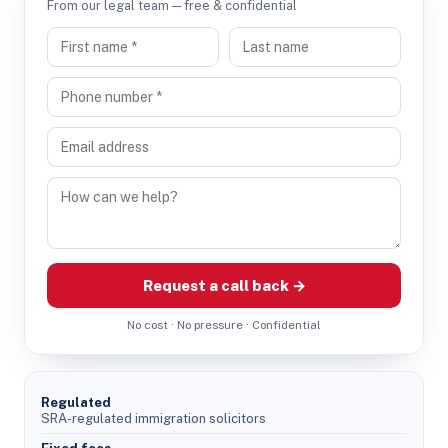
From our legal team — free & confidential
Request a call back →
No cost · No pressure · Confidential
Regulated
SRA-regulated immigration solicitors