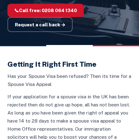
📞
Call free:
0208 064 1340
Request a call back →
Getting It Right First Time
Has your Spouse Visa been refused? Then its time for a
Spouse Visa Appeal
If your application for a spouse visa in the UK has been
rejected then do not give up hope, all has not been lost.
As long as you have been given the right of appeal you
have 14 to 28 days to make a spouse visa appeal to
Home Office representatives. Our immigration
solicitors will help you to boost your chances of a