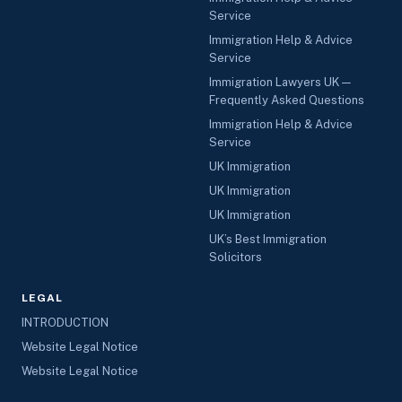
Service
Immigration Help & Advice
Service
Immigration Lawyers UK —
Frequently Asked Questions
Immigration Help & Advice
Service
UK Immigration
UK Immigration
UK Immigration
UK’s Best Immigration
Solicitors
LEGAL
INTRODUCTION
Website Legal Notice
Website Legal Notice