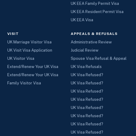
UK EEA Family Permit Visa
UK EEA Resident Permit Visa
UK EEA Visa
VISIT
APPEALS & REFUSALS
UK Marriage Visitor Visa
Administrative Review
UK Visit Visa Application
Judicial Review
UK Visitor Visa
Spouse Visa Refusal & Appeal
Extend/Renew Your UK Visa
UK Visa Refusals
Extend/Renew Your UK Visa
UK Visa Refused?
Family Visitor Visa
UK Visa Refused?
UK Visa Refused?
UK Visa Refused?
UK Visa Refused?
UK Visa Refused?
UK Visa Refused?
UK Visa Refused?