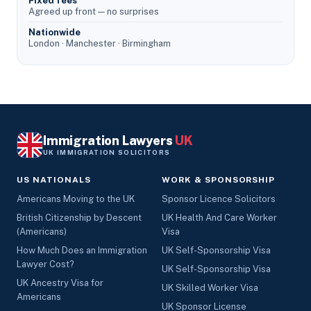
Fixed fees
Agreed up front — no surprises
Nationwide
London · Manchester · Birmingham
Immigration Lawyers
UK
UK IMMIGRATION SOLICITORS
US NATIONALS
WORK & SPONSORSHIP
Americans Moving to the UK
Sponsor Licence Solicitors
British Citizenship by Descent
UK Health And Care Worker
(Americans)
Visa
How Much Does an Immigration
UK Self-Sponsorship Visa
Lawyer Cost?
UK Self-Sponsorship Visa
UK Ancestry Visa for
UK Skilled Worker Visa
Americans
UK Sponsor License