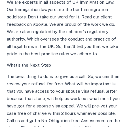
We are experts in all aspects of UK Immigration Law.
Our Immigration lawyers are the best immigration
solicitors. Don’t take our word for it. Read our client
feedback on google. We are proud of the work we do.
We are also regulated by the solicitor’s regulatory
authority. Which oversees the conduct and practice of
all legal firms in the UK. So, that’ll tell you that we take
pride in the best practice rules we adhere to.
What’s the Next Step
The best thing to do is to give us a call. So, we can then
review your refusal for free. What will be important is
that you have access to your spouse visa refusal letter
because that alone, will help us work out what merit you
have got for a spouse visa appeal. We will pre-vet your
case free of charge within 2 hours whenever possible.
Call us and get a No-Obligation free Assessment on the