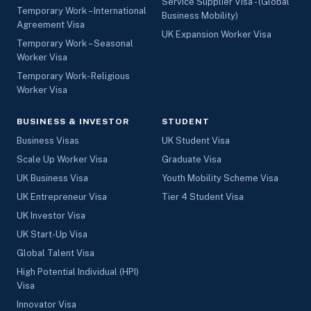
Service Supplier Visa - (Global
Temporary Work – International
Business Mobility)
Agreement Visa
UK Expansion Worker Visa
Temporary Work – Seasonal
Worker Visa
Temporary Work- Religious
Worker Visa
BUSINESS & INVESTOR
STUDENT
Business Visas
UK Student Visa
Scale Up Worker Visa
Graduate Visa
UK Business Visa
Youth Mobility Scheme Visa
UK Entrepreneur Visa
Tier 4 Student Visa
UK Investor Visa
UK Start-Up Visa
Global Talent Visa
High Potential Individual (HPI)
Visa
Innovator Visa