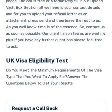
phone. The call is free or alternatively fill in our Upload
Vault Box Section, all we need is your contact details
and for you to upload your refusal letter as an
attachment, press send and then leave the rest to us.
As you well know time is of the essence. So, contact us
as soon as possible. Our client liaison teams are waiting
plus if you have any further questions please feel free
to ask.
UK Visa Eligibility Test
Do You Meet The Minimum Requirements Of The Visa
Type That You Want To Apply For?Answer The
Questions Below To Get Your Results.
Request a Call Back