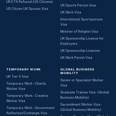
UK ETA Refused (US Citizens)
UK Sports Person Visa
US Citizen UK Spouse Visa
UK Work Visa
International Sportsperson
Visa
Minister of Religion Visa
UK Sponsorship Licence for
Employers
UK Sponsorship Licences
UK Work Permit Visa
TEMPORARY WORK
GLOBAL BUSINESS
MOBILITY
UK Tier 5 Visa
Senior or Specialist Worker
Temporary Work – Charity
Visa
Worker Visa
Graduate Trainee Visa - (Global
Temporary Work – Creative
Business Mobility)
Worker Visa
Secondment Worker Visa -
Temporary Work – Government
(Global Business Mobility)
Authorised Exchange Visa