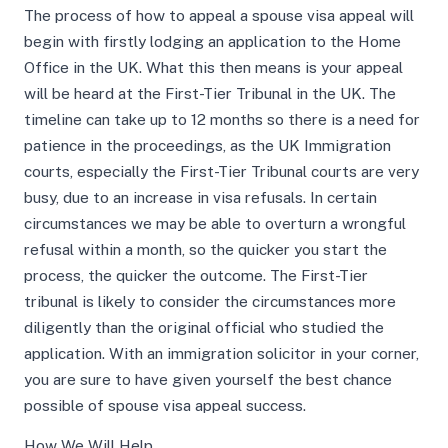
The process of how to appeal a spouse visa appeal will
begin with firstly lodging an application to the Home
Office in the UK. What this then means is your appeal
will be heard at the First-Tier Tribunal in the UK. The
timeline can take up to 12 months so there is a need for
patience in the proceedings, as the UK Immigration
courts, especially the First-Tier Tribunal courts are very
busy, due to an increase in visa refusals. In certain
circumstances we may be able to overturn a wrongful
refusal within a month, so the quicker you start the
process, the quicker the outcome. The First-Tier
tribunal is likely to consider the circumstances more
diligently than the original official who studied the
application. With an immigration solicitor in your corner,
you are sure to have given yourself the best chance
possible of spouse visa appeal success.
How We Will Help