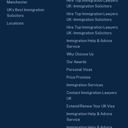
Hire Top Immigration Lawyers
Manchester
UK - Immigration Solicitors
UK’s Best Immigration
Hire Top Immigration Lawyers
Solicitors
UK - Immigration Solicitors
Locations
Hire Top Immigration Lawyers
UK - Immigration Solicitors
Immigration Help & Advice
Service
Why Choose Us
Our Awards
Personal Visas
Price Promise
Immigration Services
Contact Immigration Lawyers
UK
Extend/Renew Your UK Visa
Immigration Help & Advice
Service
Immigration Help & Advice