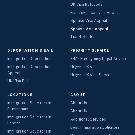
UK Visa Refused?
Fiancé/Fiancée visa Appeal
Spouse Visa Appeal
Spouse Visa Appeal
Tier 4 Student
DEPORTATION & BAIL
PRIORITY SERVICE
Immigration Deportation
24/7 Emergency Legal Advice
Immigration Deportation
Urgent UK Visa
Appeals
Urgent UK Visa Service
UK Visa Bail
LOCATIONS
ABOUT
Immigration Solicitors in
About Us
Birmingham
About Us
Immigration Solicitors in
Additional Services
London
Best Immigration Solicitors
Immigration Solicitors in