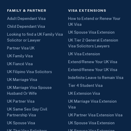
FAMILY & PARTNER
VISA EXTENSIONS
Adult Dependant Visa
How to Extend or Renew Your
UK Visa
Child Dependant Visa
UK Spouse Visa Extension
Looking to find a UK Family Visa
Solicitor or Lawyer
UK Tier 2 General Extension
Visa Solicitors Lawyers
Partner Visa UK
UK Visa Extension
UK Family Visa
Extend/Renew Your UK Visa
UK Fiancé Visa
Extend/Renew Your UK Visa
UK Filipino Visa Solicitors
Indefinite Leave to Remain Visa
UK Marriage Visa
Tier 4 Student Visa
UK Marriage Visa Spouse
Husband Or Wife
UK Extension Visa
UK Partner Visa
UK Marriage Visa Extension
Visa
UK Same Sex Gay Civil
Partnership Visa
UK Partner Visa Extension Visa
UK Spouse Visa
UK Spouse Visa Extension
UK Thai Visa Solicitors
UK Spouse Visa Extension