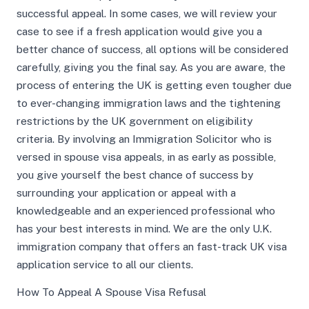
successful appeal. In some cases, we will review your
case to see if a fresh application would give you a
better chance of success, all options will be considered
carefully, giving you the final say. As you are aware, the
process of entering the UK is getting even tougher due
to ever-changing immigration laws and the tightening
restrictions by the UK government on eligibility
criteria. By involving an Immigration Solicitor who is
versed in spouse visa appeals, in as early as possible,
you give yourself the best chance of success by
surrounding your application or appeal with a
knowledgeable and an experienced professional who
has your best interests in mind. We are the only U.K.
immigration company that offers an fast-track UK visa
application service to all our clients.
How To Appeal A Spouse Visa Refusal