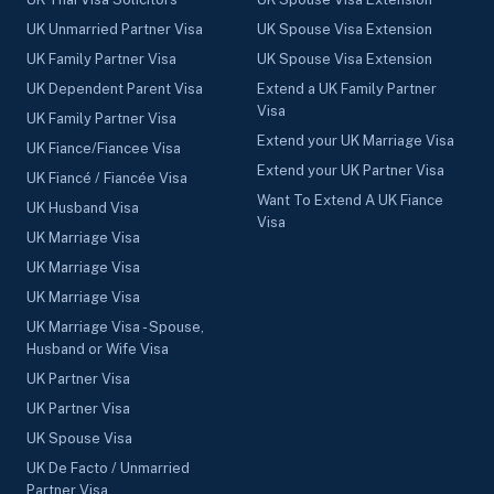
UK Unmarried Partner Visa
UK Spouse Visa Extension
UK Family Partner Visa
UK Spouse Visa Extension
UK Dependent Parent Visa
Extend a UK Family Partner
Visa
UK Family Partner Visa
Extend your UK Marriage Visa
UK Fiance/Fiancee Visa
Extend your UK Partner Visa
UK Fiancé / Fiancée Visa
Want To Extend A UK Fiance
UK Husband Visa
Visa
UK Marriage Visa
UK Marriage Visa
UK Marriage Visa
UK Marriage Visa - Spouse,
Husband or Wife Visa
UK Partner Visa
UK Partner Visa
UK Spouse Visa
UK De Facto / Unmarried
Partner Visa