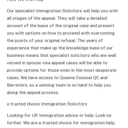
Our specialist Immigration Solicitors will help you with
all stages of the appeal. They will take a detailed
account of the basis of the original case and present
you with options on how to proceed with overcoming
the points of your original refusal. The years of
experience that make up the knowledge base of our
business means that specialist solicitors who are well
versed in spouse visa appeal cases will be able to
provide options for those even in the most desperate
cases. We have access to Queens Counsel QC and
Barristers, so a winning team is on hand to help you
along the appeal process.
a trusted choice Immigration Solicitors
Looking for UK Immigration advice or help. Look no
further. We are a trusted choice for immigration help.