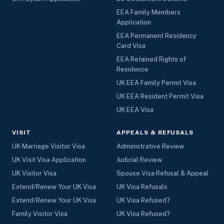
EEA Family Members
Application
EEA Permanent Residency
Card Visa
EEA Retained Rights of
Residence
UK EEA Family Permit Visa
UK EEA Resident Permit Visa
UK EEA Visa
VISIT
APPEALS & REFUSALS
UK Marriage Visitor Visa
Administrative Review
UK Visit Visa Application
Judicial Review
UK Visitor Visa
Spouse Visa Refusal & Appeal
Extend/Renew Your UK Visa
UK Visa Refusals
Extend/Renew Your UK Visa
UK Visa Refused?
Family Visitor Visa
UK Visa Refused?