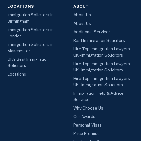
LOCATIONS
ABOUT
Immigration Solicitors in
About Us
Birmingham
About Us
Immigration Solicitors in
Additional Services
London
Best Immigration Solicitors
Immigration Solicitors in
Hire Top Immigration Lawyers
Manchester
UK - Immigration Solicitors
UK’s Best Immigration
Hire Top Immigration Lawyers
Solicitors
UK - Immigration Solicitors
Locations
Hire Top Immigration Lawyers
UK - Immigration Solicitors
Immigration Help & Advice
Service
Why Choose Us
Our Awards
Personal Visas
Price Promise