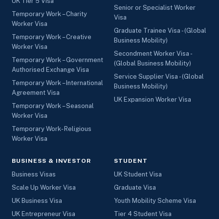
UK Tier 5 Visa
Senior or Specialist Worker
Temporary Work – Charity
Visa
Worker Visa
Graduate Trainee Visa - (Global
Temporary Work – Creative
Business Mobility)
Worker Visa
Secondment Worker Visa -
Temporary Work – Government
(Global Business Mobility)
Authorised Exchange Visa
Service Supplier Visa - (Global
Temporary Work – International
Business Mobility)
Agreement Visa
UK Expansion Worker Visa
Temporary Work – Seasonal
Worker Visa
Temporary Work- Religious
Worker Visa
BUSINESS & INVESTOR
STUDENT
Business Visas
UK Student Visa
Scale Up Worker Visa
Graduate Visa
UK Business Visa
Youth Mobility Scheme Visa
UK Entrepreneur Visa
Tier 4 Student Visa